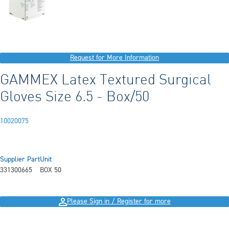
Request for More Information
GAMMEX Latex Textured Surgical
Gloves Size 6.5 - Box/50
10020075
Supplier Part
Unit
331300665
BOX 50
Please Sign in / Register for more