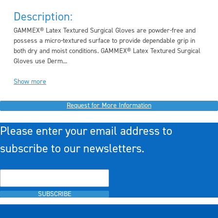
Description:
GAMMEX
®
Latex Textured Surgical Gloves are powder-free and
possess a micro-textured surface to provide dependable grip in
both dry and moist conditions. GAMMEX
®
Latex Textured Surgical
Gloves use Derm...
Show more
Request for More Information
Please enter your email address to
subscribe to our newsletters.
SUBSCRIBE