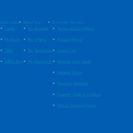
Quick Links
About You
Customer Service
Home
My Account
Terms and Conditions
Products
My Orders
Privacy Policy
FAQs
My Templates
Contact Us
EBOS Blog
My Payments
Website User Guide
Returns Policy
Payment Methods
Supplier Code of Conduct
Ethical Sourcing Policy