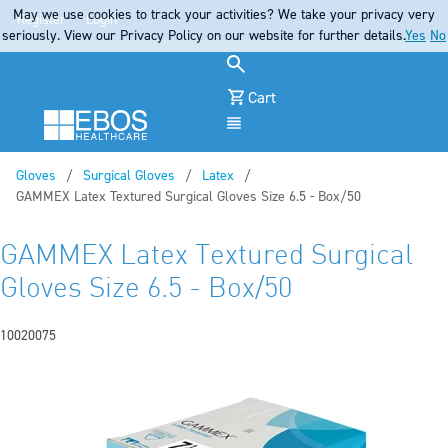
May we use cookies to track your activities? We take your privacy very
Register
Login
seriously. View our Privacy Policy on our website for further details.
Yes
No
Cart
Menu
Gloves
Surgical Gloves
Latex
Current:
GAMMEX Latex Textured Surgical Gloves Size 6.5 - Box/50
GAMMEX Latex Textured Surgical
Gloves Size 6.5 - Box/50
10020075