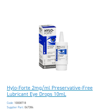
Hylo-Forte 2mg/ml Preservative-Free
Lubricant Eye Drops 10mL
Code:
10008718
Supplier Part:
047384