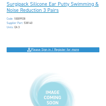
Surgipack Silicone Ear Putty Swimming &
Noise Reduction 3 Pairs
Code:
10009928
Supplier Part:
538140
Units:
EA 3
Please Sign in / Register for more