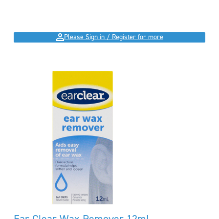
Please Sign in / Register for more
Ear Clear Wax Remover 12mL