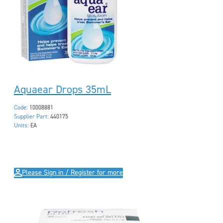
Aquaear Drops 35mL
Code:
10008881
Supplier Part:
440175
Units:
EA
Please Sign in / Register for more