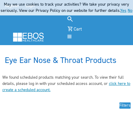
May we use cookies to track your activities? We take your privacy very
Register
Login
seriously. View our Privacy Policy on our website for further details.
Yes
No
Cart
Menu
Eye Ear Nose & Throat Products
We found scheduled products matching your search. To view their full
details, pleas
e log in
with your scheduled access account, or
click here to
create a scheduled account
.
Filters