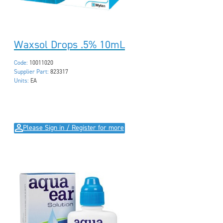
Waxsol Drops .5% 10mL
Code:
10011020
Supplier Part:
823317
Units:
EA
Please Sign in / Register for more