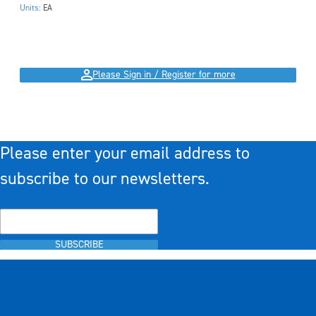
Units:
EA
Please Sign in / Register for more
Please enter your email address to
subscribe to our newsletters.
SUBSCRIBE