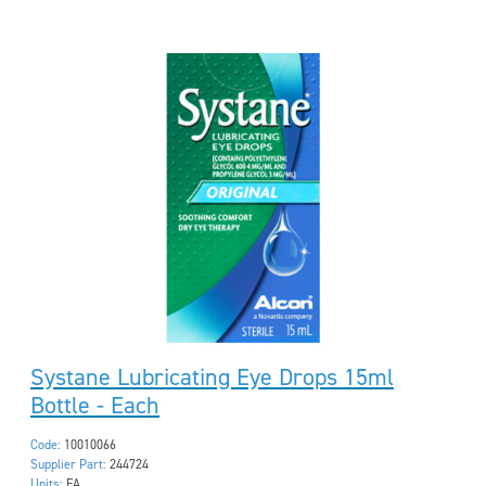
Systane Lubricating Eye Drops 15ml
Bottle - Each
Code:
10010066
Supplier Part:
244724
Units:
EA