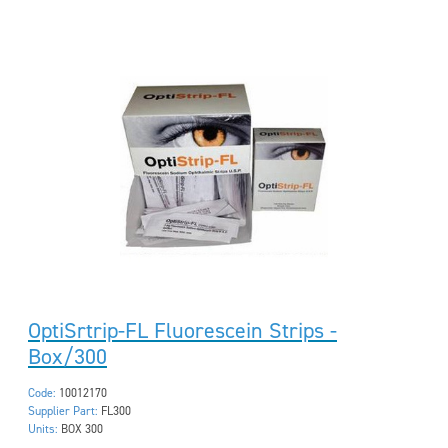
OptiSrtrip-FL Fluorescein Strips -
Box/300
Code:
10012170
Supplier Part:
FL300
Units:
BOX 300