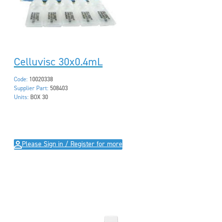
Celluvisc 30x0.4mL
Code:
10020338
Supplier Part:
508403
Units:
BOX 30
Please Sign in / Register for more