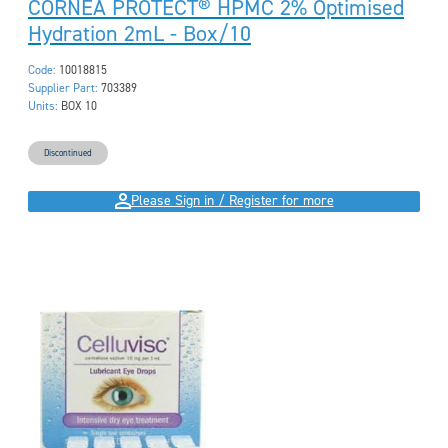
CORNEA PROTECT® HPMC 2% Optimised
Hydration 2mL - Box/10
Code:
10018815
Supplier Part:
703389
Units:
BOX 10
Discontinued
Please Sign in / Register for more