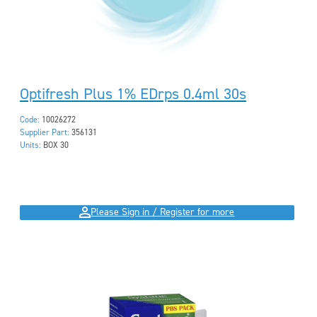
Optifresh Plus 1% EDrps 0.4ml 30s
Code:
10026272
Supplier Part:
356131
Units:
BOX 30
Please Sign in / Register for more