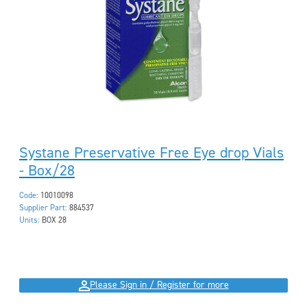
Systane Preservative Free Eye drop Vials
- Box/28
Code:
10010098
Supplier Part:
884537
Units:
BOX 28
Please Sign in / Register for more