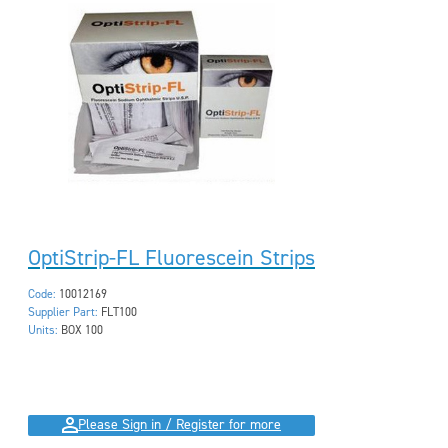
OptiStrip-FL Fluorescein Strips
Code:
10012169
Supplier Part:
FLT100
Units:
BOX 100
Please Sign in / Register for more