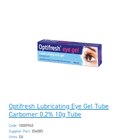
Optifresh Lubricating Eye Gel Tube
Carbomer 0.2% 10g Tube
Code:
10009945
Supplier Part:
356085
Units:
EA