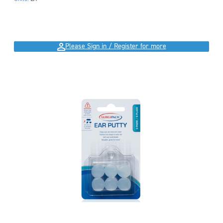
Please Sign in / Register for more