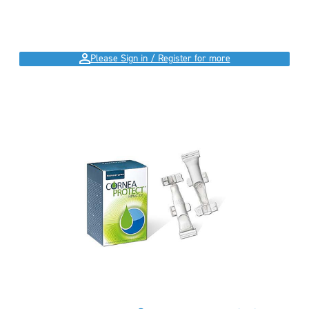
Please Sign in / Register for more