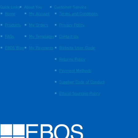
Quick Links
About You
Customer Service
Home
My Account
Terms and Conditions
Products
My Orders
Privacy Policy
FAQs
My Templates
Contact Us
EBOS Blog
My Payments
Website User Guide
Returns Policy
Payment Methods
Supplier Code of Conduct
Ethical Sourcing Policy