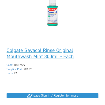
Colgate Savacol Rinse Original
Mouthwash Mint 300mL - Each
Code:
10017624
Supplier Part:
789526
Units:
EA
Please Sign in / Register for more