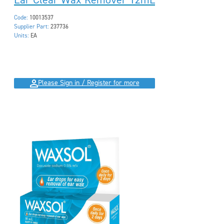
Code:
10013537
Supplier Part:
237736
Units:
EA
Please Sign in / Register for more