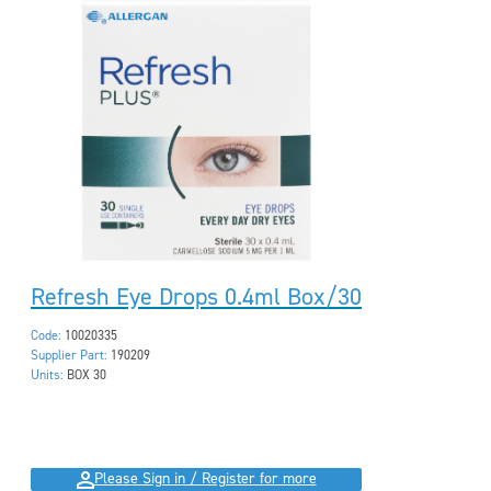
Refresh Eye Drops 0.4ml Box/30
Code:
10020335
Supplier Part:
190209
Units:
BOX 30
Please Sign in / Register for more