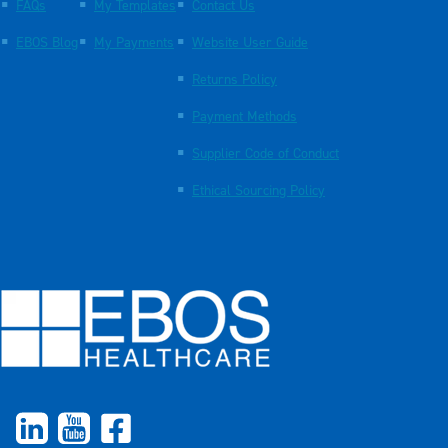
FAQs
My Templates
Contact Us
EBOS Blog
My Payments
Website User Guide
Returns Policy
Payment Methods
Supplier Code of Conduct
Ethical Sourcing Policy