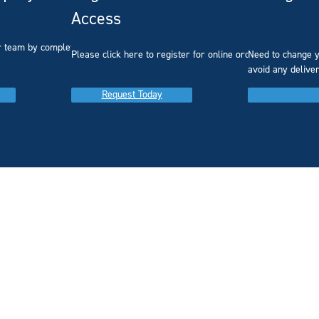
Access
r team by completing our
Please click here to register for online ordering.
Need to change y
avoid any delive
Request Today