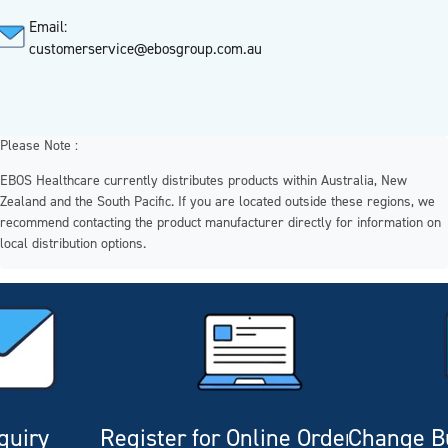
Email:
customerservice@ebosgroup.com.au
Please Note :
EBOS Healthcare currently distributes products within Australia, New
Zealand and the South Pacific. If you are located outside these regions, we
recommend contacting the product manufacturer directly for information on
local distribution options.
quiry
Register for Online Ordering
Change Bu