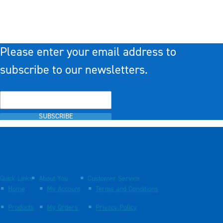
Please enter your email address to
subscribe to our newsletters.
SUBSCRIBE
Quick Links
About You
Customer Service
Home
My Account
Terms and Conditions
Products
My Orders
Privacy Policy