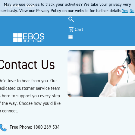
May we use cookies to track your activities? We take your privacy very
Register
Login
seriously. View our Privacy Policy on our website for further details.
Yes
No
Cart
Menu
Contact Us
e’d love to hear from you. Our
edicated customer service team
s here to support you every step
f the way. Choose how you’d like
o connect.
Free Phone: 1800 269 534