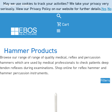
May we use cookies to track your activities? We take your privacy very
Register
Login
seriously. View our Privacy Policy on our website for further details.
Yes
No
Cart
Menu
Hammer Products
Browse our range of range of quality medical, reflex and percussion
hammers which are used by medical professionals to check patients deep
tendon reflexes during examinations. Shop online for reflex hammer and
hammer percussion instruments.
Filters