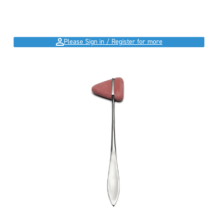
Please Sign in / Register for more