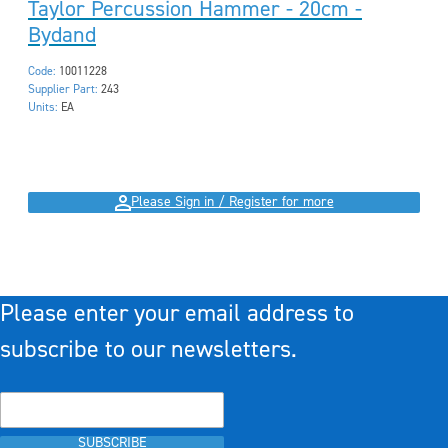
Taylor Percussion Hammer - 20cm -
Bydand
Code:
10011228
Supplier Part:
243
Units:
EA
Please Sign in / Register for more
Please enter your email address to
subscribe to our newsletters.
SUBSCRIBE