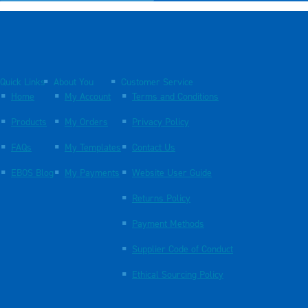
Quick Links
About You
Customer Service
Home
My Account
Terms and Conditions
Products
My Orders
Privacy Policy
FAQs
My Templates
Contact Us
EBOS Blog
My Payments
Website User Guide
Returns Policy
Payment Methods
Supplier Code of Conduct
Ethical Sourcing Policy