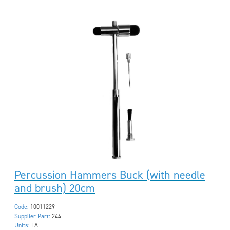
Percussion Hammers Buck (with needle
and brush) 20cm
Code:
10011229
Supplier Part:
244
Units:
EA