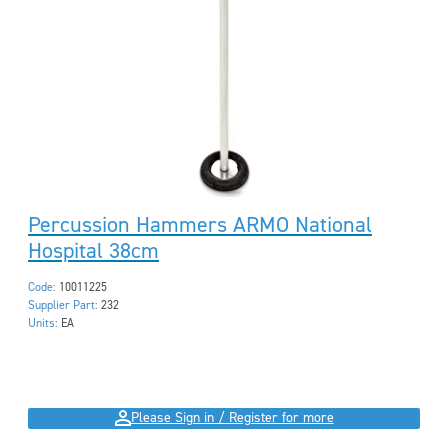
Percussion Hammers ARMO National
Hospital 38cm
Code:
10011225
Supplier Part:
232
Units:
EA
Please Sign in / Register for more