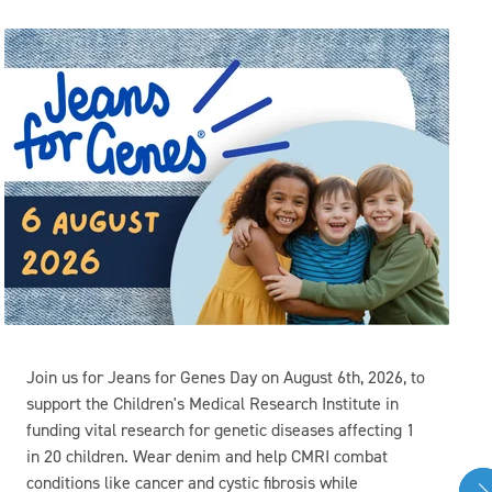
Join us for Jeans for Genes Day on August 6th, 2026, to
support the Children's Medical Research Institute in
funding vital research for genetic diseases affecting 1
in 20 children. Wear denim and help CMRI combat
conditions like cancer and cystic fibrosis while