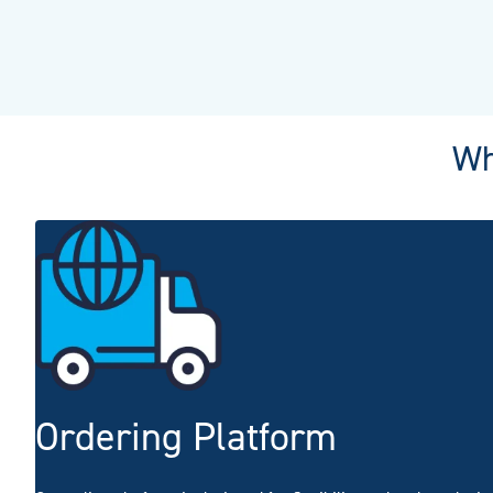
Wh
Ordering Platform