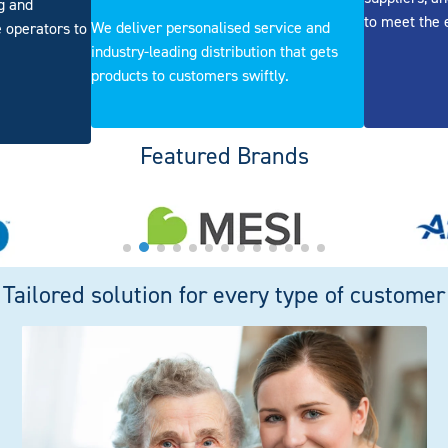
ng and
to meet the 
We deliver personalised service and
 operators to
industry-leading distribution that gets
products to customers swiftly.
Featured Brands
Tailored solution for every type of customer