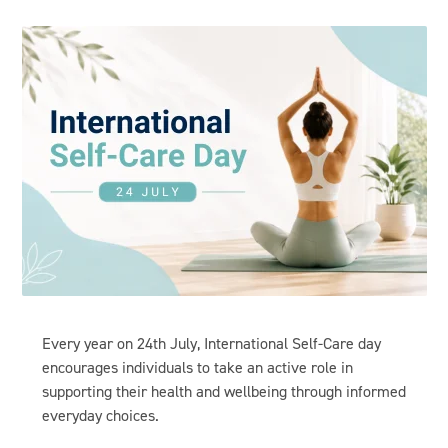
Every year on
24th July,
International Self-Care day
encourages individuals to take an active role in
supporting their health and wellbeing through informed
everyday choices.