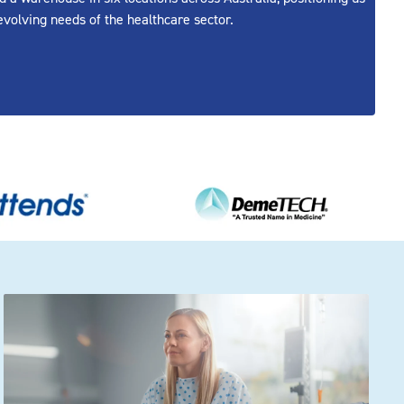
evolving needs of the healthcare sector.