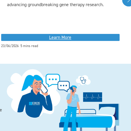
advancing groundbreaking gene therapy research.
Learn More
23/06/2026 5 mins read
01
he