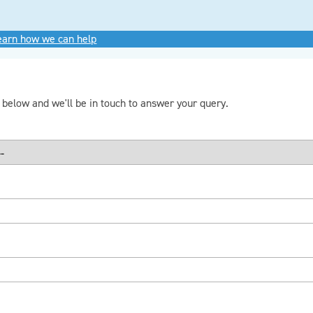
learn how we can help
m below and we'll be in touch to answer your query.