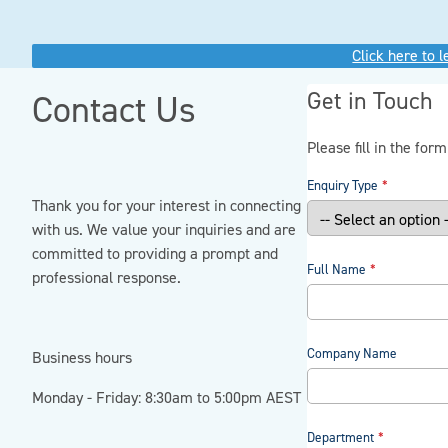
Click here to 
Get in Touch
Contact Us
Please fill in the for
Enquiry Type
Thank you for your interest in connecting
with us. We value your inquiries and are
committed to providing a prompt and
Full Name
professional response.
Company Name
Business hours
Monday - Friday: 8:30am to 5:00pm AEST
Department