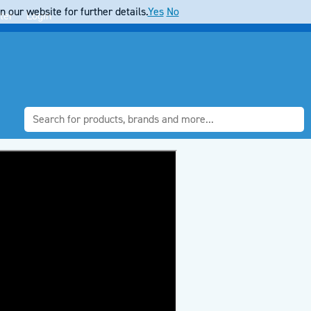
 our website for further details.
Yes
No
ter
Login