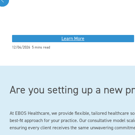
Learn More
12/04/2026 5 mins read
Are you setting up a new p
At EBOS Healthcare, we provide flexible, tailored healthcare so
best-fit approach for your practice. Our consultative model scale
ensuring every client receives the same unwavering commitment 