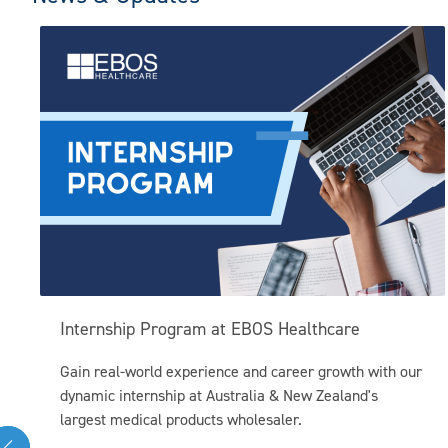
Internship Program at EBOS Healthcare
Gain real-world experience and career growth with our
dynamic internship at Australia & New Zealand's
largest medical products wholesaler.