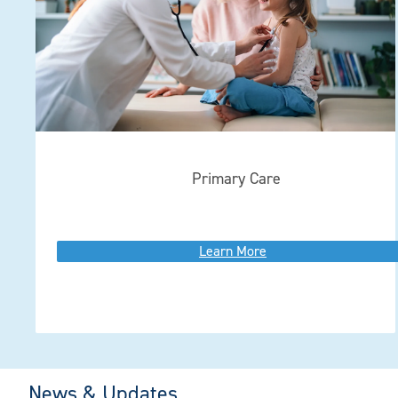
Primary Care
Learn More
News & Updates