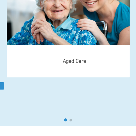
Aged Care