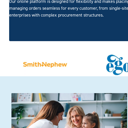
Our online platform is designed for flexibility and makes placi
managing orders seamless for every customer, from single-site
enterprises with complex procurement structures.