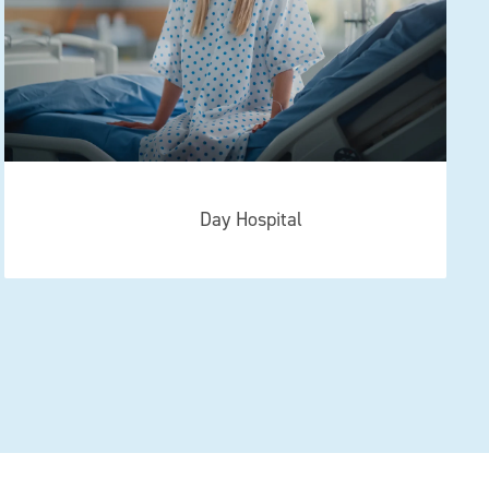
Day Hospital