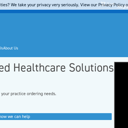
Cart
ties? We take your privacy very seriously. View our Privacy Policy on
Regis
Us
About Us
red Healthcare Solutions
d your practice ordering needs.
 how we can help