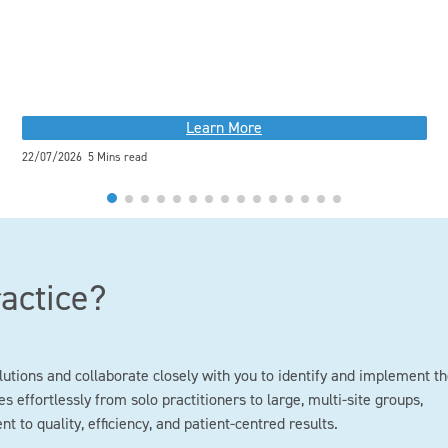
Learn More
22/07/2026 5 Mins read
ractice?
lutions and collaborate closely with you to identify and implement t
s effortlessly from solo practitioners to large, multi-site groups,
to quality, efficiency, and patient-centred results.