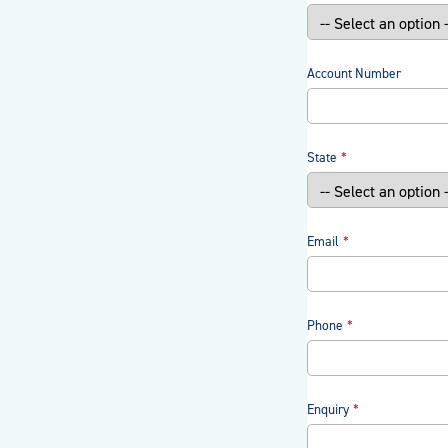
Account Number
State
Email
Phone
Enquiry