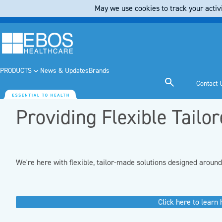
May we use cookies to track your activi
PRODUCTS
News & Updates
Brands
Contact 
Providing Flexible Tailo
We're here with flexible, tailor-made solutions designed aroun
Click here to learn