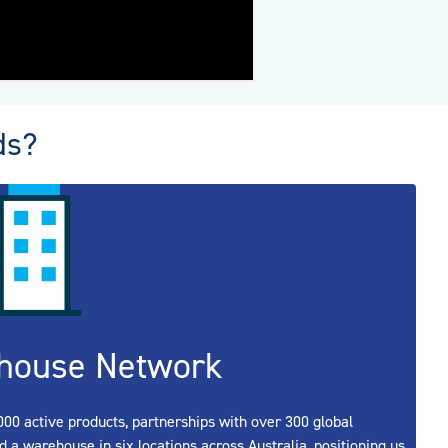
ds?
house Network
00 active products, partnerships with over 300 global
d a warehouse in six locations across Australia, positioning us