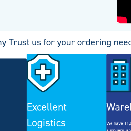
y Trust us for your ordering nee
Excellent
Ware
Logistics
We have 11,0
suppliers, an