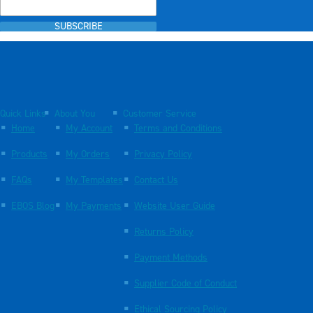
SUBSCRIBE
Quick Links
About You
Customer Service
Home
My Account
Terms and Conditions
Products
My Orders
Privacy Policy
FAQs
My Templates
Contact Us
EBOS Blog
My Payments
Website User Guide
Returns Policy
Payment Methods
Supplier Code of Conduct
Ethical Sourcing Policy