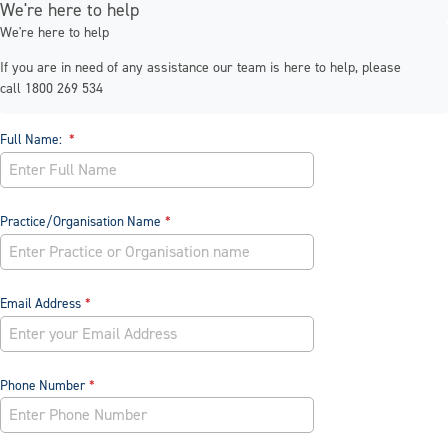
We're here to help
We're here to help
If you are in need of any assistance our team is here to help, please
call 1800 269 534
Full Name:
Practice/Organisation Name
Email Address
Phone Number