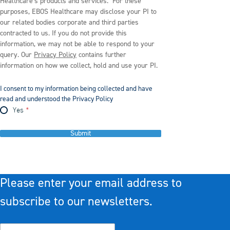
Healthcare’s products and services. For these
purposes, EBOS Healthcare may disclose your PI to
our related bodies corporate and third parties
contracted to us. If you do not provide this
information, we may not be able to respond to your
query. Our
Privacy Policy
contains further
information on how we collect, hold and use your PI.
I consent to my information being collected and have
read and understood the Privacy Policy
Yes
Submit
Please enter your email address to
subscribe to our newsletters.