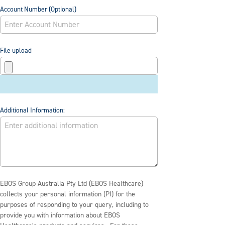
Account Number (Optional)
File upload
Additional Information:
EBOS Group Australia Pty Ltd (EBOS Healthcare)
collects your personal information (PI) for the
purposes of responding to your query, including to
provide you with information about EBOS