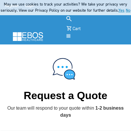
May we use cookies to track your activities? We take your privacy very
Register
Login
seriously. View our Privacy Policy on our website for further details.
Yes
No
Cart
Menu
Request a Quote
Our team will respond to your quote within
1-2 business
days