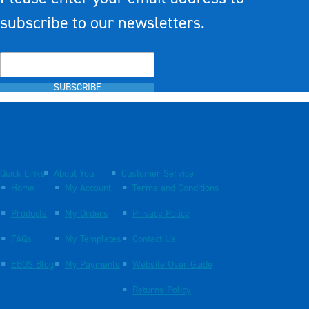
subscribe to our newsletters.
SUBSCRIBE
Quick Links
About You
Customer Service
Home
My Account
Terms and Conditions
Products
My Orders
Privacy Policy
FAQs
My Templates
Contact Us
EBOS Blog
My Payments
Website User Guide
Returns Policy