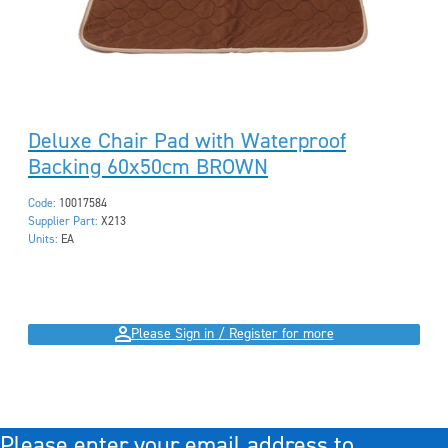
Deluxe Chair Pad with Waterproof
Backing 60x50cm BROWN
Code:
10017584
Supplier Part:
X213
Units:
EA
Please Sign in / Register for more
Please enter your email address to