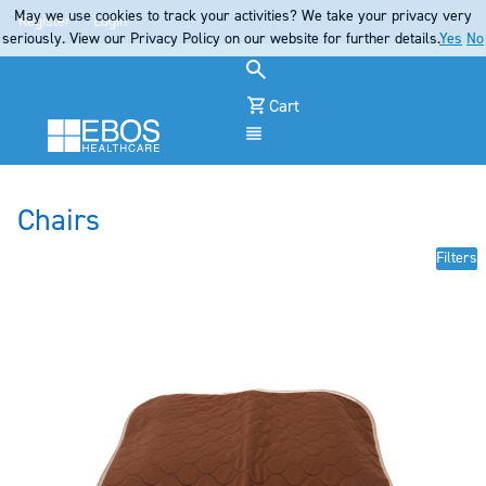
May we use cookies to track your activities? We take your privacy very
Register
Login
seriously. View our Privacy Policy on our website for further details.
Yes
No
Cart
Menu
Chairs
Filters