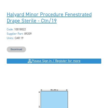
Halyard Minor Procedure Fenestrated
Drape Sterile - Ctn/19
Code:
10018022
Supplier Part:
89209
Units:
CAR 19
Discontinued
Please Sign in / Register for more