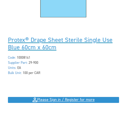
Protex® Drape Sheet Sterile Single Use
Blue 60cm x 60cm
Code:
10008141
Supplier Part:
29-900
Units:
EA
Bulk Unit:
100 per CAR
Please Sign in / Register for more