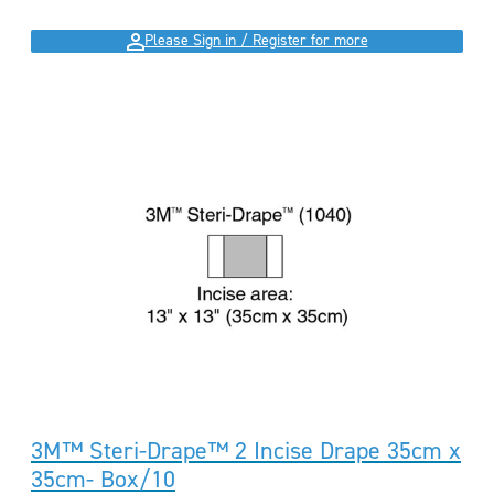
Please Sign in / Register for more
3M™ Steri-Drape™ 2 Incise Drape 35cm x
35cm- Box/10