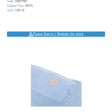
Code:
10021990
Supplier Part:
89275
Units:
CAR 10
Please Sign in / Register for more