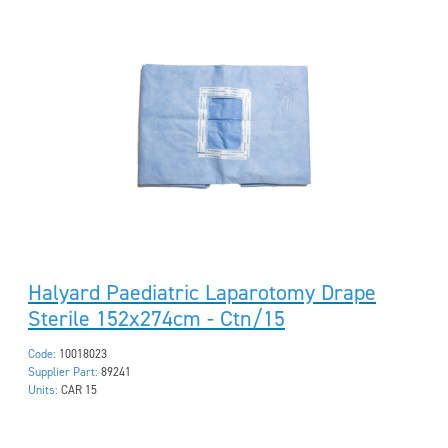
Halyard Paediatric Laparotomy Drape
Sterile 152x274cm - Ctn/15
Code:
10018023
Supplier Part:
89241
Units:
CAR 15