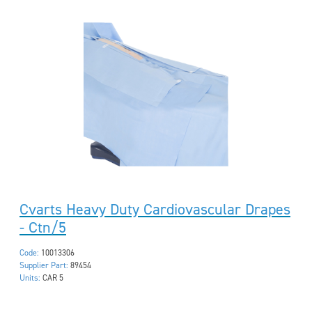
Cvarts Heavy Duty Cardiovascular Drapes
- Ctn/5
Code:
10013306
Supplier Part:
89454
Units:
CAR 5