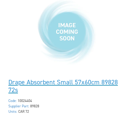
Drape Absorbent Small 57x60cm 89828
72s
Code:
10024404
Supplier Part:
89828
Units:
CAR 72