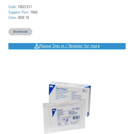
Code:
10021211
Supplier Part:
1040
Units:
BOX 10
Discontinued
Please Sign in / Register for more