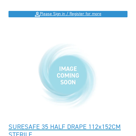
Please Sign in / Register for more
SURESAFE 35 HALF DRAPE 112x152CM
STERILE