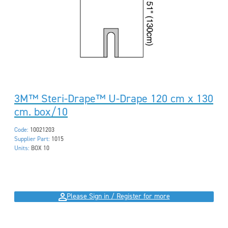
3M™ Steri-Drape™ U-Drape 120 cm x 130
cm. box/10
Code:
10021203
Supplier Part:
1015
Units:
BOX 10
Please Sign in / Register for more