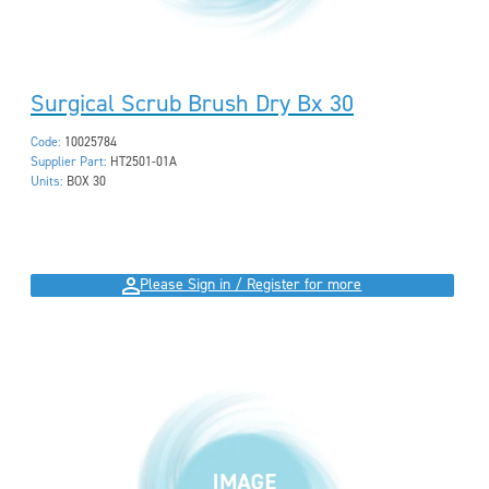
Surgical Scrub Brush Dry Bx 30
Code:
10025784
Supplier Part:
HT2501-01A
Units:
BOX 30
Please Sign in / Register for more