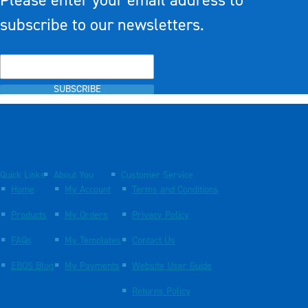
Please enter your email address to
subscribe to our newsletters.
SUBSCRIBE
Quick Links
About You
Customer Service
Home
My Account
Terms and Conditions
Products
My Orders
Privacy Policy
FAQs
My Templates
Contact Us
EBOS Blog
My Payments
Website User Guide
Returns Policy