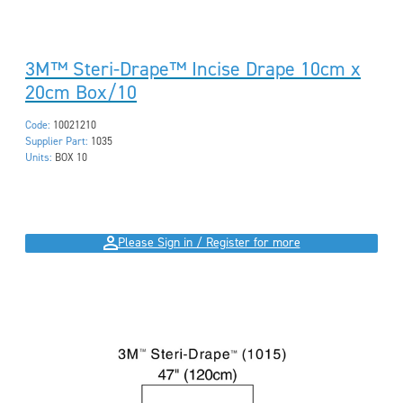
3M™ Steri-Drape™ Incise Drape 10cm x
20cm Box/10
Code:
10021210
Supplier Part:
1035
Units:
BOX 10
Please Sign in / Register for more