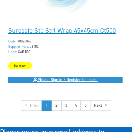
Suresafe Std Strl Wrap 45x45cm Ct500
Code:
10026047
Supplier Part:
J6102
Units:
CAR 500
Buy in Item
Please Sign in / Register for more
<
1
2
3
4
5
>