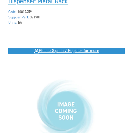
Dispenser Metal Rack
Code:
10019459
Supplier Part:
371901
Units:
EA
Please Sign in / Register for more