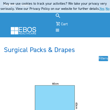
May we use cookies to track your activities? We take your privacy very
Register
Login
seriously. View our Privacy Policy on our website for further details.
Yes
No
Cart
Menu
Surgical Packs & Drapes
Filters