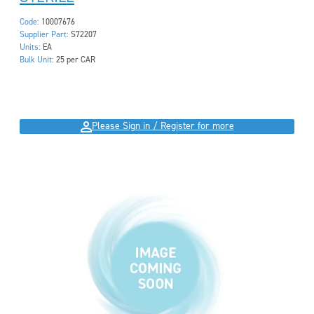
Code:
10007676
Supplier Part:
S72207
Units:
EA
Bulk Unit:
25 per CAR
Please Sign in / Register for more