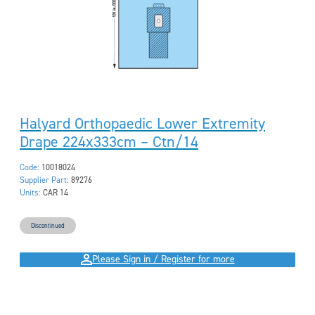
Halyard Orthopaedic Lower Extremity
Drape 224x333cm – Ctn/14
Code:
10018024
Supplier Part:
89276
Units:
CAR 14
Discontinued
Please Sign in / Register for more