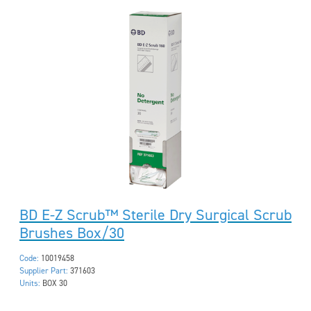
BD E-Z Scrub™ Sterile Dry Surgical Scrub
Brushes Box/30
Code:
10019458
Supplier Part:
371603
Units:
BOX 30