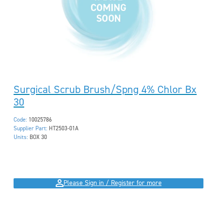
Surgical Scrub Brush/Spng 4% Chlor Bx
30
Code:
10025786
Supplier Part:
HT2503-01A
Units:
BOX 30
Please Sign in / Register for more