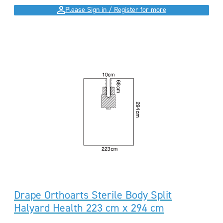
Please Sign in / Register for more
Drape Orthoarts Sterile Body Split
Halyard Health 223 cm x 294 cm