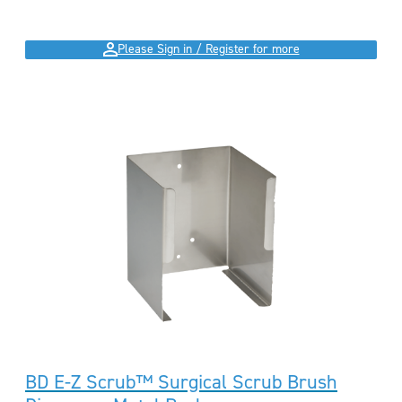
Please Sign in / Register for more
BD E-Z Scrub™ Surgical Scrub Brush