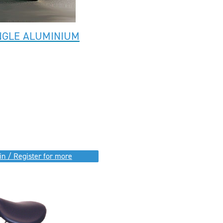
NGLE ALUMINIUM
in / Register for more