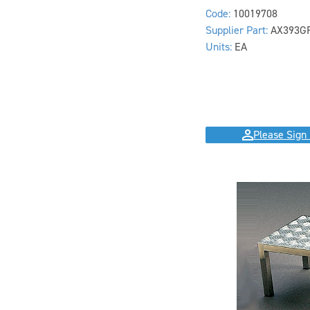
Code:
10019708
Supplier Part:
AX393G
Units:
EA
Please Sign 