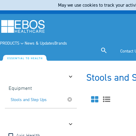
May we use cookies to track your activi
PRODUCTS
News & Updates
Brands
Contact 
Stools and 
Category
Equipment
Stools and Step Ups
Brands