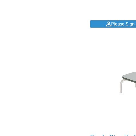
Please Sign 