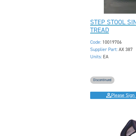
STEP STOOL SI
TREAD
Code:
10019706
Supplier Part:
AX 387
Units:
EA
Discontinued
Please Sign 