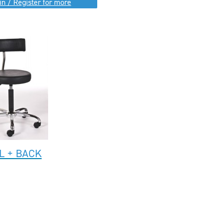
in / Register for more
L + BACK