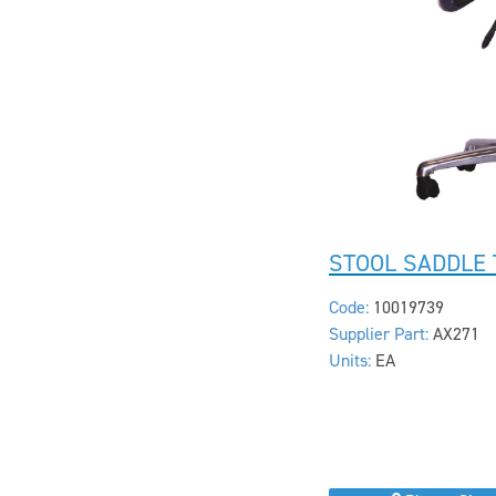
STOOL SADDLE 
Code:
10019739
Supplier Part:
AX271
Units:
EA