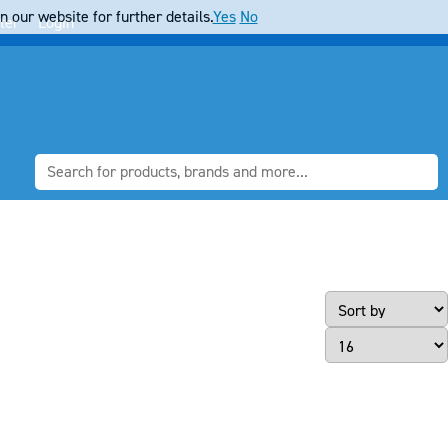
 our website for further details.
Yes
No
ter
Login
Page Size