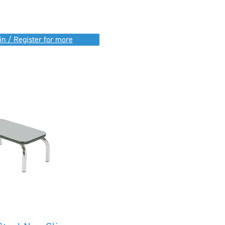
in / Register for more