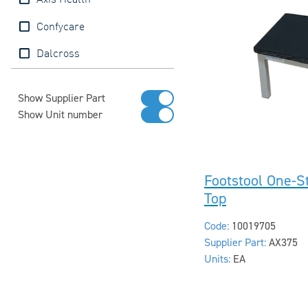
Axis Health
Confycare
Dalcross
Show Supplier Part
Show Unit number
Footstool One-S
Top
Code:
10019705
Supplier Part:
AX375
Units:
EA