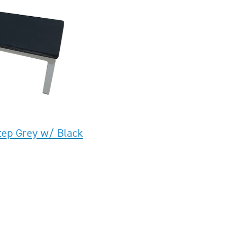
tep Grey w/ Black