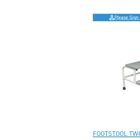
Please Sign 
FOOTSTOOL TW