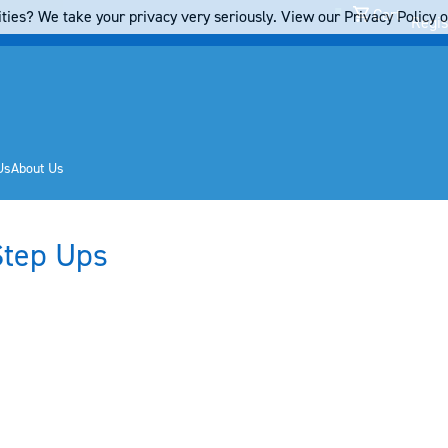
Cart
ties? We take your privacy very seriously. View our Privacy Policy on
Regis
Us
About Us
Step Ups