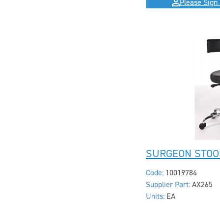
Please Sign 
SURGEON STOO
Code:
10019784
Supplier Part:
AX265
Units:
EA