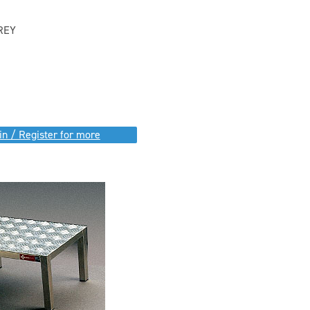
REY
in / Register for more