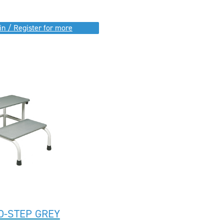
in / Register for more
O-STEP GREY