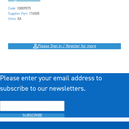
Code:
10009575
Supplier Part:
174505
Units:
EA
Please Sign in / Register for more
Please enter your email address to
subscribe to our newsletters.
SUBSCRIBE