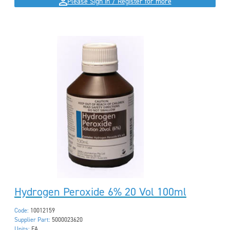
Please Sign in / Register for more
Hydrogen Peroxide 6% 20 Vol 100ml
Code:
10012159
Supplier Part:
5000023620
Units:
EA