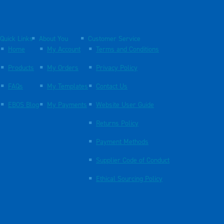
Quick Links
About You
Customer Service
Home
My Account
Terms and Conditions
Products
My Orders
Privacy Policy
FAQs
My Templates
Contact Us
EBOS Blog
My Payments
Website User Guide
Returns Policy
Payment Methods
Supplier Code of Conduct
Ethical Sourcing Policy