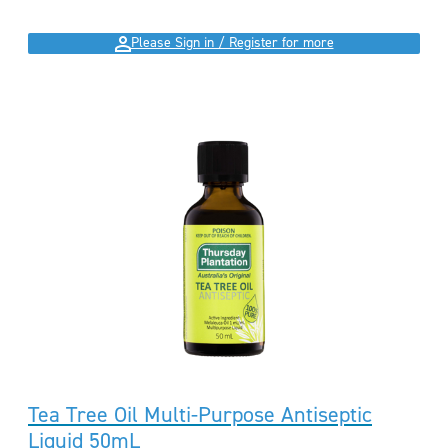
Please Sign in / Register for more
Tea Tree Oil Multi-Purpose Antiseptic
Liquid 50mL