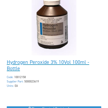
Hydrogen Peroxide 3% 10Vol 100ml -
Bottle
Code:
10012158
Supplier Part:
5000023619
Units:
EA