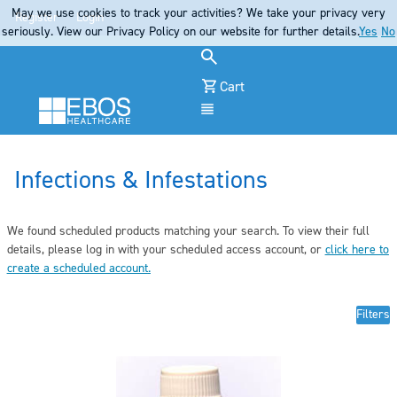
May we use cookies to track your activities? We take your privacy very
Register
Login
seriously. View our Privacy Policy on our website for further details.
Yes
No
Cart
Menu
Infections & Infestations
We found scheduled products matching your search. To view their full
details, pleas
e log in
with your scheduled access account, or
click here to
create a scheduled account
.
Filters