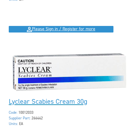
Please Sign in / Register for more
Lyclear Scabies Cream 30g
Code:
10012033
Supplier Part:
266442
Units:
EA