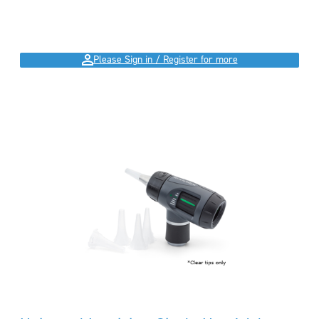
Please Sign in / Register for more