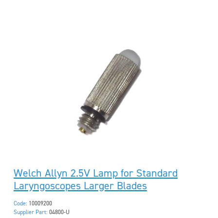
Welch Allyn 2.5V Lamp for Standard
Laryngoscopes Larger Blades
Code:
10009200
Supplier Part:
04800-U