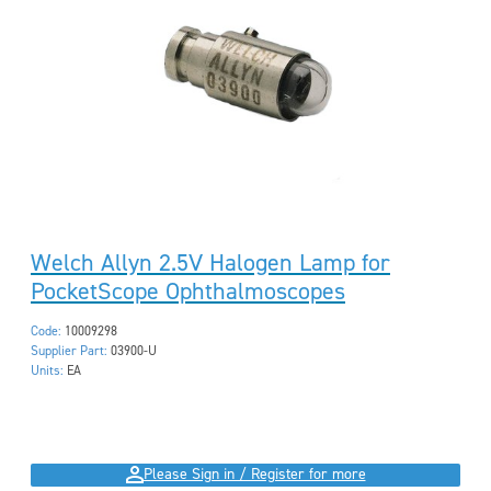
Welch Allyn 2.5V Halogen Lamp for
PocketScope Ophthalmoscopes
Code:
10009298
Supplier Part:
03900-U
Units:
EA
Please Sign in / Register for more