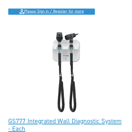
Please Sign in / Register for more
GS777 Integrated Wall Diagnostic System
- Each