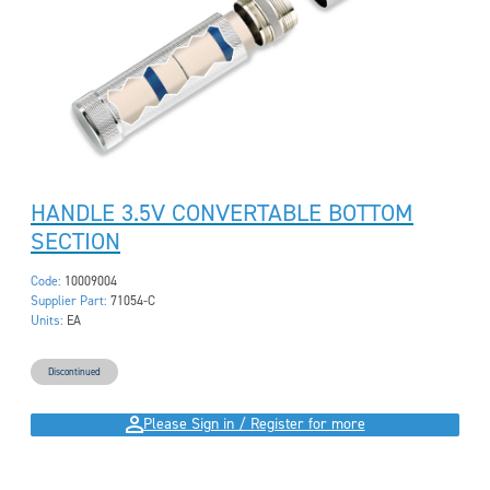
HANDLE 3.5V CONVERTABLE BOTTOM
SECTION
Code:
10009004
Supplier Part:
71054-C
Units:
EA
Discontinued
Please Sign in / Register for more