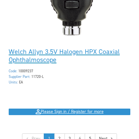
Welch Allyn 3.5V Halogen HPX Coaxial
Ophthalmoscope
Code:
10009237
Supplier Part:
11720-L
Units:
EA
Please Sign in / Register for more
<
1
2
3
4
5
>