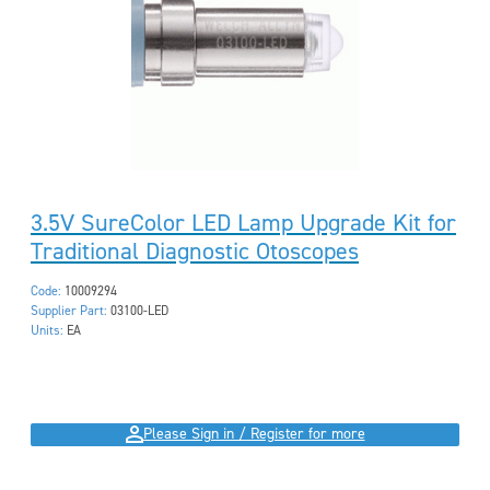
3.5V SureColor LED Lamp Upgrade Kit for
Traditional Diagnostic Otoscopes
Code:
10009294
Supplier Part:
03100-LED
Units:
EA
Please Sign in / Register for more