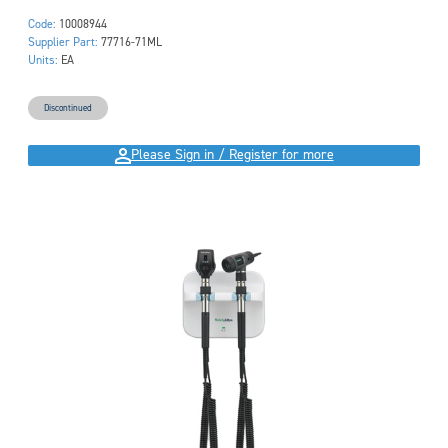
Code:
10008944
Supplier Part:
77716-71ML
Units:
EA
Discontinued
Please Sign in / Register for more