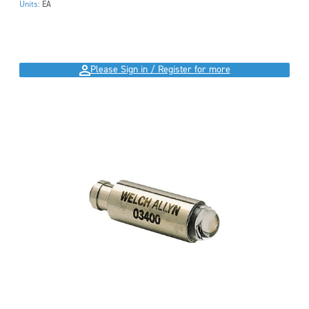
Units:
EA
Please Sign in / Register for more