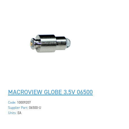
MACROVIEW GLOBE 3.5V 06500
Code:
10009207
Supplier Part:
06500-U
Units:
EA