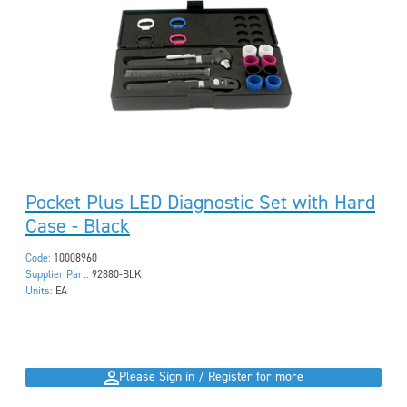
Pocket Plus LED Diagnostic Set with Hard
Case - Black
Code:
10008960
Supplier Part:
92880-BLK
Units:
EA
Please Sign in / Register for more