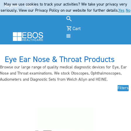
May we use cookies to track your activities? We take your privacy very
Register
Login
seriously. View our Privacy Policy on our website for further details.
Yes
No
Cart
Menu
Eye Ear Nose & Throat Products
Browse our large range of quality medical diagnostic devices for Eye, Ear
Nose and Throat examinations. We stock Otoscopes, Ophthalmoscopes,
Audiometers and Diagnostic Sets from Welch Allyn and HEINE.
Filters