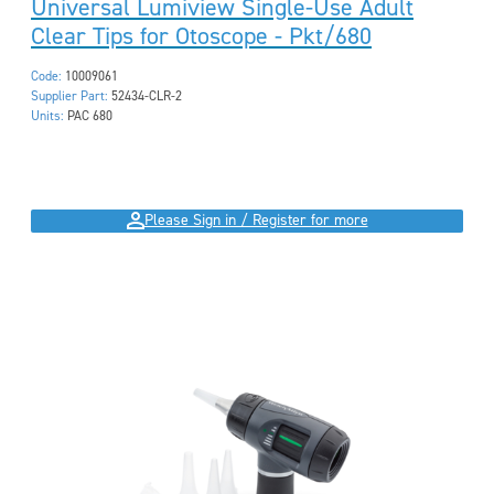
Universal Lumiview Single-Use Adult
Clear Tips for Otoscope - Pkt/680
Code:
10009061
Supplier Part:
52434-CLR-2
Units:
PAC 680
Please Sign in / Register for more