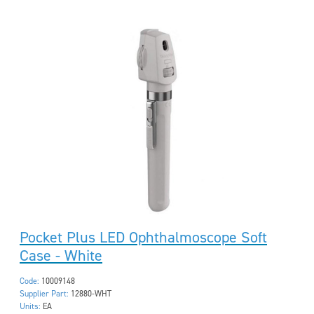
Pocket Plus LED Ophthalmoscope Soft
Case - White
Code:
10009148
Supplier Part:
12880-WHT
Units:
EA