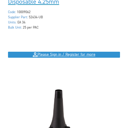
Disposable 4.25mm
Code:
10009062
Supplier Part:
52434-UB
Units:
EA 34
Bulk Unit:
25 per PAC
Please Sign in / Register for more