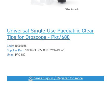
Universal Single-Use Paediatric Clear
Tips for Otoscope - Pkt/680
Code:
10009058
Supplier Part:
52432-CLR-2/ OLD:52432-CLR-1
Units:
PAC 680
Please Sign in / Register for more