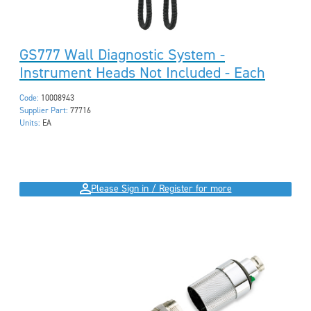
GS777 Wall Diagnostic System -
Instrument Heads Not Included - Each
Code:
10008943
Supplier Part:
77716
Units:
EA
Please Sign in / Register for more