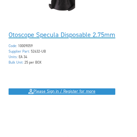
Otoscope Specula Disposable 2.75mm
Code:
10009059
Supplier Part:
52432-UB
Units:
EA 34
Bulk Unit:
25 per BOX
Please Sign in / Register for more