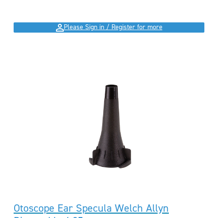
Please Sign in / Register for more
Otoscope Ear Specula Welch Allyn