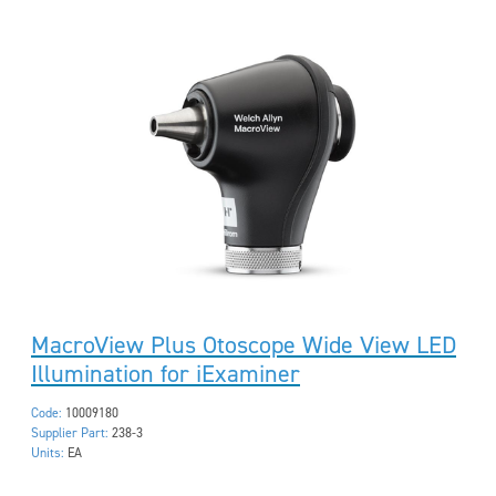
MacroView Plus Otoscope Wide View LED
Illumination for iExaminer
Code:
10009180
Supplier Part:
238-3
Units:
EA