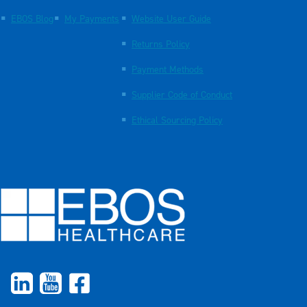
EBOS Blog
My Payments
Website User Guide
Returns Policy
Payment Methods
Supplier Code of Conduct
Ethical Sourcing Policy