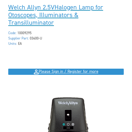
Welch Allyn 2.5VHalogen Lamp for
Otoscopes, Illuminators &
Transilluminator
Code:
10009295
Supplier Part:
03400-U
Units:
EA
Please Sign in / Register for more