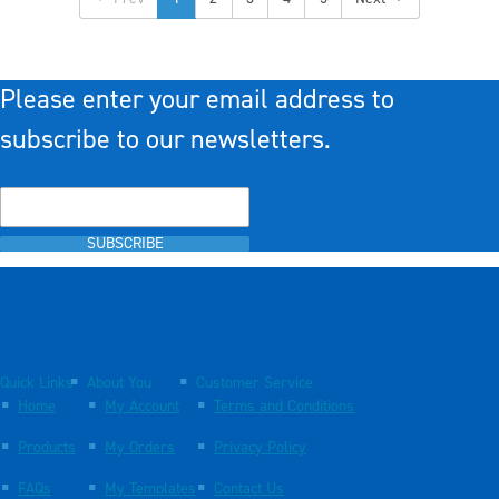
Please enter your email address to
subscribe to our newsletters.
SUBSCRIBE
Quick Links
About You
Customer Service
Home
My Account
Terms and Conditions
Products
My Orders
Privacy Policy
FAQs
My Templates
Contact Us