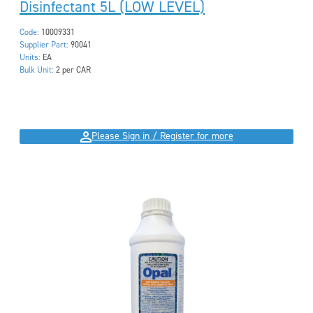
Disinfectant 5L (LOW LEVEL)
Code:
10009331
Supplier Part:
90041
Units:
EA
Bulk Unit:
2 per CAR
Please Sign in / Register for more