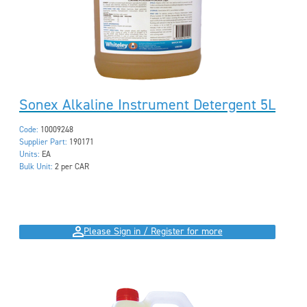
Sonex Alkaline Instrument Detergent 5L
Code:
10009248
Supplier Part:
190171
Units:
EA
Bulk Unit:
2 per CAR
Please Sign in / Register for more