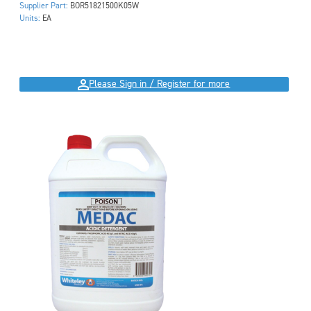
Supplier Part:
BOR51821500K05W
Units:
EA
Please Sign in / Register for more