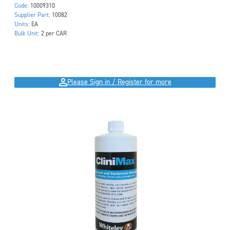
Code:
10009310
Supplier Part:
10082
Units:
EA
Bulk Unit:
2 per CAR
Please Sign in / Register for more