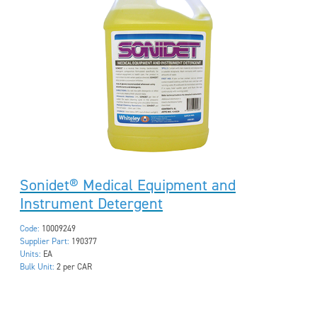
Sonidet® Medical Equipment and
Instrument Detergent
Code:
10009249
Supplier Part:
190377
Units:
EA
Bulk Unit:
2 per CAR