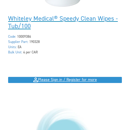
Whiteley Medical® Speedy Clean Wipes -
Tub/100
Code:
10009386
Supplier Part:
190328
Units:
EA
Bulk Unit:
4 per CAR
Please Sign in / Register for more