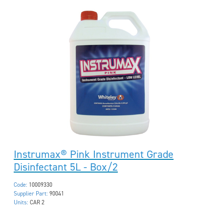
Instrumax® Pink Instrument Grade
Disinfectant 5L - Box/2
Code:
10009330
Supplier Part:
90041
Units:
CAR 2