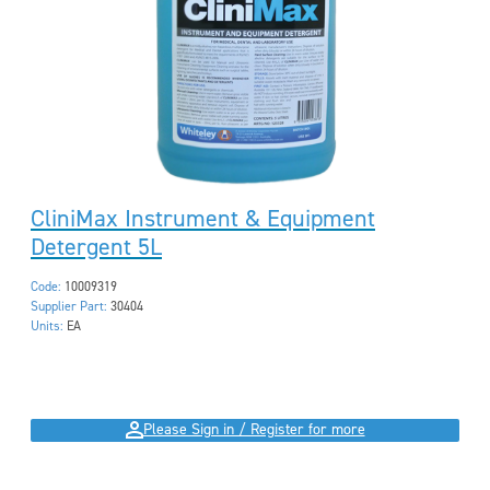
CliniMax Instrument & Equipment
Detergent 5L
Code:
10009319
Supplier Part:
30404
Units:
EA
Please Sign in / Register for more