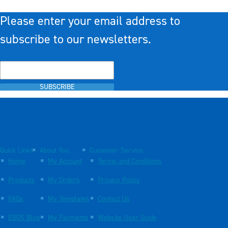
Please enter your email address to
subscribe to our newsletters.
SUBSCRIBE
Quick Links
About You
Customer Service
Home
My Account
Terms and Conditions
Products
My Orders
Privacy Policy
FAQs
My Templates
Contact Us
EBOS Blog
My Payments
Website User Guide