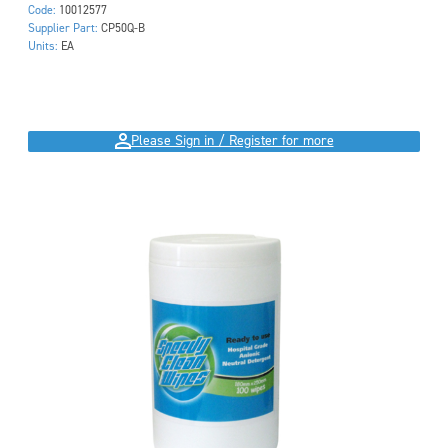
Code:
10012577
Supplier Part:
CP50Q-B
Units:
EA
Please Sign in / Register for more