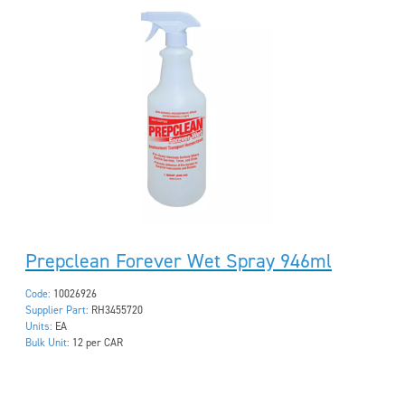
Prepclean Forever Wet Spray 946ml
Code:
10026926
Supplier Part:
RH3455720
Units:
EA
Bulk Unit:
12 per CAR