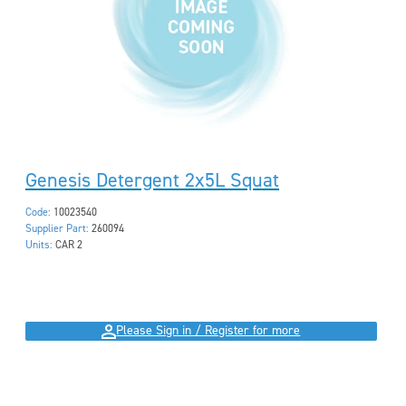
Genesis Detergent 2x5L Squat
Code:
10023540
Supplier Part:
260094
Units:
CAR 2
Please Sign in / Register for more