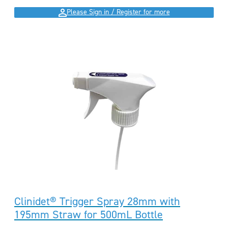
Please Sign in / Register for more
Clinidet® Trigger Spray 28mm with
195mm Straw for 500mL Bottle