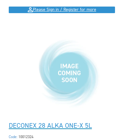
Please Sign in / Register for more
DECONEX 28 ALKA ONE-X 5L
Code:
10012324