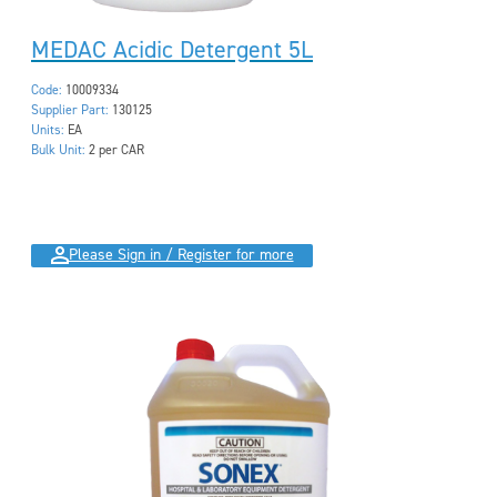
MEDAC Acidic Detergent 5L
Code:
10009334
Supplier Part:
130125
Units:
EA
Bulk Unit:
2 per CAR
Please Sign in / Register for more