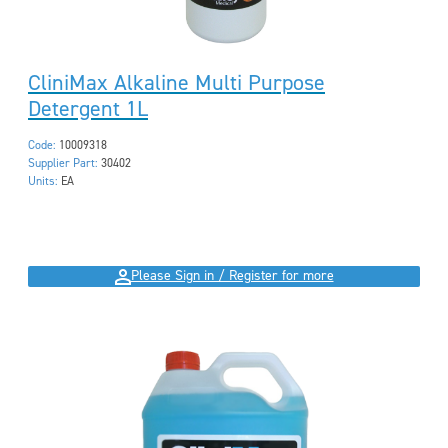
CliniMax Alkaline Multi Purpose
Detergent 1L
Code:
10009318
Supplier Part:
30402
Units:
EA
Please Sign in / Register for more