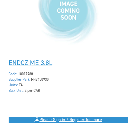
ENDOZIME 3.8L
Code:
10017988
Supplier Part:
RH3450930
Units:
EA
Bulk Unit:
2 per CAR
Please Sign in / Register for more