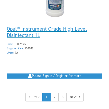
Opal® Instrument Grade High Level
Disinfectant 1L
Code:
10009324
Supplier Part:
150106
Units:
EA
Please Sign in / Register for more
<
1
2
3
>