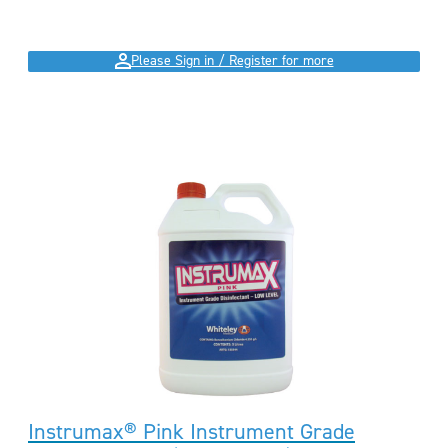
Please Sign in / Register for more
Instrumax® Pink Instrument Grade