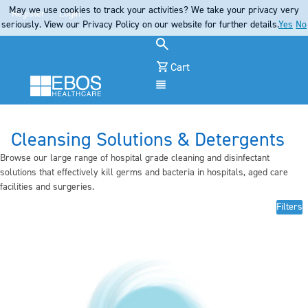
May we use cookies to track your activities? We take your privacy very
Register
Login
seriously. View our Privacy Policy on our website for further details.
Yes
No
Cart
Menu
Cleansing Solutions & Detergents
Browse our large range of hospital grade cleaning and disinfectant
solutions that effectively kill germs and bacteria in hospitals, aged care
facilities and surgeries.
Filters