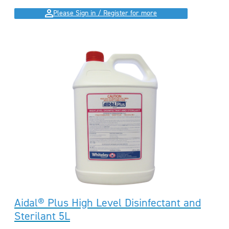
Please Sign in / Register for more
Aidal® Plus High Level Disinfectant and
Sterilant 5L