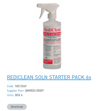
REDICLEAN SOLN STARTER PACK 6s
Code:
10012569
Supplier Part:
QMIREDI-0500T
Units:
BOX 6
Discontinued