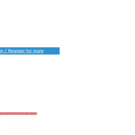
in / Register for more