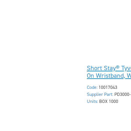
Short Stay® Tyv
On Wristband, 
Code:
10017043
Supplier Part:
PD3000-
Units:
BOX 1000