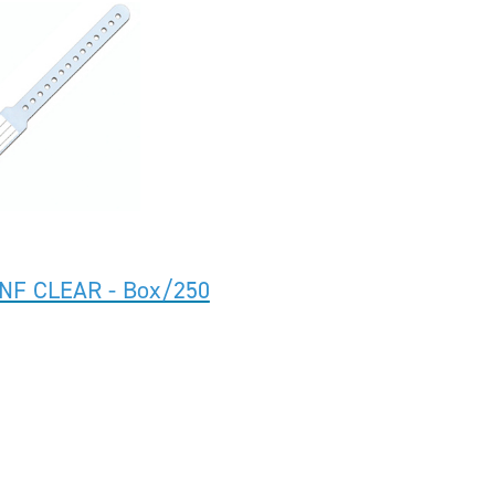
INF CLEAR - Box/250