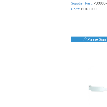
Supplier Part:
PD3000-
Units:
BOX 1000
Please Sign 