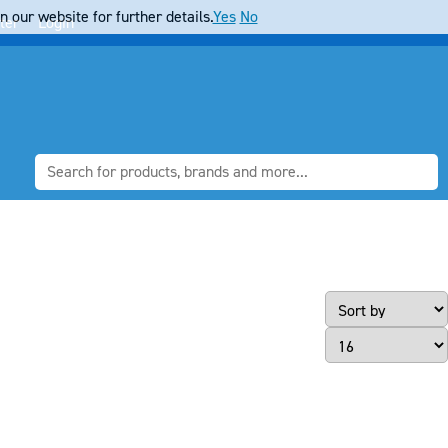
 our website for further details.
Yes
No
ter
Login
Page Size