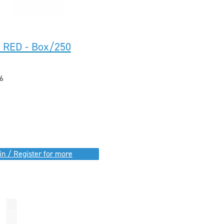
I RED - Box/250
6
in / Register for more