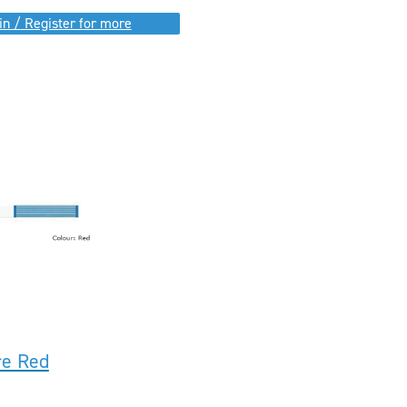
in / Register for more
re Red