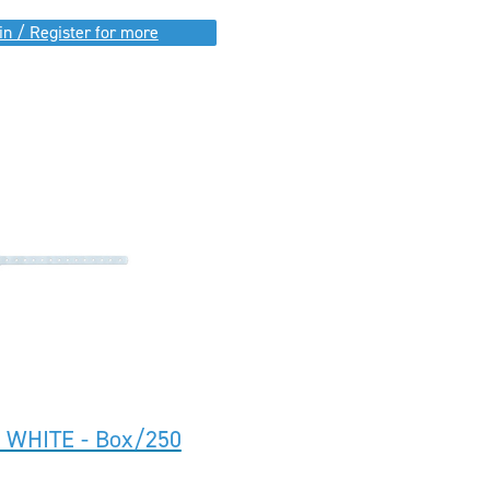
in / Register for more
I WHITE - Box/250