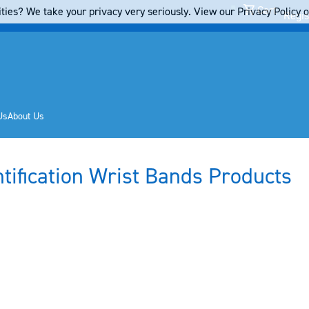
Cart
ties? We take your privacy very seriously. View our Privacy Policy on
Regis
Us
About Us
ntification Wrist Bands Products