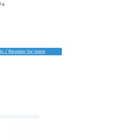
16
in / Register for more