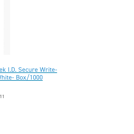
ek I.D. Secure Write-
White- Box/1000
11