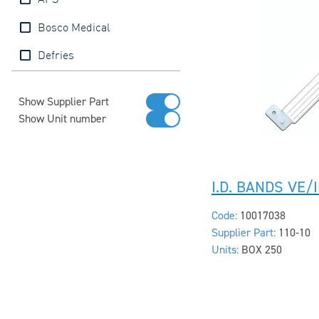
APS
Bosco Medical
Defries
Show Supplier Part
Show Unit number
I.D. BANDS VE/
Code:
10017038
Supplier Part:
110-10
Units:
BOX 250