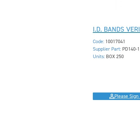
I.D. BANDS VER
Code:
10017041
Supplier Part:
PD140-1
Units:
BOX 250
Please Sign 