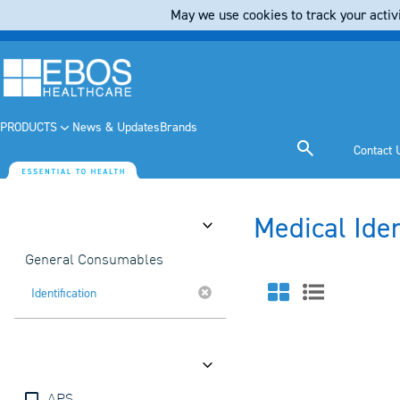
May we use cookies to track your activi
PRODUCTS
News & Updates
Brands
Contact 
Medical Ide
Category
General Consumables
Identification
Brands