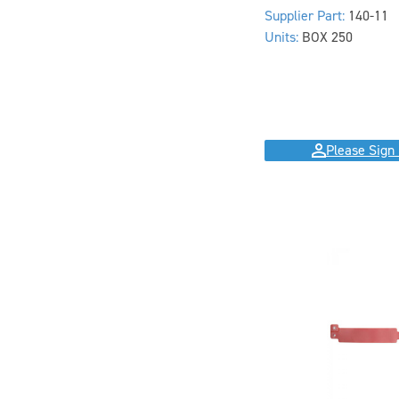
Supplier Part:
140-11
Units:
BOX 250
Please Sign 