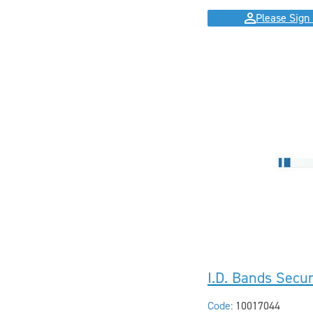
Please Sign 
I.D. Bands Secu
Code:
10017044