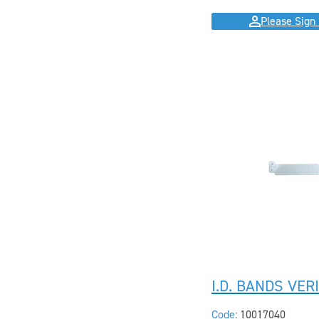
Please Sign 
I.D. BANDS VER
Code:
10017040