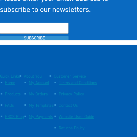
subscribe to our newsletters.
SUBSCRIBE
Quick Links
About You
Customer Service
Home
My Account
Terms and Conditions
Products
My Orders
Privacy Policy
FAQs
My Templates
Contact Us
EBOS Blog
My Payments
Website User Guide
Returns Policy