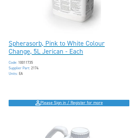
Spherasorb, Pink to White Colour
Change, 5L Jerican - Each
Code:
10011735
Supplier Part:
2174
Units:
EA
Please Sign in / Register for more