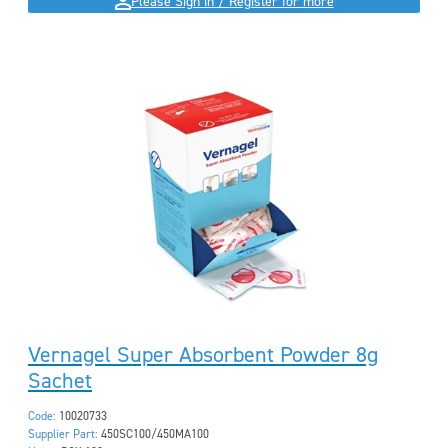
Please Sign in / Register for more
Vernagel Super Absorbent Powder 8g
Sachet
Code:
10020733
Supplier Part:
450SC100/450MA100