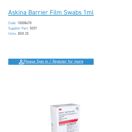
Askina Barrier Film Swabs 1ml
Code:
10008470
Supplier Part:
5037
Units:
BOX 25
Please Sign in / Register for more