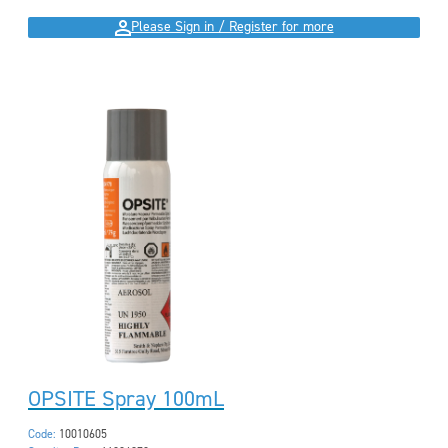
Please Sign in / Register for more
OPSITE Spray 100mL
Code:
10010605