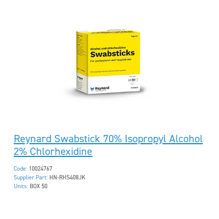
Reynard Swabstick 70% Isopropyl Alcohol
2% Chlorhexidine
Code:
10024767
Supplier Part:
HN-RHS408JK
Units:
BOX 50