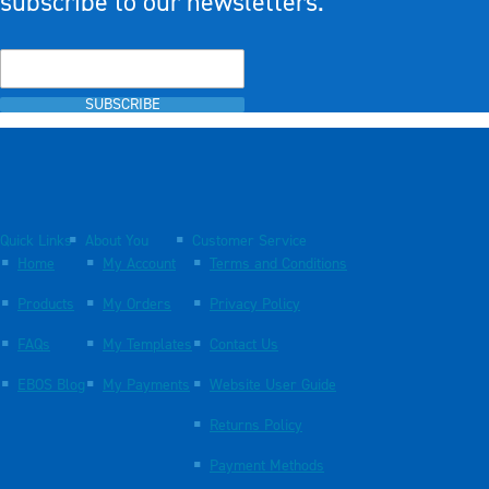
subscribe to our newsletters.
SUBSCRIBE
Quick Links
About You
Customer Service
Home
My Account
Terms and Conditions
Products
My Orders
Privacy Policy
FAQs
My Templates
Contact Us
EBOS Blog
My Payments
Website User Guide
Returns Policy
Payment Methods