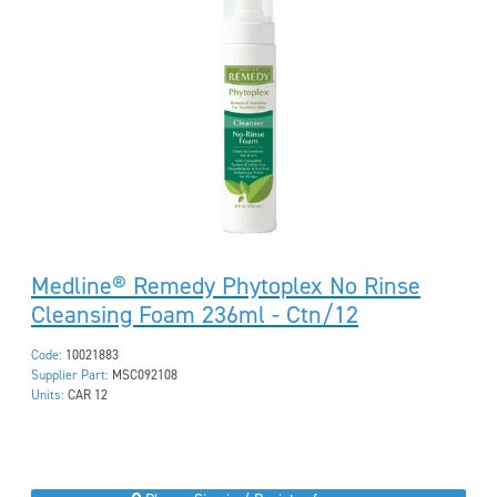
Medline® Remedy Phytoplex No Rinse
Cleansing Foam 236ml - Ctn/12
Code:
10021883
Supplier Part:
MSC092108
Units:
CAR 12