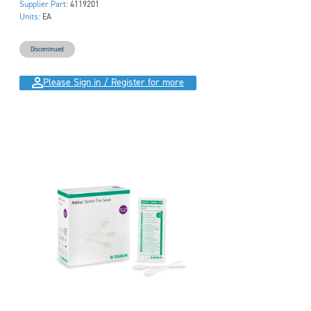
Supplier Part:
4119201
Units:
EA
Discontinued
Please Sign in / Register for more