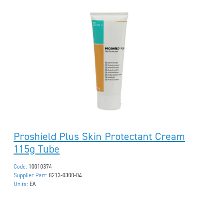
Proshield Plus Skin Protectant Cream
115g Tube
Code:
10010374
Supplier Part:
8213-0300-04
Units:
EA