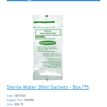
Sterile Water 30ml Sachets - Box/75
Code:
10015740
Supplier Part:
SW3050
Units:
BOX 75