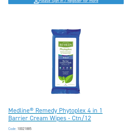
Please Sign in / Register for more
Medline® Remedy Phytoplex 4 in 1
Barrier Cream Wipes - Ctn/12
Code:
10021885