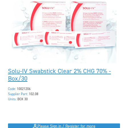
Solu-IV Swabstick Clear 2% CHG 70% -
Box/30
Code:
10021206
Supplier Part:
102.08
Units:
BOX 30
Please Sign in / Register for more