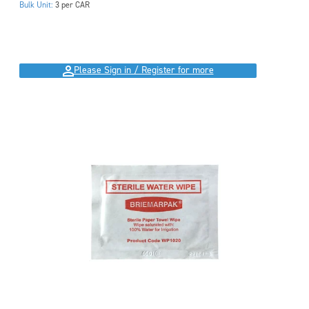
Bulk Unit:
3 per CAR
Please Sign in / Register for more