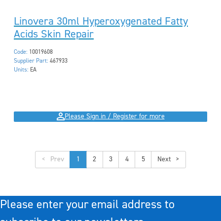
Linovera 30ml Hyperoxygenated Fatty
Acids Skin Repair
Code:
10019608
Supplier Part:
467933
Units:
EA
Please Sign in / Register for more
<
1
2
3
4
5
>
Please enter your email address to