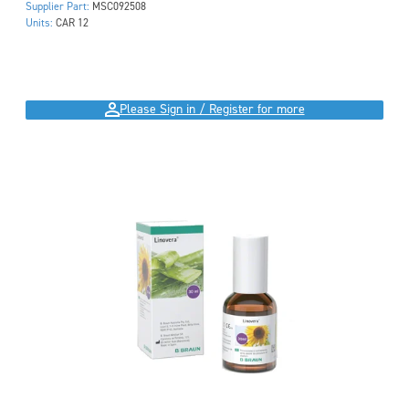
Supplier Part:
MSC092508
Units:
CAR 12
Please Sign in / Register for more