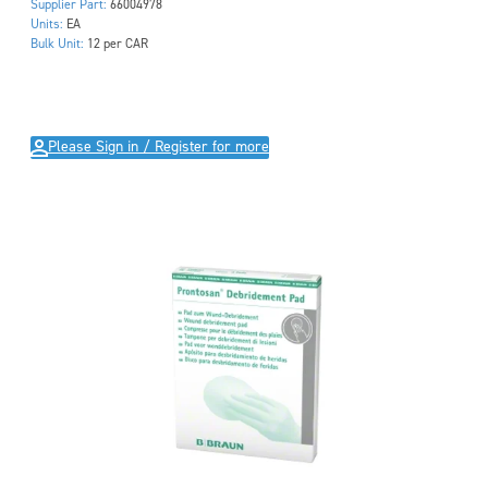
Supplier Part:
66004978
Units:
EA
Bulk Unit:
12 per CAR
Please Sign in / Register for more