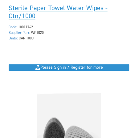
Sterile Paper Towel Water Wipes -
Ctn/1000
Code:
10011742
Supplier Part:
WP1020
Units:
CAR 1000
Please Sign in / Register for more