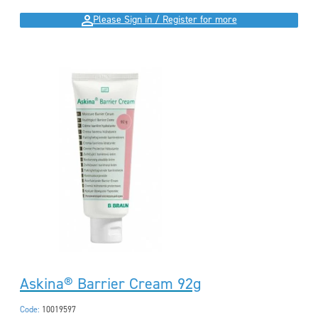
Please Sign in / Register for more
Askina® Barrier Cream 92g
Code:
10019597