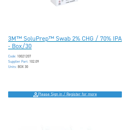
3M™ SoluPrep™ Swab 2% CHG / 70% IPA
- Box/30
Code:
10021207
Supplier Part:
102.09
Units:
BOX 30
Please Sign in / Register for more