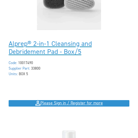
Alprep® 2-in-1 Cleansing and
Debridement Pad - Box/5
Code:
10017490
Supplier Part:
33800
Units:
BOX 5
Please Sign in / Register for more