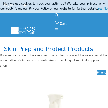
May we use cookies to track your activities? We take your privacy very
Register
Login
seriously. View our Privacy Policy on our website for further details.
Yes
No
Cart
Menu
Skin Prep and Protect Products
Browse our range of barrier cream which helps protect the skin against the
penetration of dirt and detergents. Australia's largest medical supplies
shop.
Filters