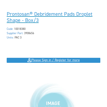
Prontosan® Debridement Pads Droplet
Shape - Box/3
Code:
10018380
Supplier Part:
3908456
Units:
PAC 3
Please Sign in / Register for more