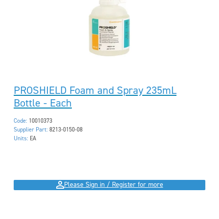
PROSHIELD Foam and Spray 235mL
Bottle - Each
Code:
10010373
Supplier Part:
8213-0150-08
Units:
EA
Please Sign in / Register for more