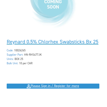
Reynard 0.5% Chlorhex Swabsticks Bx 25
Code:
10026265
Supplier Part:
HN-RHS477JK
Units:
BOX 25
Bulk Unit:
10 per CAR
Please Sign in / Register for more