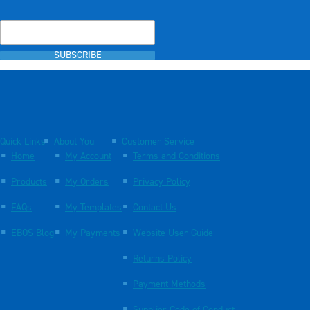
SUBSCRIBE
Quick Links
About You
Customer Service
Home
My Account
Terms and Conditions
Products
My Orders
Privacy Policy
FAQs
My Templates
Contact Us
EBOS Blog
My Payments
Website User Guide
Returns Policy
Payment Methods
Supplier Code of Conduct