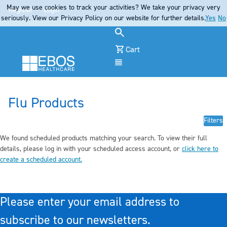
May we use cookies to track your activities? We take your privacy very
Register
Login
seriously. View our Privacy Policy on our website for further details.
Yes
No
Cart
Menu
Flu Products
Filters
We found scheduled products matching your search. To view their full
details, pleas
e log in
with your scheduled access account, or
click here to
create a scheduled account
.
Please enter your email address to
subscribe to our newsletters.