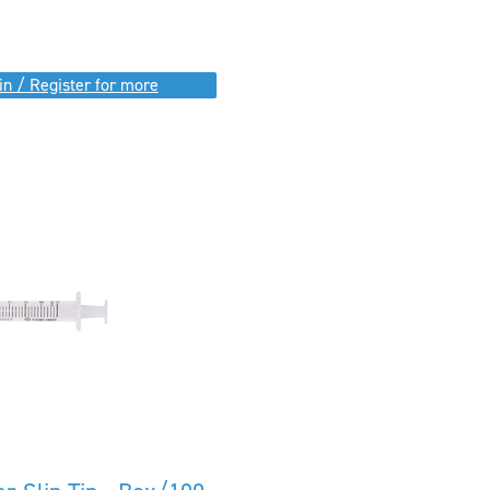
in / Register for more