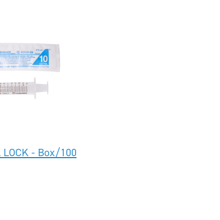
 LOCK - Box/100