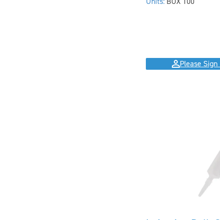
Units:
BOX 100
Please Sign 