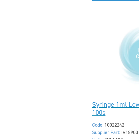
Syringe 1ml Lo
100s
Code:
10022242
Supplier Part:
IV18900