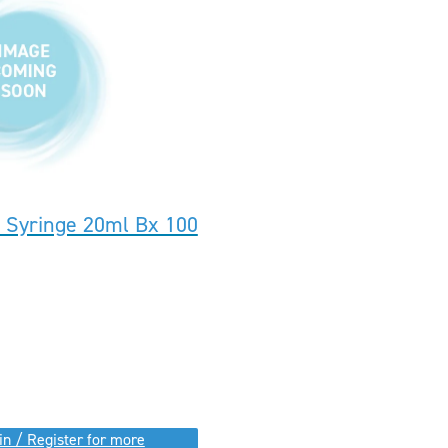
k Syringe 20ml Bx 100
in / Register for more