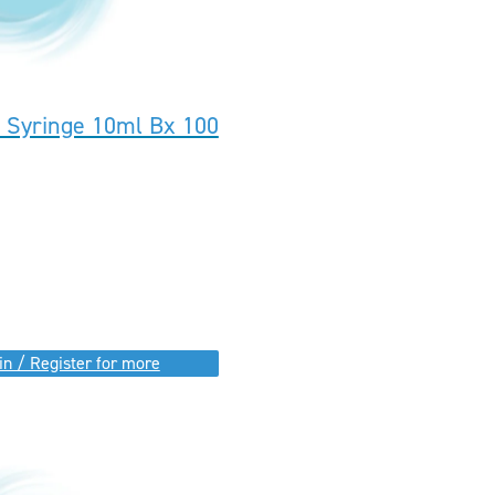
k Syringe 10ml Bx 100
in / Register for more