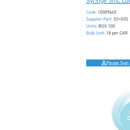
Syringe 3mL Lue
Code:
10009645
Supplier Part:
SS+03S
Units:
BOX 100
Bulk Unit:
18 per CAR
Please Sign 