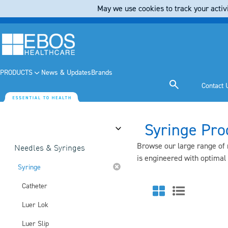
May we use cookies to track your activi
PRODUCTS
News & Updates
Brands
Contact 
Syringe Pro
Category
Browse our large range of m
Needles & Syringes
is engineered with optimal
Syringe
Catheter
Luer Lok
Luer Slip