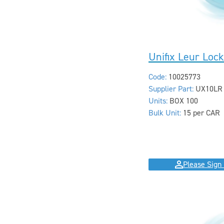
Unifix Leur Loc
Code:
10025773
Supplier Part:
UX10LR
Units:
BOX 100
Bulk Unit:
15 per CAR
Please Sign 