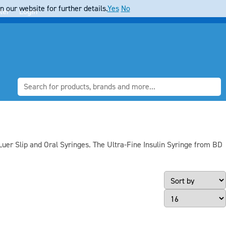
 our website for further details.
Yes
No
ter
Login
Luer Slip and Oral Syringes. The Ultra-Fine Insulin Syringe from BD
Page Size