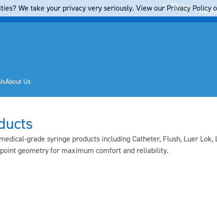
Cart
ties? We take your privacy very seriously. View our Privacy Policy on
Regis
Us
About Us
ducts
edical-grade syringe products including Catheter, Flush, Luer Lok, 
 point geometry for maximum comfort and reliability.