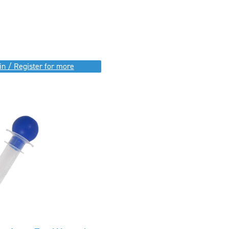
in / Register for more