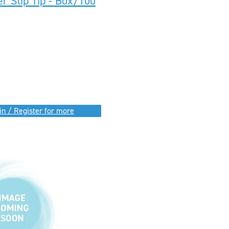
r Slip Tip - Box/100
in / Register for more