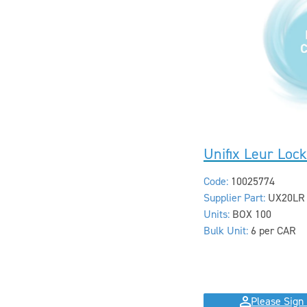
Unifix Leur Loc
Code:
10025774
Supplier Part:
UX20LR
Units:
BOX 100
Bulk Unit:
6 per CAR
Please Sign 