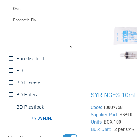
Oral
Eccentric Tip
Brands
Bare Medical
BD
BD Elcipse
SYRINGES 10mL
BD Enteral
Code:
10009758
BD Plastipak
Supplier Part:
SS+10L
BD Precise
BD SafetyGlide
BD Ultrafine
BD Vacutainer
Injeckt
Interster
mDevices
Nipro
Terumo
+ VIEW
MORE
Units:
BOX 100
Bulk Unit:
12 per CAR