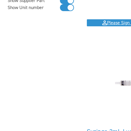
Show Supplier Part
Show Unit number
Please Sign 