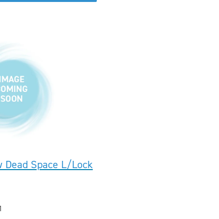
w Dead Space L/Lock
1