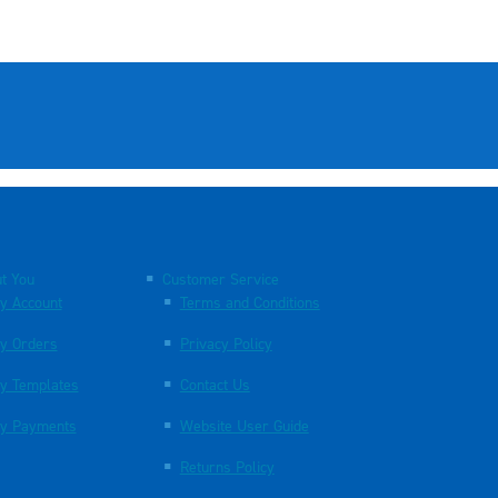
t You
Customer Service
y Account
Terms and Conditions
y Orders
Privacy Policy
y Templates
Contact Us
y Payments
Website User Guide
Returns Policy