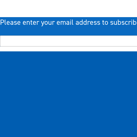
Please enter your email address to subscrib