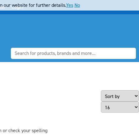
 our website for further details.
Yes
No
ter
Login
Page Size
m or check your spelling