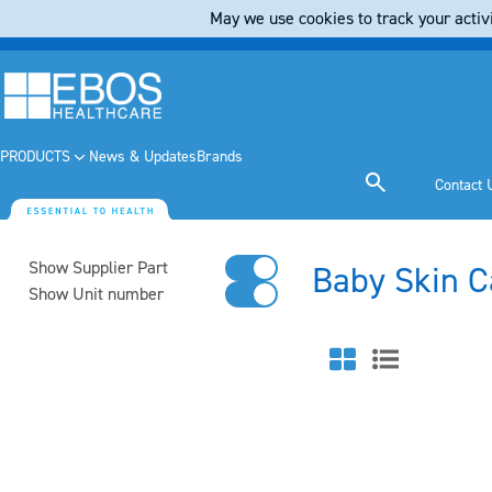
May we use cookies to track your activi
PRODUCTS
News & Updates
Brands
Contact 
Show Supplier Part
Baby Skin C
Show Unit number