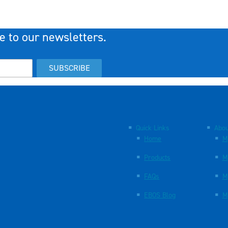
e to our newsletters.
SUBSCRIBE
Quick Links
Abou
Home
M
Products
M
FAQs
M
EBOS Blog
M