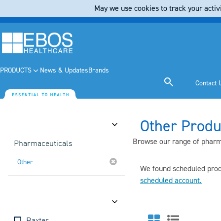
May we use cookies to track your activi
PRODUCTS
News & Updates
Brands
Contact 
Other Produ
Category
Browse our range of pharma
Pharmaceuticals
Other
We found scheduled produ
scheduled account
.
Brands