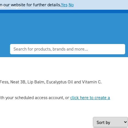
 our website for further details.
Yes
No
ter
Login
ess, Neat 3B, Lip Balm, Eucalyptus Oil and Vitamin C.
th your scheduled access account, or
click here to create a