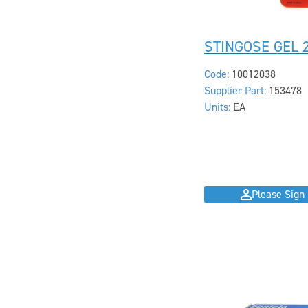
STINGOSE GEL 
Code:
10012038
Supplier Part:
153478
Units:
EA
Please Sign 