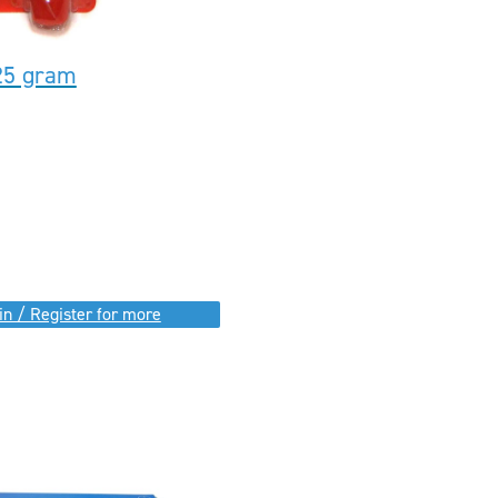
25 gram
in / Register for more