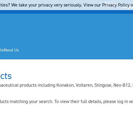
Cart
ties? We take your privacy very seriously. View our Privacy Policy on
Regis
Us
About Us
cts
ceutical products including Konakon, Voltaren, Stingose, Neo-B12, F
cts matching your search. To view their full details, pleas
e log in
wi