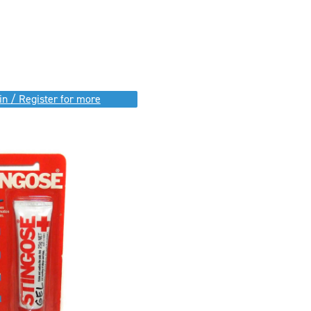
in / Register for more