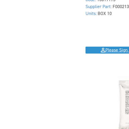
Supplier Part:
F000213
Units:
BOX 10
Please Sign 