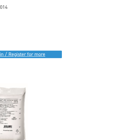
014
in / Register for more