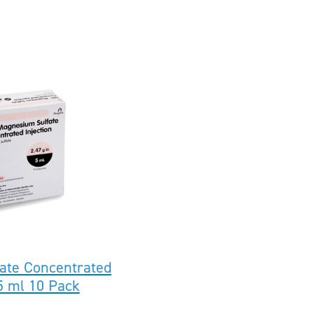
ate Concentrated
 5 ml 10 Pack