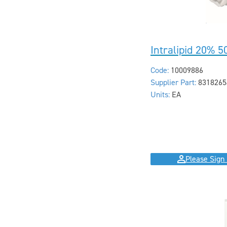
Intralipid 20% 
Code:
10009886
Supplier Part:
8318265
Units:
EA
Please Sign 