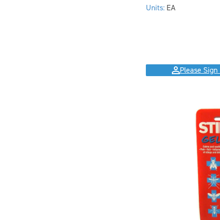
Units:
EA
Please Sign 