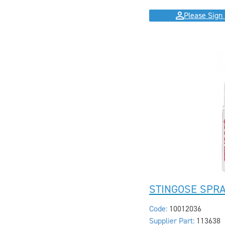
Please Sign 
STINGOSE SPR
Code:
10012036
Supplier Part:
113638