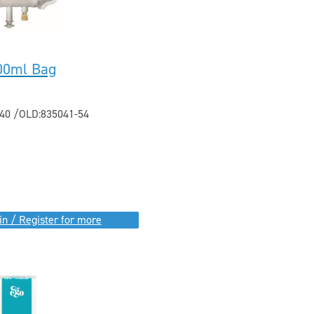
500ml Bag
40 /OLD:835041-54
in / Register for more