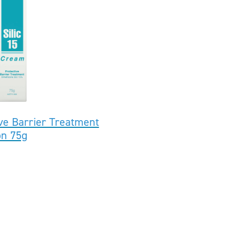
ive Barrier Treatment
on 75g