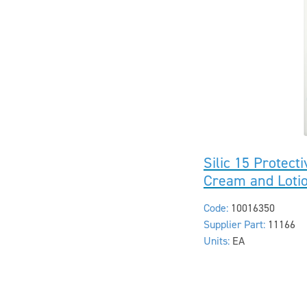
Silic 15 Protect
Cream and Loti
Code:
10016350
Supplier Part:
11166
Units:
EA