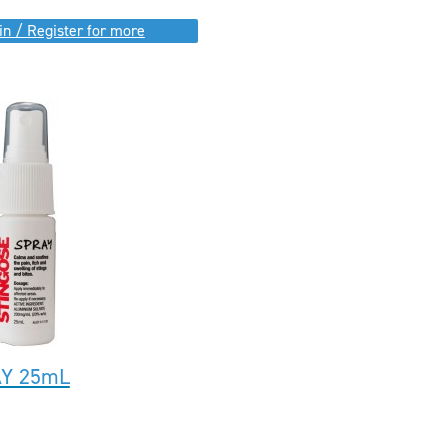
in / Register for more
AY 25mL