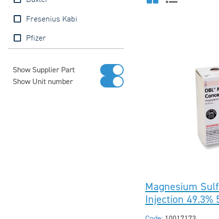
Baxter
Fresenius Kabi
Pfizer
Show Supplier Part
Show Unit number
Magnesium Sulf
Injection 49.3%
Code:
10017173