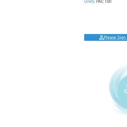
Units:
PAC 100
Please Sign 