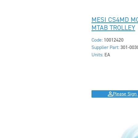
MESI CS4MD M
MTAB TROLLEY
Code:
10012420
Supplier Part:
301-003
Units:
EA
Please Sign 