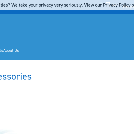
Cart
ties? We take your privacy very seriously. View our Privacy Policy on
Regis
Us
About Us
essories