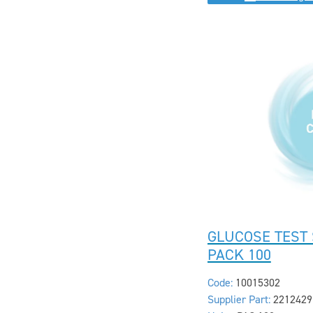
GLUCOSE TEST 
PACK 100
Code:
10015302
Supplier Part:
2212429