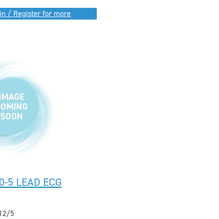
in / Register for more
0-5 LEAD ECG
12/5