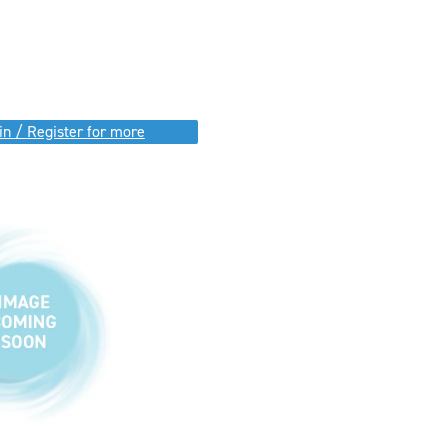
in / Register for more