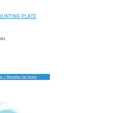
OUNTING PLATE
083
in / Register for more