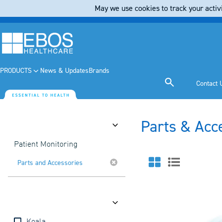
May we use cookies to track your activi
PRODUCTS
News & Updates
Brands
Contact 
Parts & Acc
Category
Patient Monitoring
Parts and Accessories
Brands