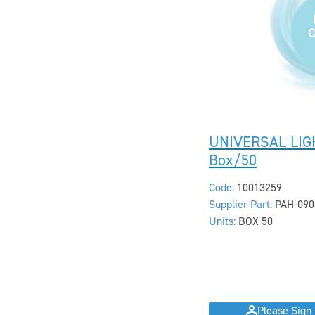
UNIVERSAL LIG
Box/50
Code:
10013259
Supplier Part:
PAH-090
Units:
BOX 50
Please Sign 