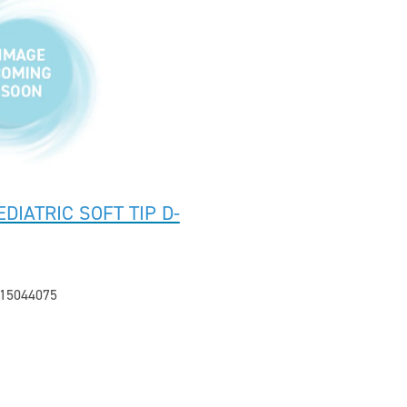
DIATRIC SOFT TIP D-
15044075