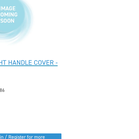
HT HANDLE COVER -
86
in / Register for more