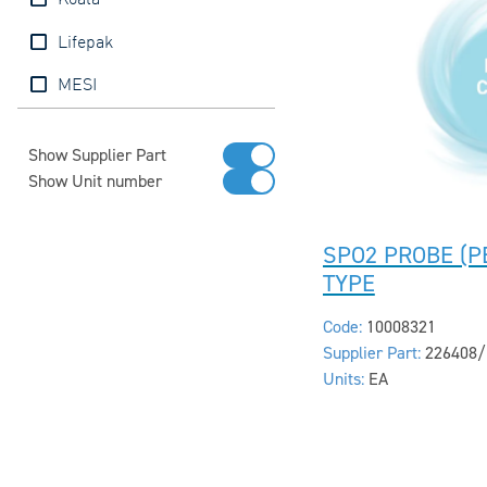
Koala
Lifepak
MESI
Show Supplier Part
Show Unit number
SPO2 PROBE (PE
TYPE
Code:
10008321
Supplier Part:
226408/
Units:
EA