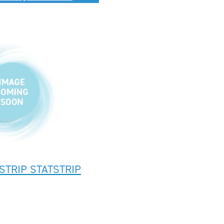
STRIP STATSTRIP