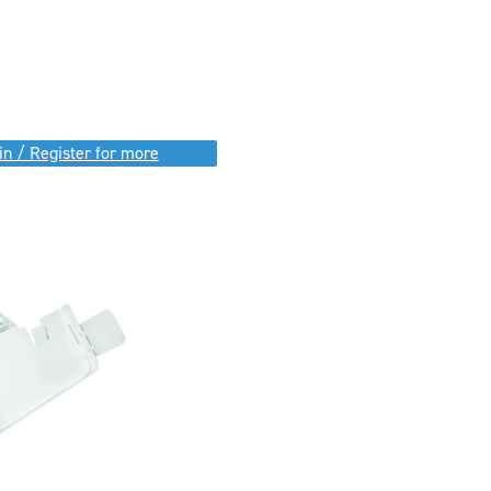
in / Register for more