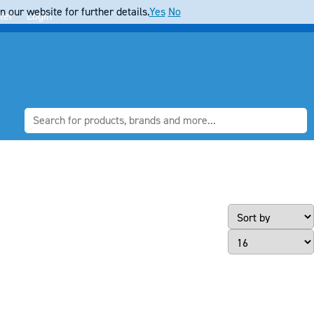
 our website for further details.
Yes
No
ter
Login
Page Size