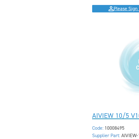
Please Sign 
AIVIEW 10/5 V1
Code:
10008495
Supplier Part:
AIVIEW-