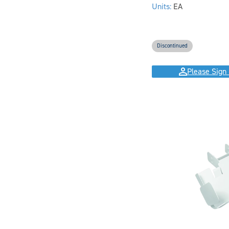
Units:
EA
Discontinued
Please Sign 