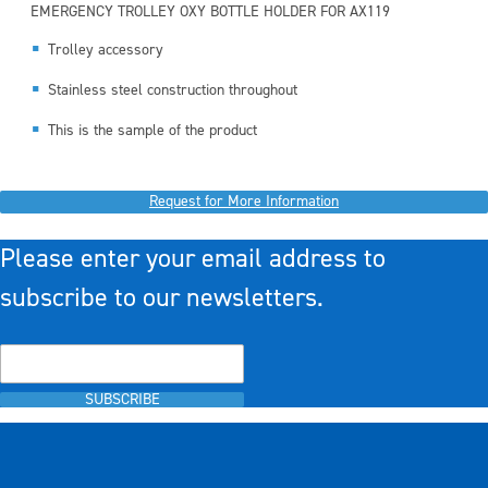
EMERGENCY TROLLEY OXY BOTTLE HOLDER FOR AX119
Trolley accessory
Stainless steel construction throughout
This is the sample of the product
Request for More Information
Please enter your email address to
subscribe to our newsletters.
SUBSCRIBE