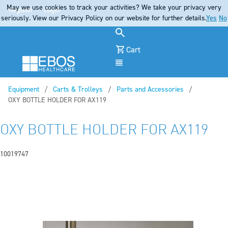
May we use cookies to track your activities? We take your privacy very
Register
Login
seriously. View our Privacy Policy on our website for further details.
Yes
No
Cart
Menu
Equipment
Carts & Trolleys
Parts and Accessories
Current:
OXY BOTTLE HOLDER FOR AX119
OXY BOTTLE HOLDER FOR AX119
10019747