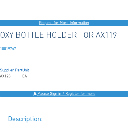
Request for More Information
OXY BOTTLE HOLDER FOR AX119
10019747
Supplier Part
Unit
AX123
EA
Please Sign in / Register for more
Description: