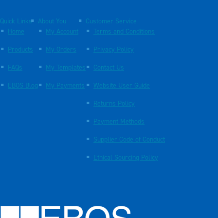
Quick Links
About You
Customer Service
Home
My Account
Terms and Conditions
Products
My Orders
Privacy Policy
FAQs
My Templates
Contact Us
EBOS Blog
My Payments
Website User Guide
Returns Policy
Payment Methods
Supplier Code of Conduct
Ethical Sourcing Policy