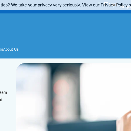
Cart
ties? We take your privacy very seriously. View our Privacy Policy on
Regis
Us
About Us
team
’d