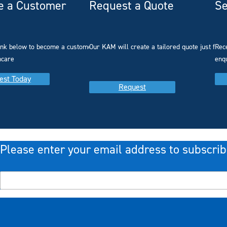
 a Customer
Request a Quote
Se
link below to become a customer with
Our KAM will create a tailored quote just for 
Rec
hcare
enq
est Today
Request
Please enter your email address to subscrib