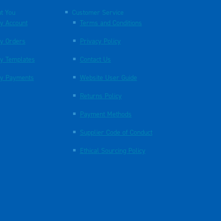
t You
Customer Service
y Account
Terms and Conditions
y Orders
Privacy Policy
y Templates
Contact Us
y Payments
Website User Guide
Returns Policy
Payment Methods
Supplier Code of Conduct
Ethical Sourcing Policy