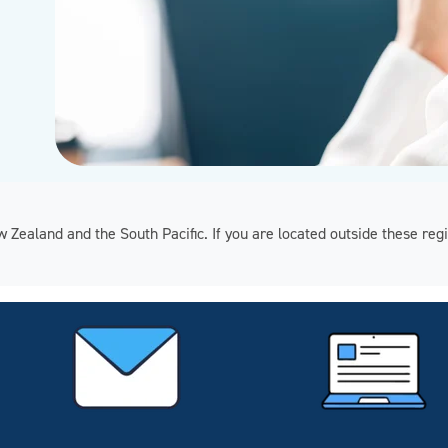
ew Zealand and the South Pacific. If you are located outside these 