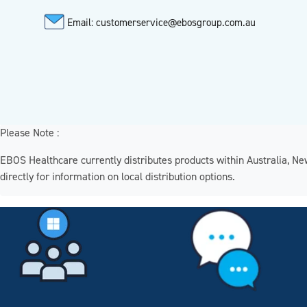
Email: customerservice@ebosgroup.com.au
Please Note :
EBOS Healthcare currently distributes products within Australia, N
directly for information on local distribution options.