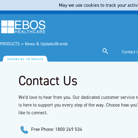
May we use cookies to track your activi
PRODUCTS
News & Updates
Brands
Contact 
Contact Us
We’d love to hear from you. Our dedicated customer service 
is here to support you every step of the way. Choose how you
like to connect.
Free Phone: 1800 269 534