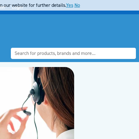
 our website for further details.
Yes
No
ter
Login