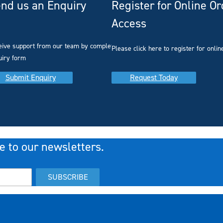
nd us an Enquiry
Register for Online O
Access
you
eive support from our team by completing our
Please click here to register for onlin
uiry form
Submit Enquiry
Request Today
e to our newsletters.
SUBSCRIBE