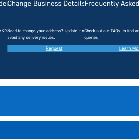
rdering
Change Business Details
Frequently Asked
e ordering.
Need to change your address? Update it now to
Check out our FAQs
to find 
avoid any delivery issues.
queries
Request
Learn Mo