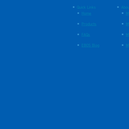
Quick Links
Abou
Home
M
Products
M
FAQs
M
EBOS Blog
M