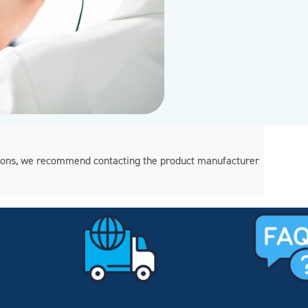
regions, we recommend contacting the product manufacturer