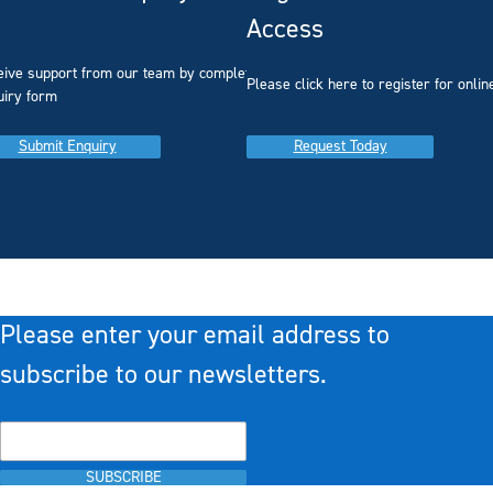
Access
eive support from our team by completing our
you
Please click here to register for onlin
uiry form
Submit Enquiry
Request Today
Please enter your email address to
subscribe to our newsletters.
SUBSCRIBE