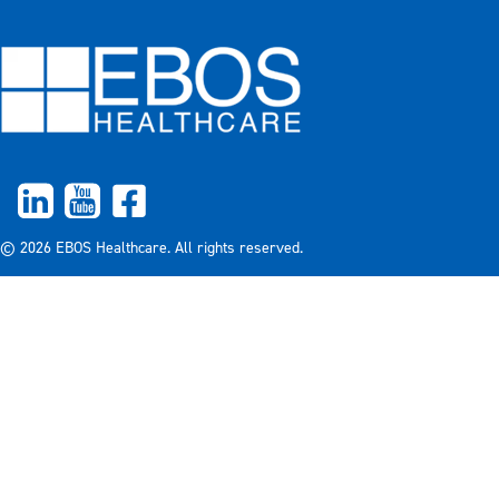
© 2026 EBOS Healthcare. All rights reserved.