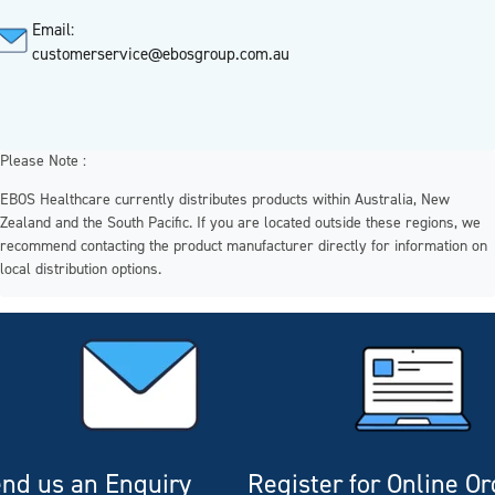
Email:
customerservice@ebosgroup.com.au
Please Note :
EBOS Healthcare currently distributes products within Australia, New
Zealand and the South Pacific. If you are located outside these regions, we
recommend contacting the product manufacturer directly for information on
local distribution options.
nd us an Enquiry
Register for Online O