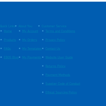
Quick Links
About You
Customer Service
Home
My Account
Terms and Conditions
Products
My Orders
Privacy Policy
FAQs
My Templates
Contact Us
EBOS Blog
My Payments
Website User Guide
Returns Policy
Payment Methods
Supplier Code of Conduct
Ethical Sourcing Policy