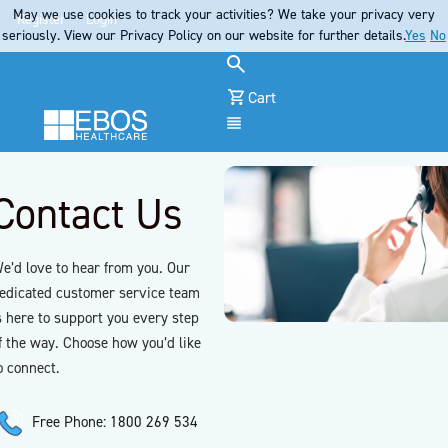
May we use cookies to track your activities? We take your privacy very
Register
Login
seriously. View our Privacy Policy on our website for further details.
Yes
No
Cart
Menu
Contact Us
e’d love to hear from you. Our
edicated customer service team
s here to support you every step
f the way. Choose how you’d like
o connect.
Free Phone: 1800 269 534