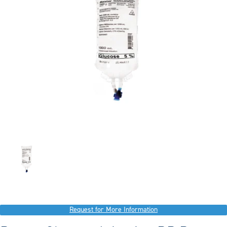
Request for More Information