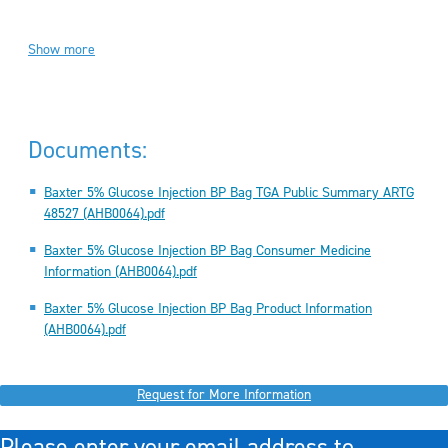
Show more
Documents:
Baxter 5% Glucose Injection BP Bag TGA Public Summary ARTG
48527 (AHB0064).pdf
Baxter 5% Glucose Injection BP Bag Consumer Medicine
Information (AHB0064).pdf
Baxter 5% Glucose Injection BP Bag Product Information
(AHB0064).pdf
Request for More Information
Please enter your email address to