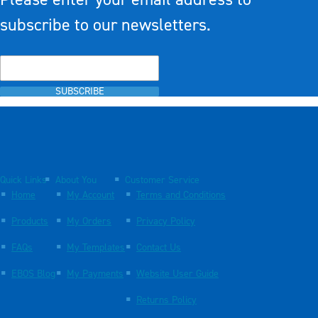
subscribe to our newsletters.
SUBSCRIBE
Quick Links
About You
Customer Service
Home
My Account
Terms and Conditions
Products
My Orders
Privacy Policy
FAQs
My Templates
Contact Us
EBOS Blog
My Payments
Website User Guide
Returns Policy