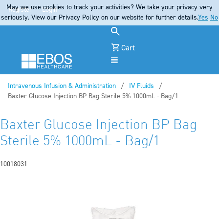
May we use cookies to track your activities? We take your privacy very
Register
Login
seriously. View our Privacy Policy on our website for further details.
Yes
No
Cart
Menu
Intravenous Infusion & Administration
IV Fluids
Current:
Baxter Glucose Injection BP Bag Sterile 5% 1000mL - Bag/1
Baxter Glucose Injection BP Bag
Sterile 5% 1000mL - Bag/1
10018031