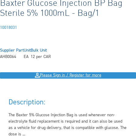
Baxter Glucose Injection BP Bag
Sterile 5% 1000mL - Bag/1
10018031
Supplier Part
Unit
Bulk Unit
AHB0064
EA
12 per CAR
Please Sign in / Register for more
Description:
The Baxter 5% Glucose Injection Bag is used whenever non-
electrolyte fluid replacement is required and it can also be used
as a vehicle for drug delivery, that is compatible with glucose. The
dose is ...