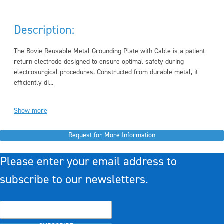
Description:
The Bovie Reusable Metal Grounding Plate with Cable is a patient
return electrode designed to ensure optimal safety during
electrosurgical procedures. Constructed from durable metal, it
efficiently di...
Show more
Request for More Information
Please enter your email address to
subscribe to our newsletters.