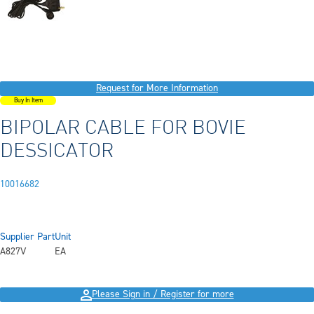
Request for More Information
Buy In Item
BIPOLAR CABLE FOR BOVIE
DESSICATOR
10016682
Supplier Part
Unit
A827V
EA
Please Sign in / Register for more