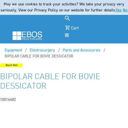
May we use cookies to track your activities? We take your privacy very
Register
Login
seriously. View our Privacy Policy on our website for further details.
Yes
No
Cart
Menu
Equipment
Electrosurgery
Parts and Accessories
Current:
BIPOLAR CABLE FOR BOVIE DESSICATOR
Buy In Item
BIPOLAR CABLE FOR BOVIE
DESSICATOR
10016682