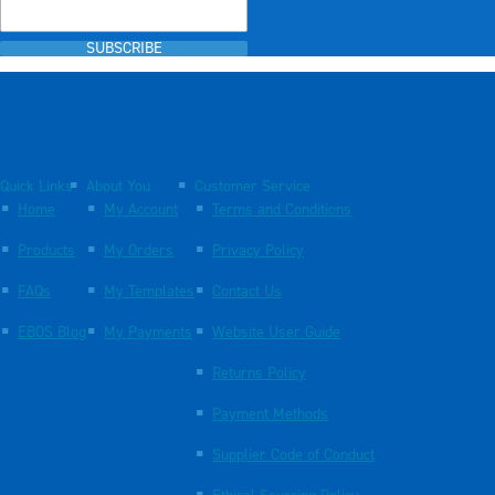
SUBSCRIBE
Quick Links
About You
Customer Service
Home
My Account
Terms and Conditions
Products
My Orders
Privacy Policy
FAQs
My Templates
Contact Us
EBOS Blog
My Payments
Website User Guide
Returns Policy
Payment Methods
Supplier Code of Conduct