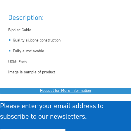
Description:
Bipolar Cable
Quality silicone construction
Fully autoclavable
UOM: Each
Image is sample of product
Request for More Information
Please enter your email address to
subscribe to our newsletters.