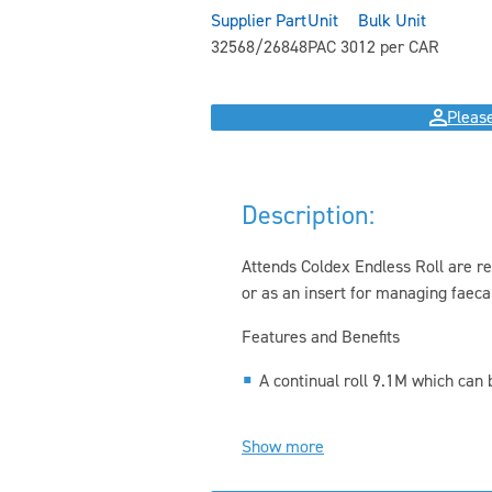
Supplier Part
Unit
Bulk Unit
32568/26848
PAC 30
12 per CAR
Please
Description:
Attends Coldex Endless Roll are r
or as an insert for managing faeca
Features and Benefits
A continual roll 9.1M which can be
Show more