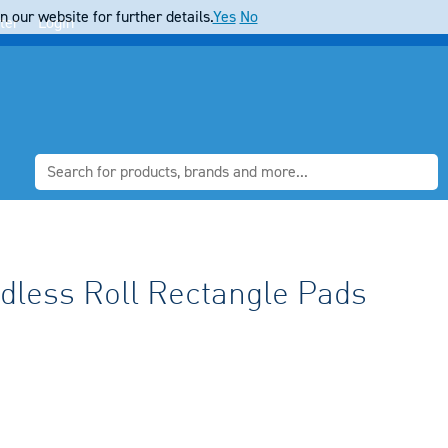
 our website for further details.
Yes
No
ter
Login
dless Roll Rectangle Pads