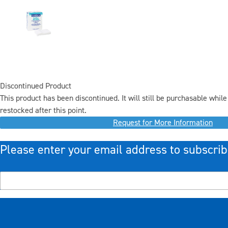
Discontinued Product
This product has been discontinued. It will still be purchasable while 
restocked after this point.
Request for More Information
Please enter your email address to subscrib