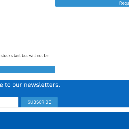
Requ
stocks last but will not be
e to our newsletters.
SUBSCRIBE