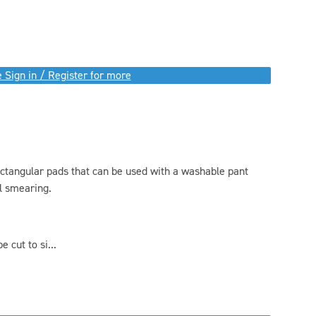
 Sign in / Register for more
ectangular pads that can be used with a washable pant
l smearing.
 cut to si...