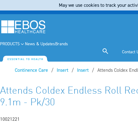
May we use cookies to track your activi
PRODUCTS
News & Updates
Brands
Contact 
Continence Care
Insert
Insert
Current:
Attends Coldex Endl
Attends Coldex Endless Roll Re
9.1m - Pk/30
10021221