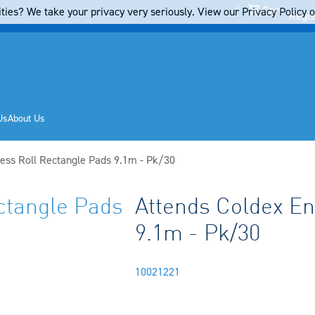
Cart
ties? We take your privacy very seriously. View our Privacy Policy on
Regis
Us
About Us
ess Roll Rectangle Pads 9.1m - Pk/30
ctangle Pads
Attends Coldex En
9.1m - Pk/30
10021221