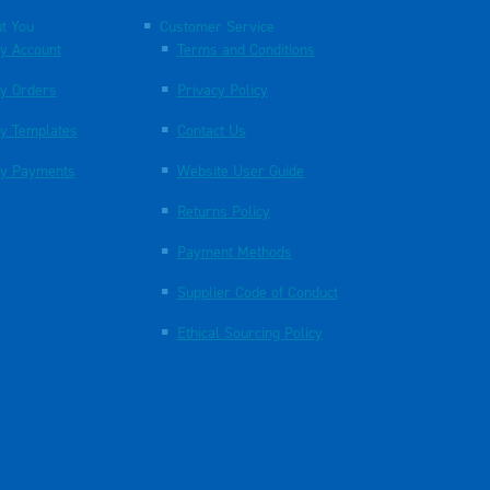
t You
Customer Service
y Account
Terms and Conditions
y Orders
Privacy Policy
y Templates
Contact Us
y Payments
Website User Guide
Returns Policy
Payment Methods
Supplier Code of Conduct
Ethical Sourcing Policy