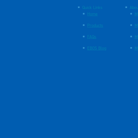
Quick Links
Abou
Home
M
Products
M
FAQs
M
EBOS Blog
M