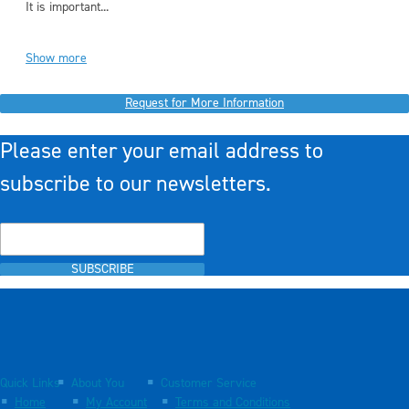
It is important...
Show more
Request for More Information
Please enter your email address to
subscribe to our newsletters.
SUBSCRIBE
Quick Links
About You
Customer Service
Home
My Account
Terms and Conditions