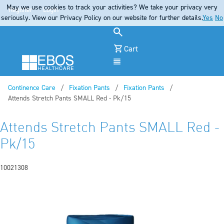
May we use cookies to track your activities? We take your privacy very
Register
Login
seriously. View our Privacy Policy on our website for further details.
Yes
No
Cart
Menu
Continence Care
Fixation Pants
Fixation Pants
Current:
Attends Stretch Pants SMALL Red - Pk/15
Attends Stretch Pants SMALL Red -
Pk/15
10021308