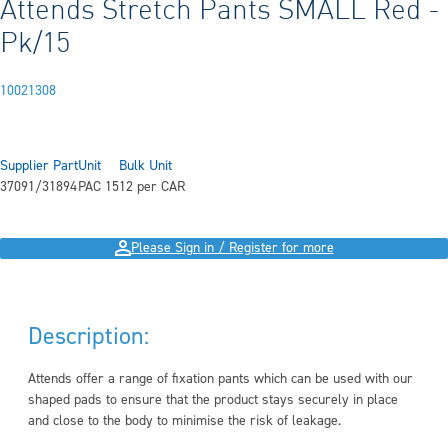
Attends Stretch Pants SMALL Red -
Pk/15
10021308
Supplier Part
Unit
Bulk Unit
37091/31894
PAC 15
12 per CAR
Please Sign in / Register for more
Description:
Attends offer a range of fixation pants which can be used with our
shaped pads to ensure that the product stays securely in place
and close to the body to minimise the risk of leakage.