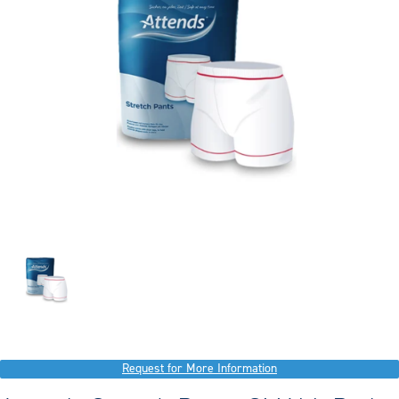
Request for More Information