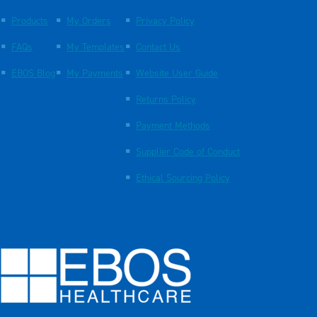
Products
My Orders
Privacy Policy
FAQs
My Templates
Contact Us
EBOS Blog
My Payments
Website User Guide
Returns Policy
Payment Methods
Supplier Code of Conduct
Ethical Sourcing Policy