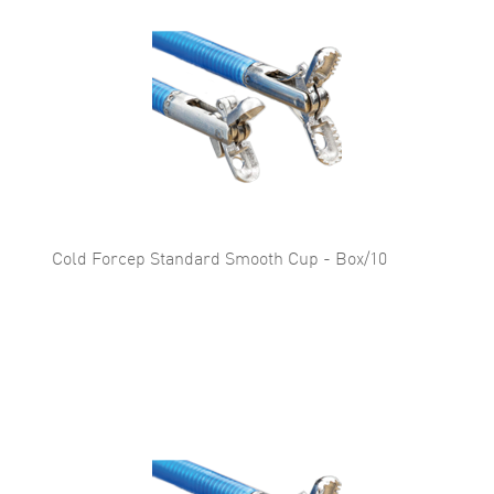
Cold Forcep Standard Smooth Cup - Box/10