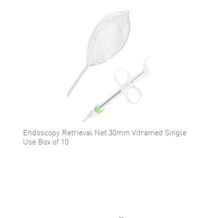
Endoscopy Retrieval Net 30mm Vitramed Single
Use Box of 10