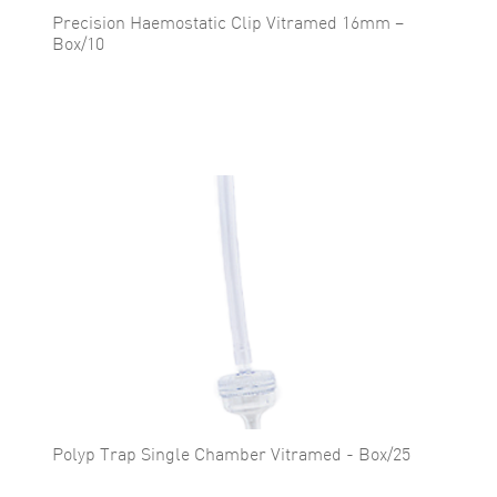
Precision Haemostatic Clip Vitramed 16mm –
Box/10
Polyp Trap Single Chamber Vitramed - Box/25