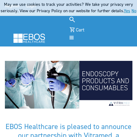
May we use cookies to track your activities? We take your privacy very
Register
Login
seriously. View our Privacy Policy on our website for further details.
Yes
No
Cart
Menu
EBOS Healthcare is pleased to announce
our partnership with Vitramed, a