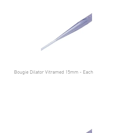
Bougie Dilator Vitramed 15mm - Each