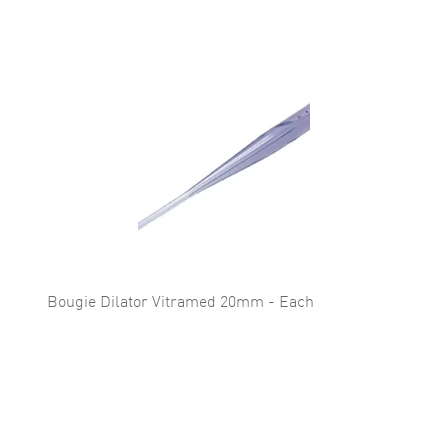
Bougie Dilator Vitramed 20mm - Each