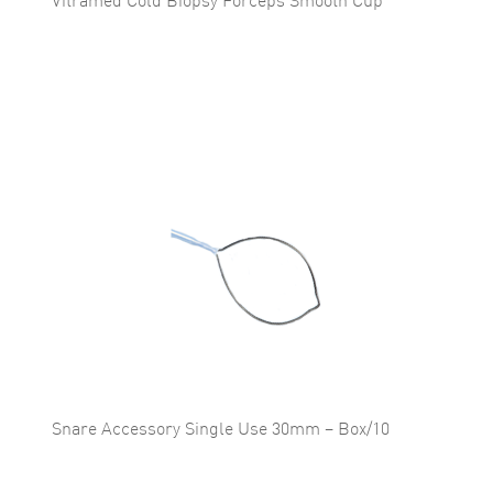
Vitramed Cold Biopsy Forceps Smooth Cup
Snare Accessory Single Use 30mm – Box/10