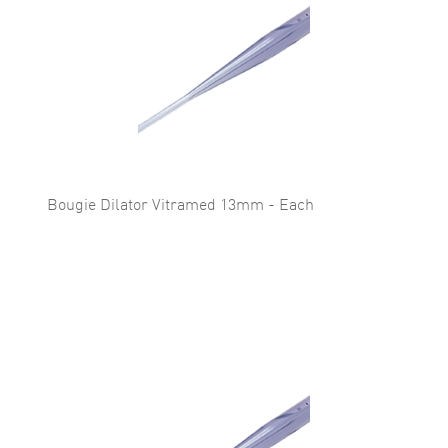
Bougie Dilator Vitramed 13mm - Each