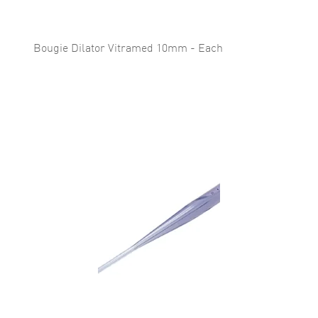
Bougie Dilator Vitramed 10mm - Each