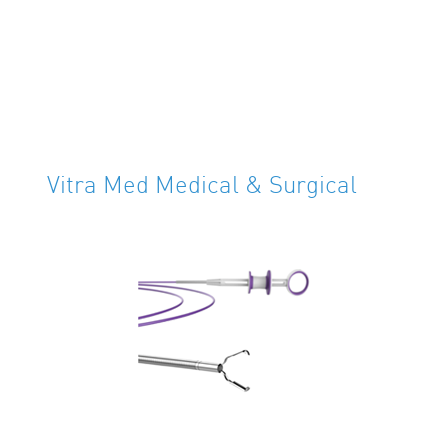
Vitra Med Medical & Surgical