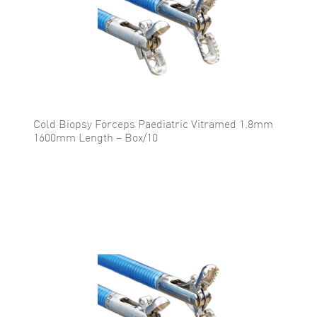
Cold Biopsy Forceps Paediatric Vitramed 1.8mm
1600mm Length – Box/10