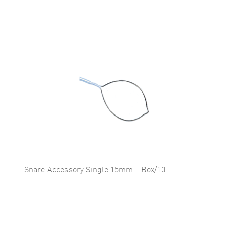
Snare Accessory Single 15mm – Box/10