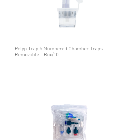
Polyp Trap 5 Numbered Chamber Traps
Removable - Box/10