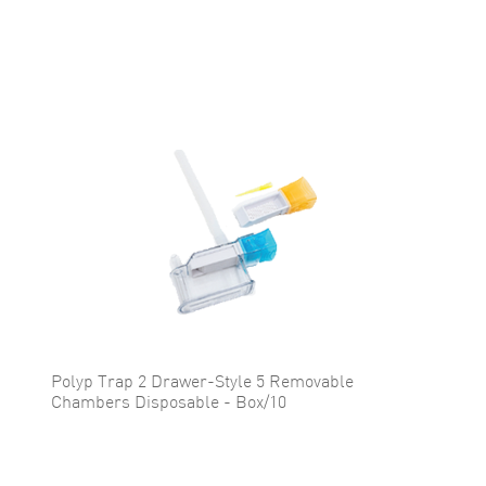
Polyp Trap 2 Drawer-Style 5 Removable
Chambers Disposable - Box/10