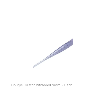
Bougie Dilator Vitramed 5mm - Each