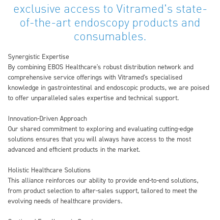
exclusive access to Vitramed's state-
of-the-art endoscopy products and
consumables.
Synergistic Expertise
By combining EBOS Healthcare's robust distribution network and
comprehensive service offerings with Vitramed's specialised
knowledge in gastrointestinal and endoscopic products, we are poised
to offer unparalleled sales expertise and technical support.
Innovation-Driven Approach
Our shared commitment to exploring and evaluating cutting-edge
solutions ensures that you will always have access to the most
advanced and efficient products in the market.
Holistic Healthcare Solutions
This alliance reinforces our ability to provide end-to-end solutions,
from product selection to after-sales support, tailored to meet the
evolving needs of healthcare providers.