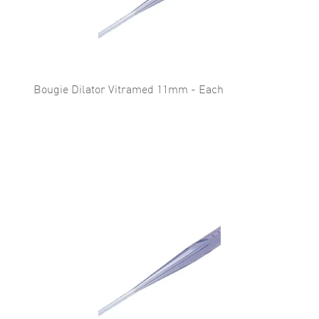
Bougie Dilator Vitramed 11mm - Each