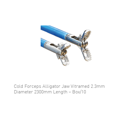
Cold Forceps Alligator Jaw Vitramed 2.3mm
Diameter 2300mm Length – Box/10