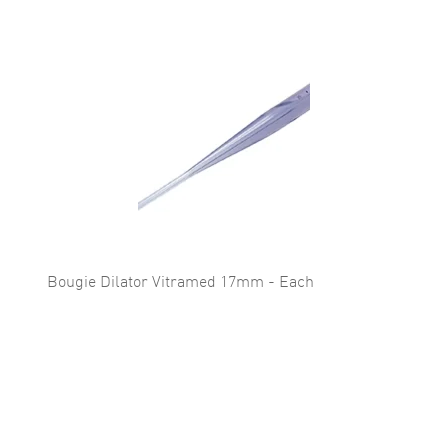
Bougie Dilator Vitramed 17mm - Each