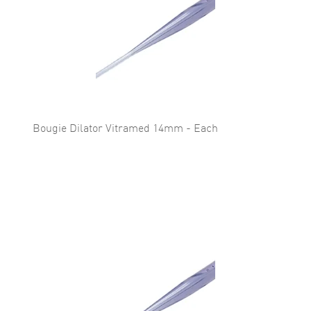
Bougie Dilator Vitramed 14mm - Each