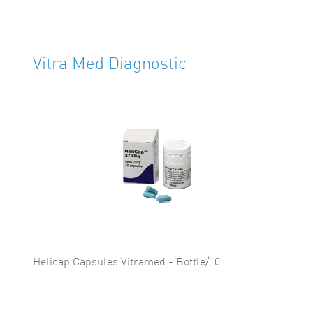
Vitra Med Diagnostic
Helicap Capsules Vitramed - Bottle/10