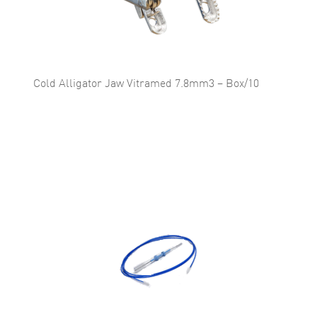
Cold Alligator Jaw Vitramed 7.8mm3 – Box/10