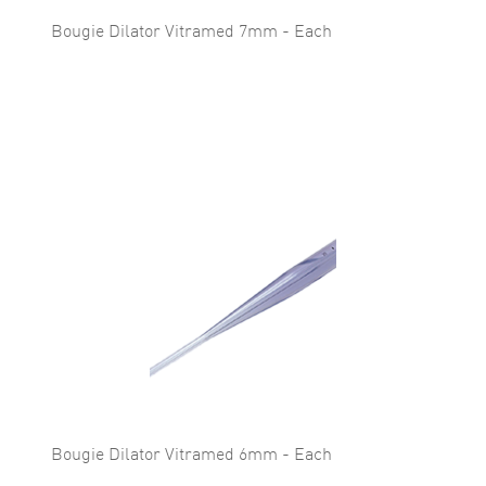
Bougie Dilator Vitramed 7mm - Each
Bougie Dilator Vitramed 6mm - Each