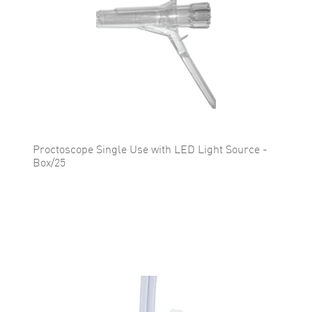
Proctoscope Single Use with LED Light Source -
Box/25