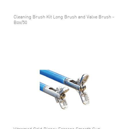
Cleaning Brush Kit Long Brush and Valve Brush -
Box/50