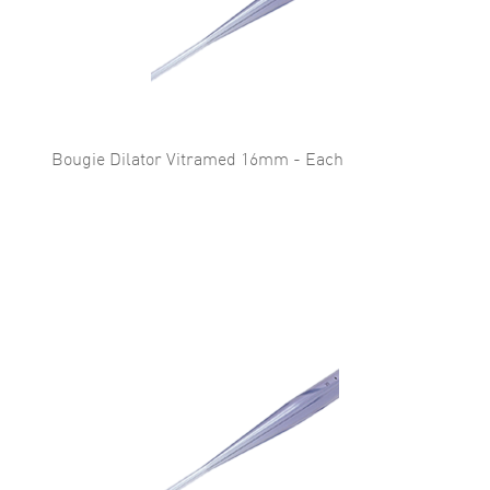
Bougie Dilator Vitramed 16mm - Each