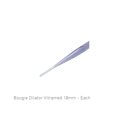
Bougie Dilator Vitramed 18mm - Each