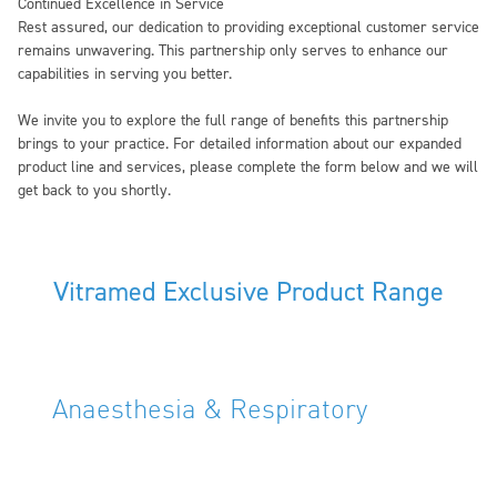
Continued Excellence in Service
Rest assured, our dedication to providing exceptional customer service
remains unwavering. This partnership only serves to enhance our
capabilities in serving you better.
We invite you to explore the full range of benefits this partnership
brings to your practice. For detailed information about our expanded
product line and services, please complete the form below and we will
get back to you shortly.
Vitramed Exclusive Product Range
Anaesthesia & Respiratory