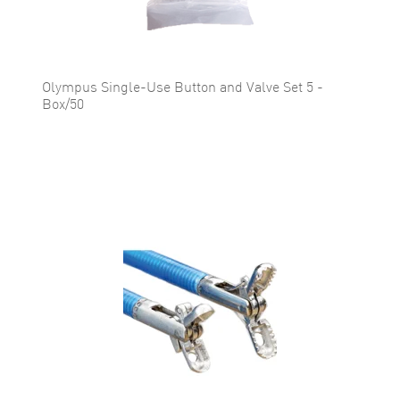
Olympus Single-Use Button and Valve Set 5 -
Box/50