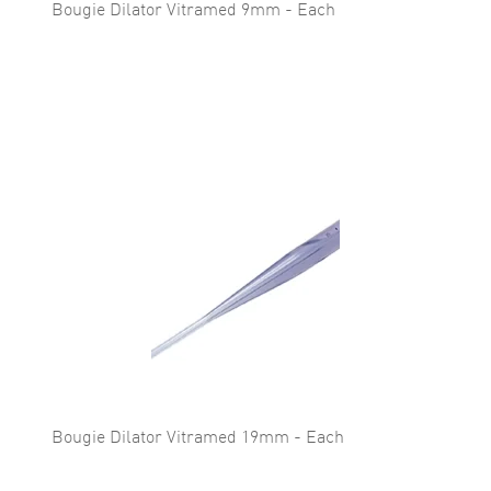
Bougie Dilator Vitramed 9mm - Each
Bougie Dilator Vitramed 19mm - Each