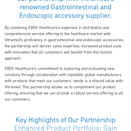
renowned Gastrointestinal and
Endoscopic accessory supplier.
By combining EBOS Healthcare's expertise in distribution and
comprehensive service offering to the healthcare market with
Vitramed’s proficiency in gastrointestinal and endoscopic accessories,
the partnership will deliver sales expertise, increased product suite
with innovation that all customers will benefit from this holistic
approach.
EBOS Healthcare's commitment to exploring and evaluating new
solutions through collaboration with reputable global manufacturers
with products that meet our customers’ needs is a shared value with
Vitramed. This partnership allows us to complement our product
offering, ensuring that we can provide a robust service offering to all
our customers.
Key Highlights of Our Partnership
Enhanced Product Portfolio: Gain