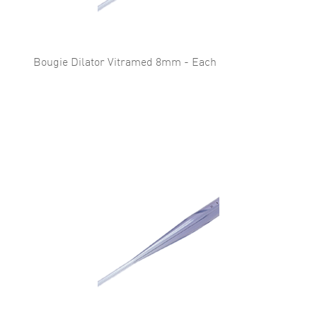
Bougie Dilator Vitramed 8mm - Each