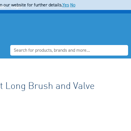
 our website for further details.
Yes
No
ter
Login
t Long Brush and Valve