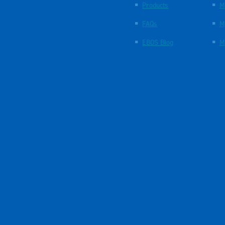
Products
M
FAQs
M
EBOS Blog
M