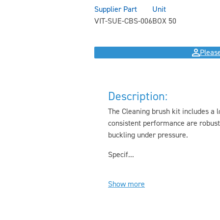
Supplier Part
Unit
VIT-SUE-CBS-006
BOX 50
Please
Description:
The Cleaning brush kit includes a l
consistent performance are robust
buckling under pressure.
Specif...
Show more