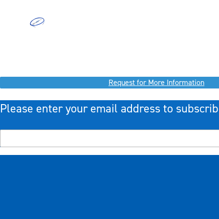
Request for More Information
Please enter your email address to subscrib