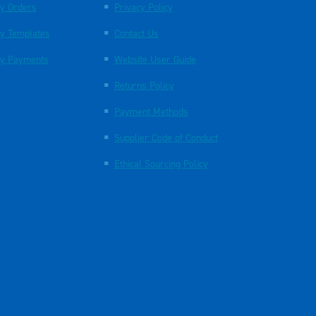
y Orders
Privacy Policy
y Templates
Contact Us
y Payments
Website User Guide
Returns Policy
Payment Methods
Supplier Code of Conduct
Ethical Sourcing Policy