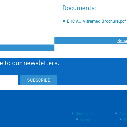
Documents:
EHC AU Vitramed Brochure.pdf
Requ
e to our newsletters.
SUBSCRIBE
Quick Links
Abou
Home
M