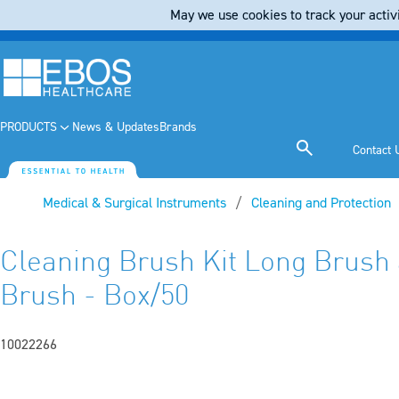
May we use cookies to track your activi
PRODUCTS
News & Updates
Brands
Contact 
Medical & Surgical Instruments
Cleaning and Protection
Cleaning Brush Kit Long Brush 
Brush - Box/50
10022266