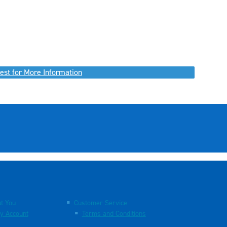
est for More Information
t You
Customer Service
y Account
Terms and Conditions