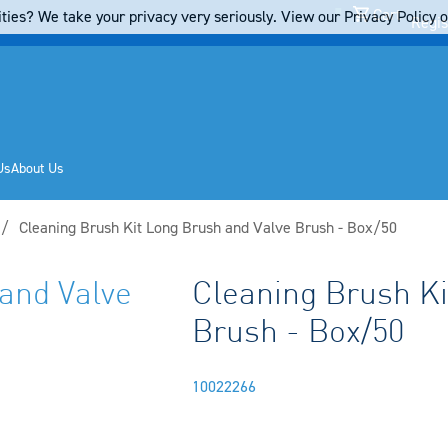
Cart
ties? We take your privacy very seriously. View our Privacy Policy on
Regis
Us
About Us
Current:
Cleaning Brush Kit Long Brush and Valve Brush - Box/50
and Valve
Cleaning Brush Ki
Brush - Box/50
10022266