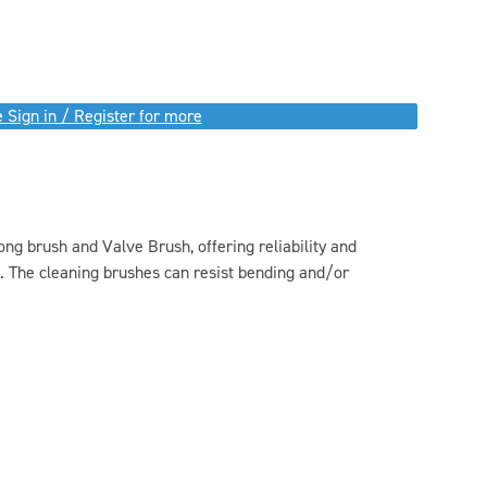
 Sign in / Register for more
ong brush and Valve Brush, offering reliability and
. The cleaning brushes can resist bending and/or