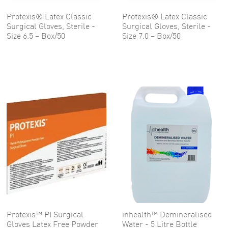
Protexis® Latex Classic
Protexis® Latex Classic
Surgical Gloves, Sterile -
Surgical Gloves, Sterile -
Size 6.5 – Box/50
Size 7.0 – Box/50
Protexis™ PI Surgical
inhealth™ Demineralised
Gloves Latex Free Powder
Water - 5 Litre Bottle