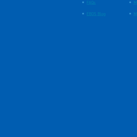
FAQs
M
EBOS Blog
M