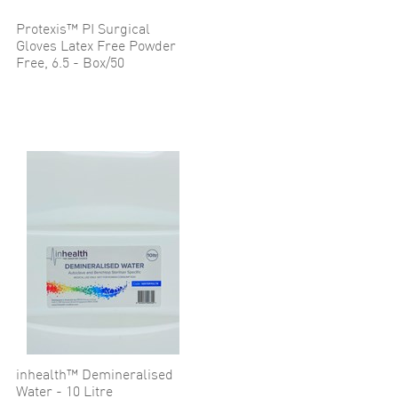
Protexis™ PI Surgical
Gloves Latex Free Powder
Free, 6.5 - Box/50
inhealth™ Demineralised
Water - 10 Litre