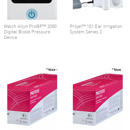
Welch Allyn ProBP™ 2000
Projet™ 101 Ear Irrigation
Digital Blood Pressure
System Series 2
Device