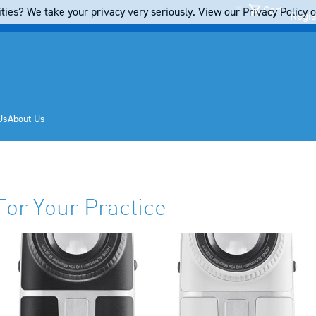
Cart
ties? We take your privacy very seriously. View our Privacy Policy on
Regis
Us
About Us
For Your Practice