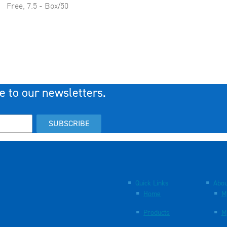
Free, 7.5 - Box/50
e to our newsletters.
SUBSCRIBE
Quick Links
Abou
Home
M
Products
M