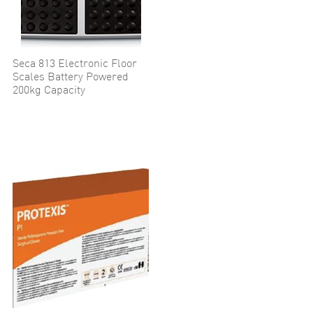
Seca 813 Electronic Floor
Scales Battery Powered
200kg Capacity