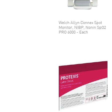
Welch Allyn Connex Spot
Monitor, NIBP, Nonin SpO2
PRO 6000 - Each