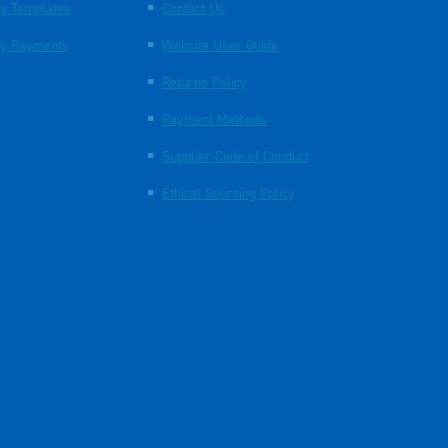
y Templates
Contact Us
y Payments
Website User Guide
Returns Policy
Payment Methods
Supplier Code of Conduct
Ethical Sourcing Policy