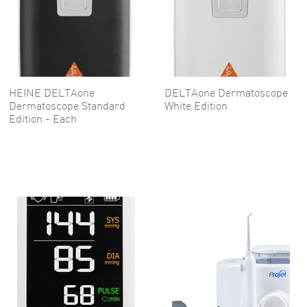
HEINE DELTAone
DELTAone Dermatoscope
Dermatoscope Standard
White Edition
Edition - Each