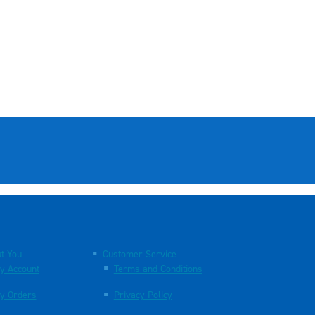
t You
Customer Service
y Account
Terms and Conditions
y Orders
Privacy Policy