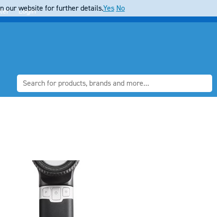
 our website for further details.
Yes
No
ter
Login