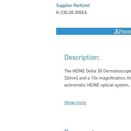
Supplier Part
Unit
K-230.28.305
EA
Please
Description:
The HEINE Delta 30 Dermatoscope h
32mm) and a 10x magnification, t
achromatic HEINE optical system. I
Show more