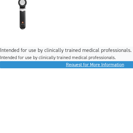
Intended for use by clinically trained medical professionals.
Intended for use by clinically trained medical professionals.
Request for More Information