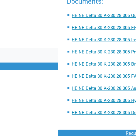
Documents:
HEINE Delta 30 K-230.28.305 Qu
HEINE Delta 30 K-230.28.305 Fl
HEINE Delta 30 K-230.28.305 Ins
HEINE Delta 30 K-230.28.305 Pr
HEINE Delta 30 K-230.28.305 Br
HEINE Delta 30 K-230.28.305 F
HEINE Delta 30 K-230.28.305 A
HEINE Delta 30 K-230.28.305 Hy
HEINE Delta 30 K-230.28.305 De
Requ