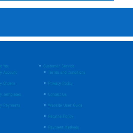
t You
Customer Service
y Account
Terms and Conditions
y Orders
Privacy Policy
y Templates
Contact Us
y Payments
Website User Guide
Returns Policy
Payment Methods