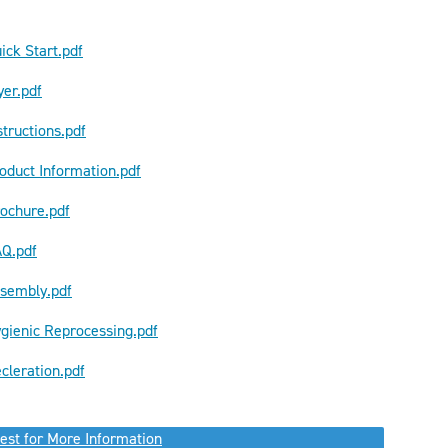
ick Start.pdf
yer.pdf
tructions.pdf
oduct Information.pdf
ochure.pdf
AQ.pdf
ssembly.pdf
gienic Reprocessing.pdf
cleration.pdf
est for More Information