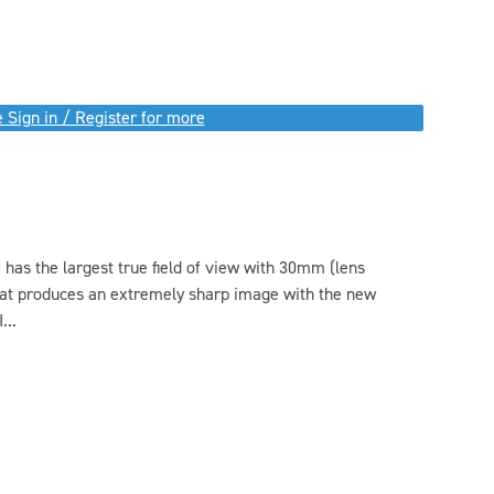
 Sign in / Register for more
as the largest true field of view with 30mm (lens
hat produces an extremely sharp image with the new
...