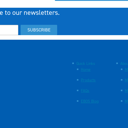
e to our newsletters.
SUBSCRIBE
Quick Links
Abou
Home
M
Products
M
FAQs
M
EBOS Blog
M