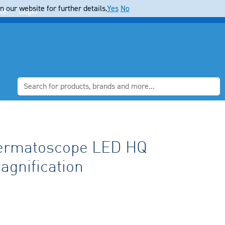
 our website for further details.
Yes
No
ter
Login
Dermatoscope LED HQ
agnification