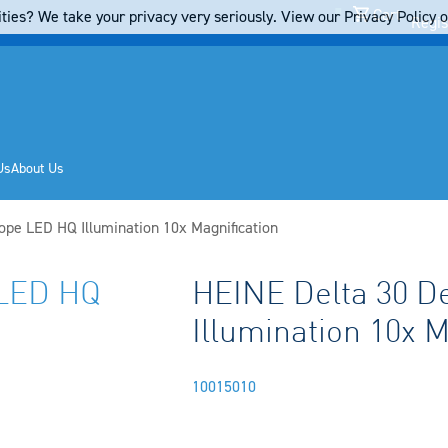
Cart
ties? We take your privacy very seriously. View our Privacy Policy on
Regis
Us
About Us
pe LED HQ Illumination 10x Magnification
 LED HQ
HEINE Delta 30 
Illumination 10x M
10015010