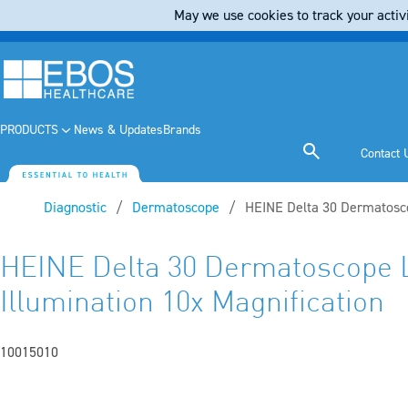
May we use cookies to track your activi
PRODUCTS
News & Updates
Brands
Contact 
Diagnostic
Dermatoscope
Current:
HEINE Delta 30 Dermatosco
HEINE Delta 30 Dermatoscope
Illumination 10x Magnification
10015010