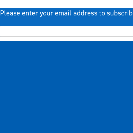
Please enter your email address to subscrib