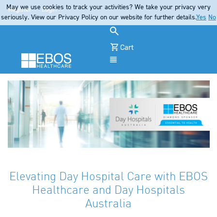
May we use cookies to track your activities? We take your privacy very
Register
Login
seriously. View our Privacy Policy on our website for further details.
Yes
No
Cart
Menu
Elevating Day Hospital Care with EBOS
Healthcare and Day Hospitals
Australia