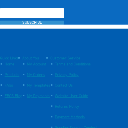
SUBSCRIBE
Quick Links
About You
Customer Service
Home
My Account
Terms and Conditions
Products
My Orders
Privacy Policy
FAQs
My Templates
Contact Us
EBOS Blog
My Payments
Website User Guide
Returns Policy
Payment Methods
Supplier Code of Conduct