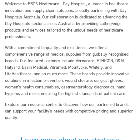
Welcome to EBOS Healthcare - Day Hospital, a leader in healthcare
innovation and supply chain solutions, proudly partnering with Day
Hospitals Australia. Our collaboration is dedicated to advancing the
Day Hospitals sector across Australia by providing cutting-edge
products and services tailored to the unique needs of healthcare
professionals.
With a commitment to quality and excellence, we offer a
comprehensive range of medical supplies from globally recognised
brands. Our featured partners include Vernacare, ETHICON, O&M
Halyard, Basin Medical, Vitramed, Mölnlycke, Whitely, and
LifeHealthcare, and so much more. These brands provide innovative
solutions in infection prevention, wound closure, surgical gloves,
women’s health consumables, gastroenterology diagnostics, hand
hygiene, and more, ensuring the highest standards of patient care.
Explore our resource centre to discover how our partnered brands
can support your facility's needs with competitive pricing and superior
quality.