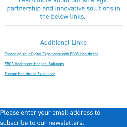
Learn more about our strategic
partnership and innovative solutions in
the below links.
Additional Links
Enhancing Your Digital Experience with EBOS Healthcare
EBOS Healthcare Hospital Solutions
Elevate Healthcare Excellence
Please enter your email address to
subscribe to our newsletters.