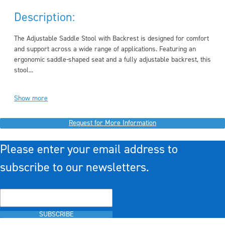
Description:
The Adjustable Saddle Stool with Backrest is designed for comfort
and support across a wide range of applications. Featuring an
ergonomic saddle-shaped seat and a fully adjustable backrest, this
stool...
Show more
Request for More Information
Please enter your email address to
subscribe to our newsletters.
SUBSCRIBE