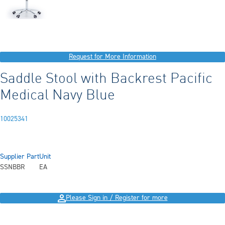
Request for More Information
Saddle Stool with Backrest Pacific
Medical Navy Blue
10025341
Supplier Part
Unit
SSNBBR
EA
Please Sign in / Register for more