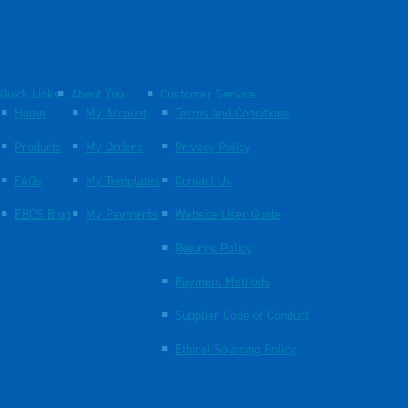
Quick Links
About You
Customer Service
Home
My Account
Terms and Conditions
Products
My Orders
Privacy Policy
FAQs
My Templates
Contact Us
EBOS Blog
My Payments
Website User Guide
Returns Policy
Payment Methods
Supplier Code of Conduct
Ethical Sourcing Policy