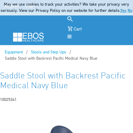
May we use cookies to track your activities? We take your privacy very
Register
Login
seriously. View our Privacy Policy on our website for further details.
Yes
No
Cart
Menu
Equipment
Stools and Step Ups
Current:
Saddle Stool with Backrest Pacific Medical Navy Blue
Saddle Stool with Backrest Pacific
Medical Navy Blue
10025341