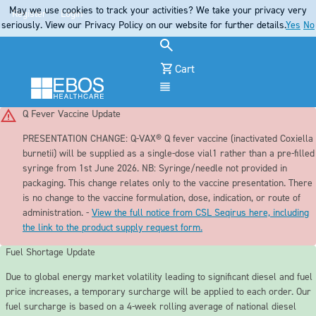
May we use cookies to track your activities? We take your privacy very
Register
Login
seriously. View our Privacy Policy on our website for further details.
Yes
No
Cart
Menu
Q Fever Vaccine Update
PRESENTATION CHANGE:
Q-VAX® Q fever vaccine (inactivated Coxiella
burnetii) will be supplied as a single-dose vial1 rather than a pre-filled
syringe from 1st June 2026. NB: Syringe/needle not provided in
packaging. This change relates only to the vaccine presentation. There
is no change to the vaccine formulation, dose, indication, or route of
administration. -
View the full notice from CSL Seqirus here, including
the link to the product supply request form.
Fuel Shortage Update
Due to global energy market volatility leading to significant diesel and fuel
price increases, a temporary surcharge will be applied to each order. Our
fuel surcharge is based on a 4-week rolling average of national diesel