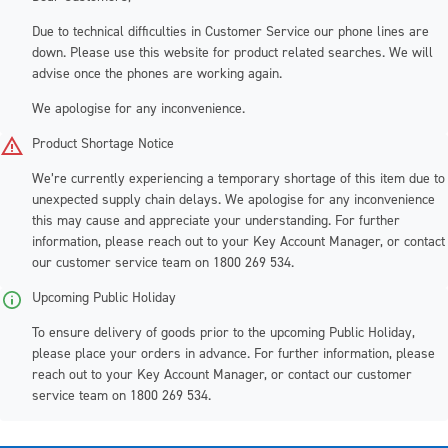
Due to technical difficulties in Customer Service our phone lines are
down. Please use this website for product related searches. We will
advise once the phones are working again.
We apologise for any inconvenience.
Product Shortage Notice
We’re currently experiencing a temporary shortage of this item due to
unexpected supply chain delays. We apologise for any inconvenience
this may cause and appreciate your understanding. For further
information, please reach out to your Key Account Manager, or contact
our customer service team on 1800 269 534.
Upcoming Public Holiday
To ensure delivery of goods prior to the upcoming Public Holiday,
please place your orders in advance
. For further information, please
reach out to your Key Account Manager, or contact our customer
service team on 1800 269 534.