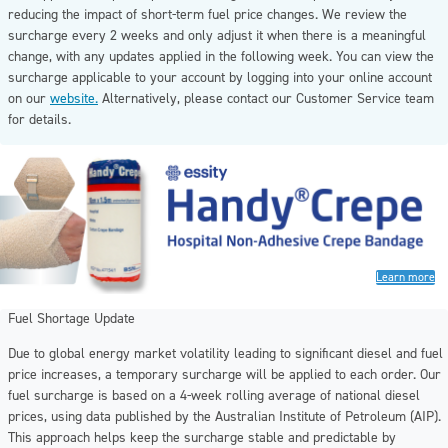
reducing the impact of short-term fuel price changes. We review the
surcharge every 2 weeks and only adjust it when there is a meaningful
change, with any updates applied in the following week. You can view the
surcharge applicable to your account by logging into your online account
on our
website.
Alternatively, please contact our Customer Service team
for details.
Learn more
Fuel Shortage Update
Due to global energy market volatility leading to significant diesel and fuel
price increases, a temporary surcharge will be applied to each order. Our
fuel surcharge is based on a 4-week rolling average of national diesel
prices, using data published by the Australian Institute of Petroleum (AIP).
This approach helps keep the surcharge stable and predictable by