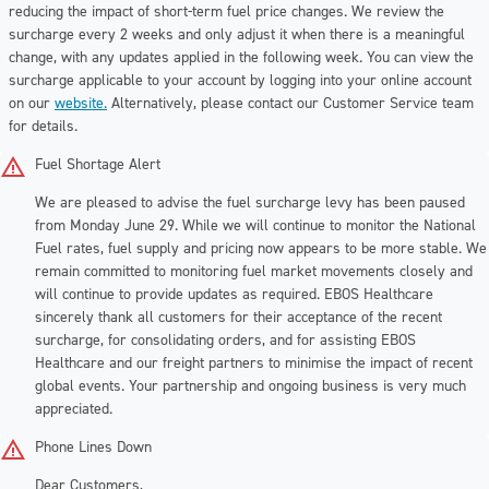
reducing the impact of short-term fuel price changes. We review the
surcharge every 2 weeks and only adjust it when there is a meaningful
change, with any updates applied in the following week. You can view the
surcharge applicable to your account by logging into your online account
on our
website.
Alternatively, please contact our Customer Service team
for details.
Fuel Shortage Alert
We are pleased to advise the fuel surcharge levy has been paused
from Monday June 29. While we will continue to monitor the National
Fuel rates, fuel supply and pricing now appears to be more stable. We
remain committed to monitoring fuel market movements closely and
will continue to provide updates as required. EBOS Healthcare
sincerely thank all customers for their acceptance of the recent
surcharge, for consolidating orders, and for assisting EBOS
Healthcare and our freight partners to minimise the impact of recent
global events. Your partnership and ongoing business is very much
appreciated.
Phone Lines Down
Dear Customers,