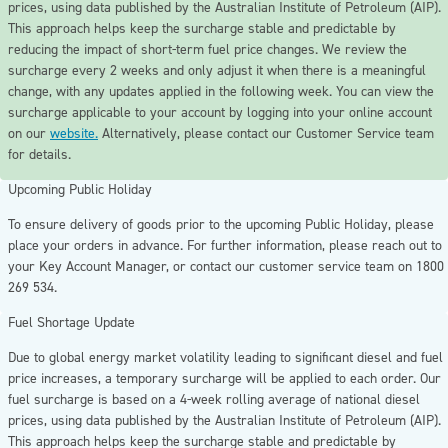
prices, using data published by the Australian Institute of Petroleum (AIP).
This approach helps keep the surcharge stable and predictable by
reducing the impact of short-term fuel price changes. We review the
surcharge every 2 weeks and only adjust it when there is a meaningful
change, with any updates applied in the following week. You can view the
surcharge applicable to your account by logging into your online account
on our
website.
Alternatively, please contact our Customer Service team
for details.
Upcoming Public Holiday
To ensure delivery of goods prior to the upcoming Public Holiday,
please
place your orders in advance
. For further information, please reach out to
your Key Account Manager, or contact our customer service team on 1800
269 534.
Fuel Shortage Update
Due to global energy market volatility leading to significant diesel and fuel
price increases, a temporary surcharge will be applied to each order. Our
fuel surcharge is based on a 4-week rolling average of national diesel
prices, using data published by the Australian Institute of Petroleum (AIP).
This approach helps keep the surcharge stable and predictable by