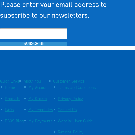
Please enter your email address to
subscribe to our newsletters.
SUBSCRIBE
Quick Links
About You
Customer Service
Home
My Account
Terms and Conditions
Products
My Orders
Privacy Policy
FAQs
My Templates
Contact Us
EBOS Blog
My Payments
Website User Guide
Returns Policy