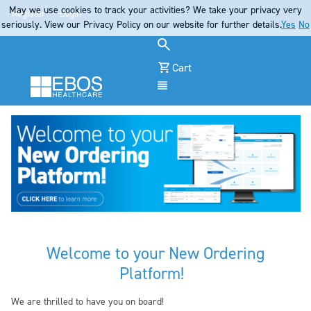
May we use cookies to track your activities? We take your privacy very
Register
Login
seriously. View our Privacy Policy on our website for further details.
Yes
No
Cart
Menu
Welcome to your New Ordering
Platform!
We are thrilled to have you on board!