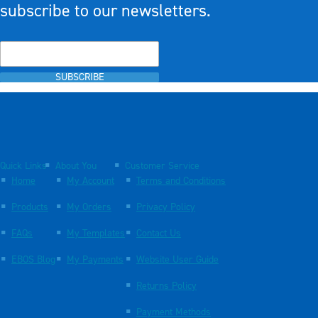
subscribe to our newsletters.
SUBSCRIBE
Quick Links
About You
Customer Service
Home
My Account
Terms and Conditions
Products
My Orders
Privacy Policy
FAQs
My Templates
Contact Us
EBOS Blog
My Payments
Website User Guide
Returns Policy
Payment Methods