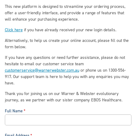
This new platform is designed to streamline your ordering process,
offer a user-friendly interface, and provide a range of features that
will enhance your purchasing experience.
Click here
if you have already received your new login details
.
A
lternatively
, t
o help us create your
online
account, please fill out the
form below
.
If you have any questions or need further assistance, please do not
hesitate to email our customer service team
customerservice@warnerwebster.com.au
or phone us on 1300-556-
917. Our support team is here to help you with any enquiries you may
have.
Thank you for joining us on our Warner & Webster evolutionary
journey, as we partner with our sister company EBOS Healthcare.
Full Name
Email Address