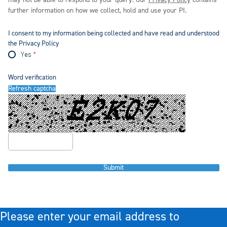
may not be able to respond to your query. Our
Privacy Policy
contains
further information on how we collect, hold and use your PI.
I consent to my information being collected and have read and understood
the Privacy Policy
Yes
Word verification
Refresh captcha
Submit
Please enter your email address to