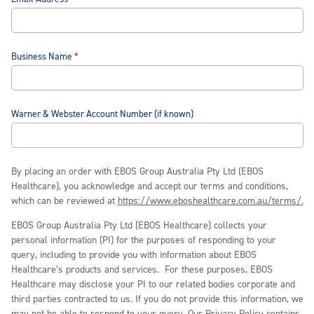
Business Name
Warner & Webster Account Number (if known)
By placing an order with EBOS Group Australia Pty Ltd (EBOS
Healthcare), you acknowledge and accept our terms and conditions,
which can be reviewed at
https://www.eboshealthcare.com.au/terms/.
EBOS Group Australia Pty Ltd (EBOS Healthcare) collects your
personal information (PI) for the purposes of responding to your
query, including to provide you with information about EBOS
Healthcare’s products and services. For these purposes, EBOS
Healthcare may disclose your PI to our related bodies corporate and
third parties contracted to us. If you do not provide this information, we