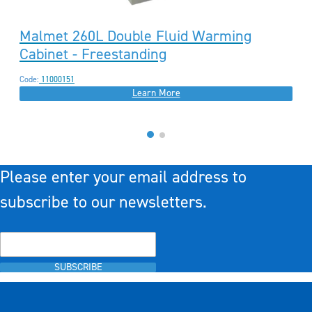
Malmet 260L Double Fluid Warming
Cabinet - Freestanding
Code:
11000151
Learn More
Please enter your email address to
subscribe to our newsletters.
SUBSCRIBE