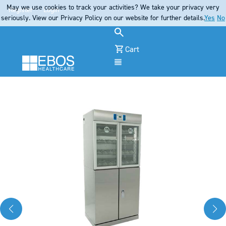
May we use cookies to track your activities? We take your privacy very
Register
Login
seriously. View our Privacy Policy on our website for further details.
Yes
No
Cart
Menu