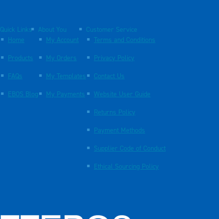
Quick Links
About You
Customer Service
Home
My Account
Terms and Conditions
Products
My Orders
Privacy Policy
FAQs
My Templates
Contact Us
EBOS Blog
My Payments
Website User Guide
Returns Policy
Payment Methods
Supplier Code of Conduct
Ethical Sourcing Policy