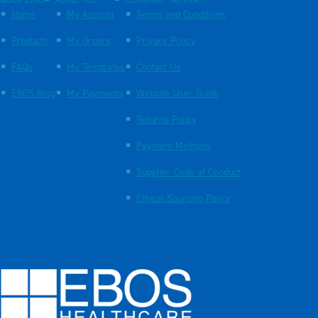
Quick Links
About You
Customer Service
Home
My Account
Terms and Conditions
Products
My Orders
Privacy Policy
FAQs
My Templates
Contact Us
EBOS Blog
My Payments
Website User Guide
Returns Policy
Payment Methods
Supplier Code of Conduct
Ethical Sourcing Policy