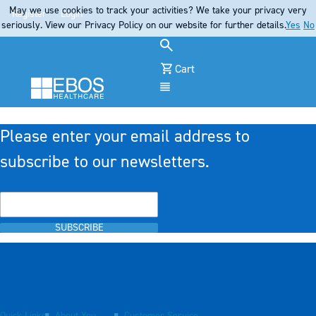
May we use cookies to track your activities? We take your privacy very
Register
Login
seriously. View our Privacy Policy on our website for further details.
Yes
No
Cart
Menu
Please enter your email address to
subscribe to our newsletters.
SUBSCRIBE