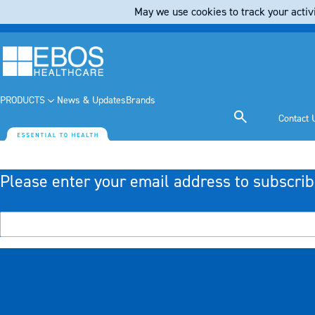
May we use cookies to track your activi
PRODUCTS
News & Updates
Brands
Contact 
Please enter your email address to subscrib