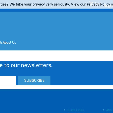
Cart
ties? We take your privacy very seriously. View our Privacy Policy on
Regis
Us
About Us
e to our newsletters.
SUBSCRIBE
Quick Links
Abou