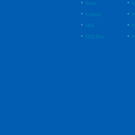
Home
M
Products
M
FAQs
M
EBOS Blog
M