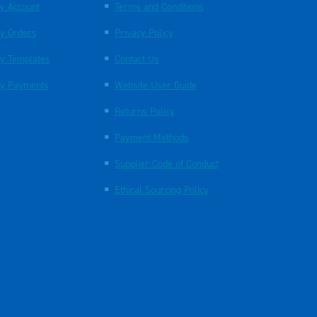
y Account
Terms and Conditions
y Orders
Privacy Policy
y Templates
Contact Us
y Payments
Website User Guide
Returns Policy
Payment Methods
Supplier Code of Conduct
Ethical Sourcing Policy