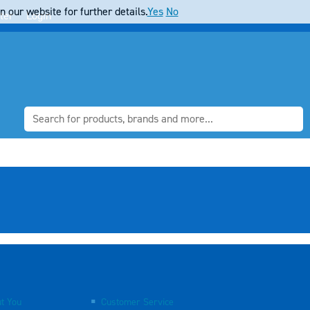
 our website for further details.
Yes
No
ter
Login
t You
Customer Service