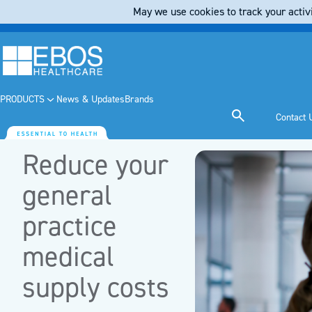
May we use cookies to track your activi
PRODUCTS
News & Updates
Brands
Contact 
Reduce your
general
practice
medical
supply costs