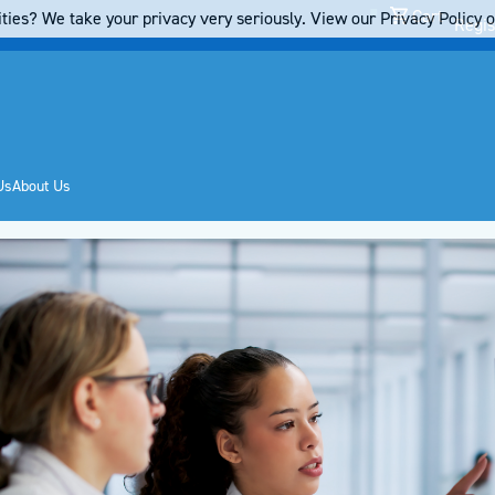
Cart
ties? We take your privacy very seriously. View our Privacy Policy on
Regis
Us
About Us