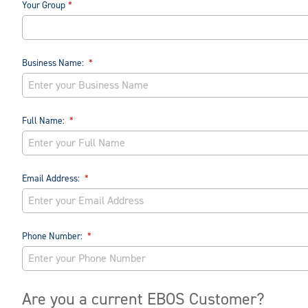
Your Group
Business Name:
Full Name:
Email Address:
Phone Number:
Are you a current EBOS Customer?