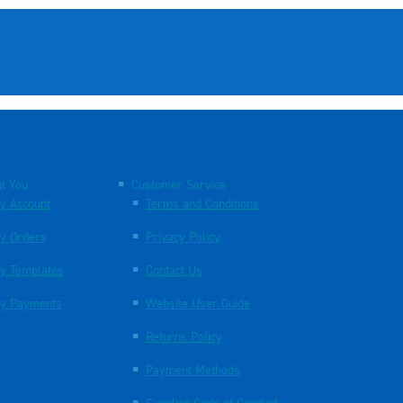
t You
Customer Service
y Account
Terms and Conditions
y Orders
Privacy Policy
y Templates
Contact Us
y Payments
Website User Guide
Returns Policy
Payment Methods