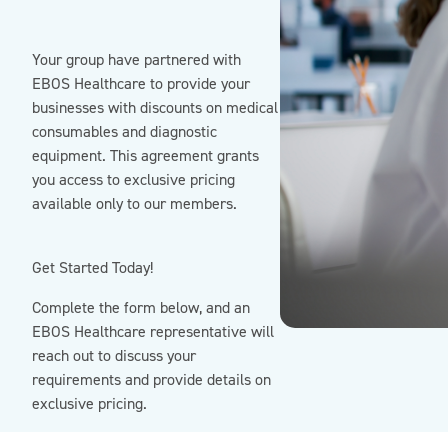
Your group have partnered with
EBOS Healthcare to provide your
businesses with discounts on medical
consumables and diagnostic
equipment. This agreement grants
you access to exclusive pricing
available only to our members.
Get Started Today!
Complete the form below, and an
EBOS Healthcare representative will
reach out to discuss your
requirements and provide details on
exclusive pricing.