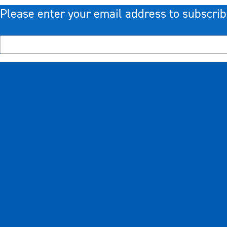
Please enter your email address to subscrib