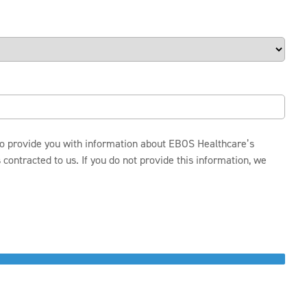
 to provide you with information about EBOS Healthcare’s
ontracted to us. If you do not provide this information, we