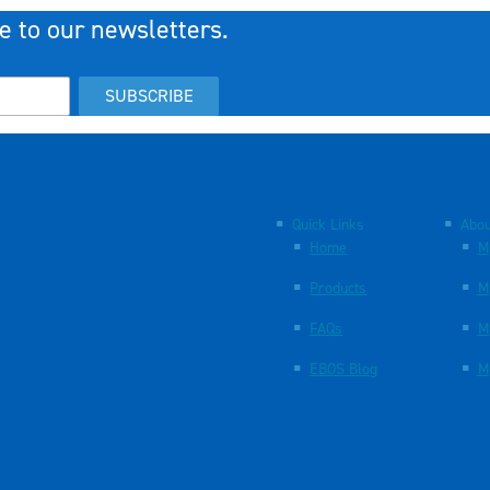
e to our newsletters.
SUBSCRIBE
Quick Links
Abou
Home
M
Products
M
FAQs
M
EBOS Blog
M