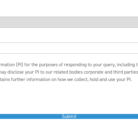
mation (PI) for the purposes of responding to your query, including
disclose your PI to our related bodies corporate and third parties c
ains further information on how we collect, hold and use your PI.
Submit