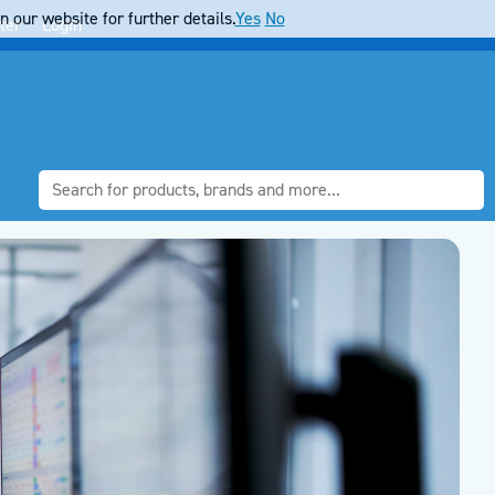
 our website for further details.
Yes
No
ter
Login