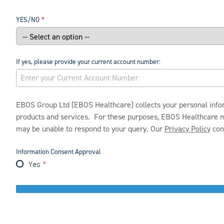
YES/NO
If yes, please provide your current account number:
EBOS Group Ltd (EBOS Healthcare) collects your personal infor
products and services. For these purposes, EBOS Healthcare may 
may be unable to respond to your query. Our
Privacy Policy
cont
Information Consent Approval
Yes