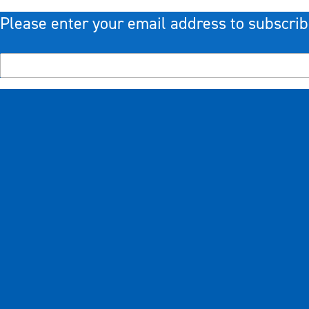
Please enter your email address to subscrib