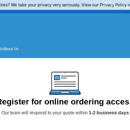
Cart
ties? We take your privacy very seriously. View our Privacy Policy on
Regis
Us
About Us
Register for online ordering acces
Our team will respond to your quote within
1-2 business days