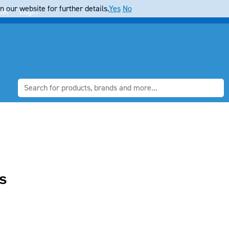
 our website for further details.
Yes
No
ter
Login
s