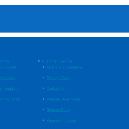
t You
Customer Service
y Account
Terms and Conditions
y Orders
Privacy Policy
y Templates
Contact Us
y Payments
Website User Guide
Returns Policy
Payment Methods