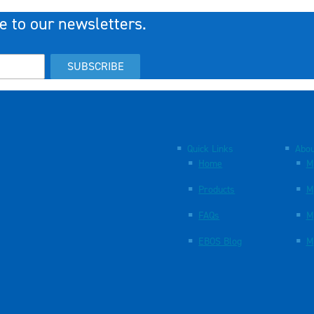
e to our newsletters.
SUBSCRIBE
Quick Links
Abou
Home
M
Products
M
FAQs
M
EBOS Blog
M