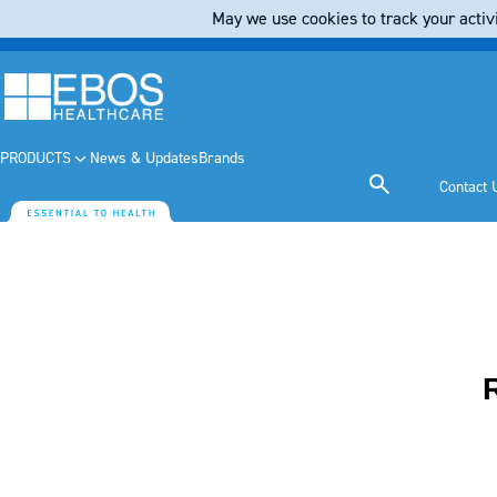
May we use cookies to track your activi
PRODUCTS
News & Updates
Brands
Contact 