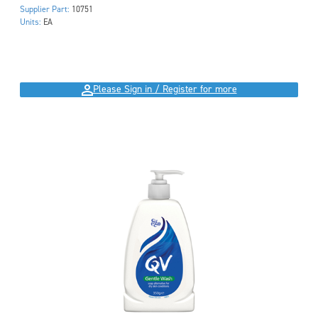
Supplier Part:
10751
Units:
EA
Please Sign in / Register for more