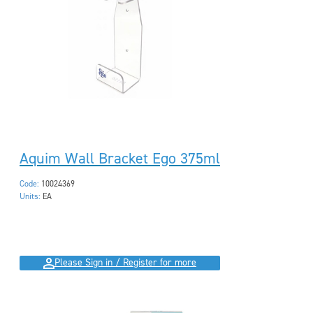
Aquim Wall Bracket Ego 375ml
Code:
10024369
Units:
EA
Please Sign in / Register for more