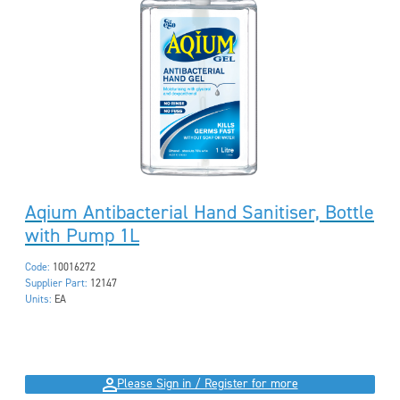
Aqium Antibacterial Hand Sanitiser, Bottle
with Pump 1L
Code:
10016272
Supplier Part:
12147
Units:
EA
Please Sign in / Register for more