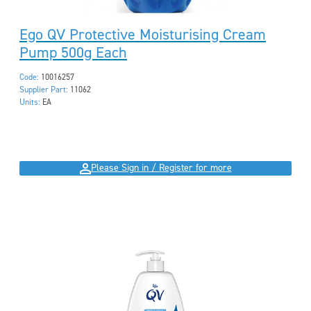
Ego QV Protective Moisturising Cream
Pump 500g Each
Code:
10016257
Supplier Part:
11062
Units:
EA
Please Sign in / Register for more