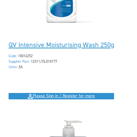
QV Intensive Moisturising Wash 250g
Code:
10016252
Supplier Part:
12311/OLD10177
Units:
EA
Please Sign in / Register for more