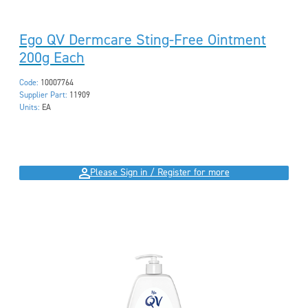
Ego QV Dermcare Sting-Free Ointment
200g Each
Code:
10007764
Supplier Part:
11909
Units:
EA
Please Sign in / Register for more