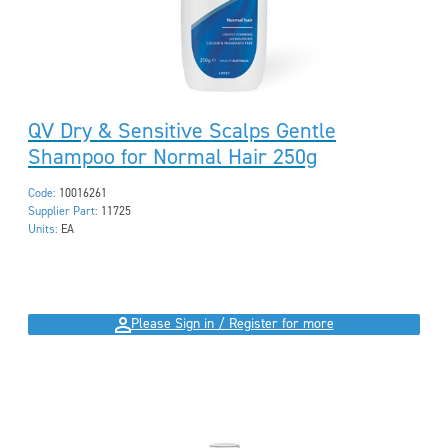
QV Dry & Sensitive Scalps Gentle
Shampoo for Normal Hair 250g
Code:
10016261
Supplier Part:
11725
Units:
EA
Please Sign in / Register for more