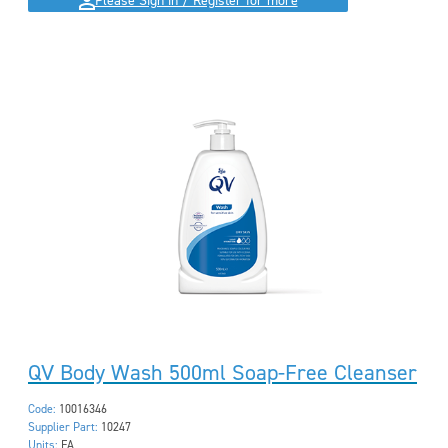
Please Sign in / Register for more
QV Body Wash 500ml Soap-Free Cleanser
Code:
10016346
Supplier Part:
10247
Units:
EA