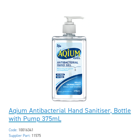
Aqium Antibacterial Hand Sanitiser, Bottle
with Pump 375mL
Code:
10016341
Supplier Part:
11575