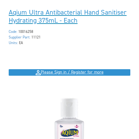
Aqium Ultra Antibacterial Hand Sanitiser
Hydrating 375mL - Each
Code:
10016258
Supplier Part:
11121
Units:
EA
Please Sign in / Register for more