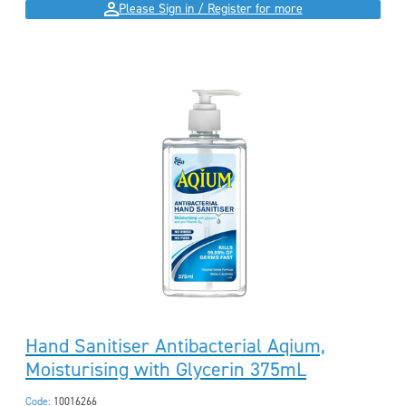
Please Sign in / Register for more
Hand Sanitiser Antibacterial Aqium,
Moisturising with Glycerin 375mL
Code:
10016266