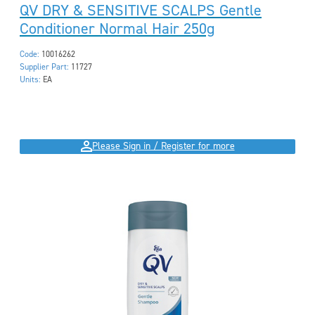
QV DRY & SENSITIVE SCALPS Gentle
Conditioner Normal Hair 250g
Code:
10016262
Supplier Part:
11727
Units:
EA
Please Sign in / Register for more