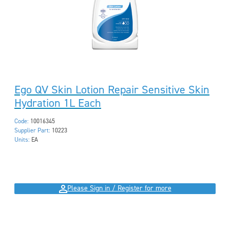
Ego QV Skin Lotion Repair Sensitive Skin
Hydration 1L Each
Code:
10016345
Supplier Part:
10223
Units:
EA
Please Sign in / Register for more