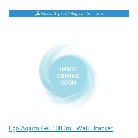
Please Sign in / Register for more
Ego Aqium Gel 1000mL Wall Bracket