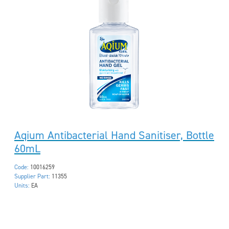
Aqium Antibacterial Hand Sanitiser, Bottle
60mL
Code:
10016259
Supplier Part:
11355
Units:
EA