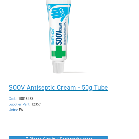
SOOV Antiseptic Cream - 50g Tube
Code:
10016263
Supplier Part:
12359
Units:
EA