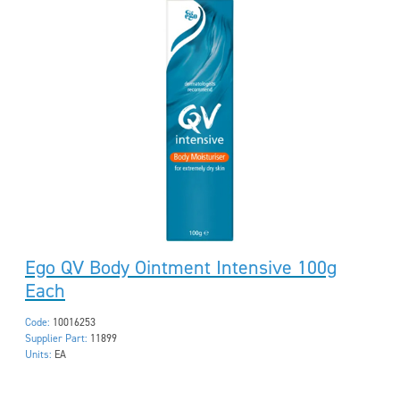
Ego QV Body Ointment Intensive 100g
Each
Code:
10016253
Supplier Part:
11899
Units:
EA