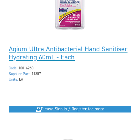
Aqium Ultra Antibacterial Hand Sanitiser
Hydrating 60mL - Each
Code:
10016260
Supplier Part:
11357
Units:
EA
Please Sign in / Register for more