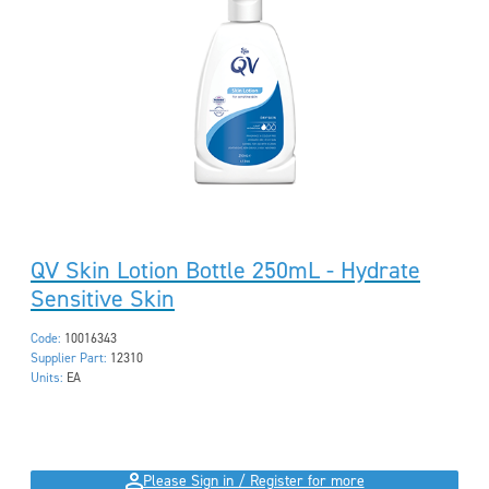
QV Skin Lotion Bottle 250mL - Hydrate
Sensitive Skin
Code:
10016343
Supplier Part:
12310
Units:
EA
Please Sign in / Register for more