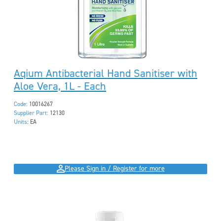
Aqium Antibacterial Hand Sanitiser with
Aloe Vera, 1L - Each
Code:
10016267
Supplier Part:
12130
Units:
EA
Please Sign in / Register for more