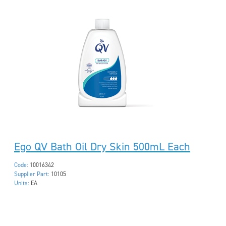
Ego QV Bath Oil Dry Skin 500mL Each
Code:
10016342
Supplier Part:
10105
Units:
EA