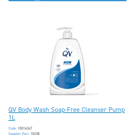
QV Body Wash Soap-Free Cleanser Pump
1L
Code:
10016347
Supplier Part:
10238