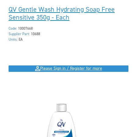
QV Gentle Wash Hydrating Soap Free
Sensitive 350g - Each
Code:
10007668
Supplier Part:
10688
Units:
EA
Please Sign in / Register for more