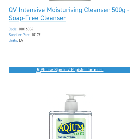
QV Intensive Moisturising Cleanser 500g -
Soap-Free Cleanser
Code:
10016334
Supplier Part:
10179
Units:
EA
Please Sign in / Register for more