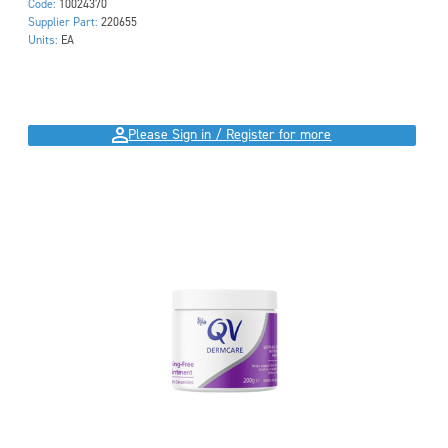
Code:
10024370
Supplier Part:
220655
Units:
EA
Please Sign in / Register for more