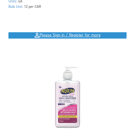
Units:
EA
Bulk Unit:
12 per CAR
Please Sign in / Register for more