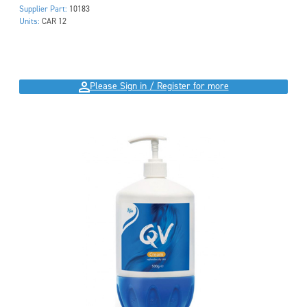
Supplier Part:
10183
Units:
CAR 12
Please Sign in / Register for more