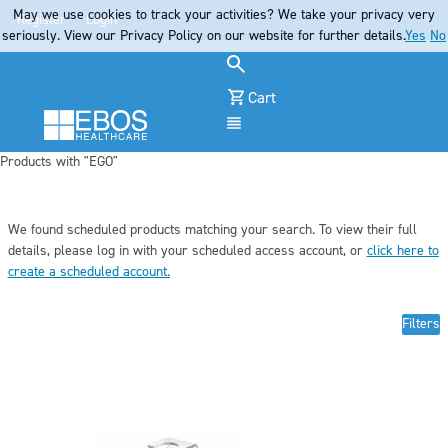
May we use cookies to track your activities? We take your privacy very
Register
Login
seriously. View our Privacy Policy on our website for further details.
Yes
No
Cart
Menu
Products with "EGO"
We found scheduled products matching your search. To view their full
details, pleas
e log in
with your scheduled access account, or
click here to
create a scheduled account
.
Filters