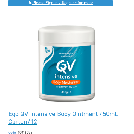
Please Sign in / Register for more
Ego QV Intensive Body Ointment 450mL
Carton/12
Code:
10016254