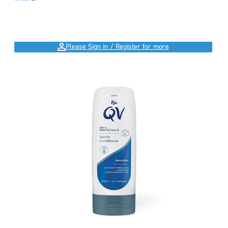
Please Sign in / Register for more