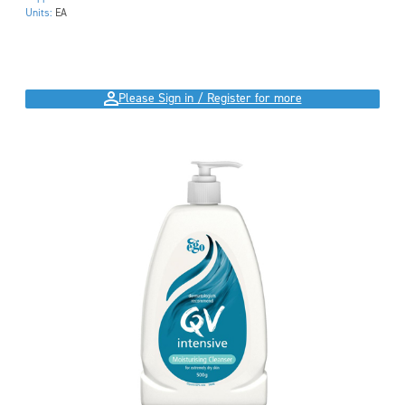
Units:
EA
Please Sign in / Register for more