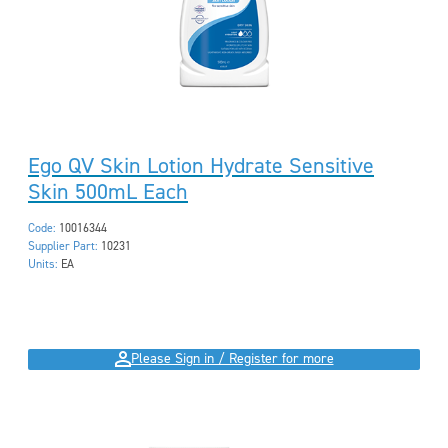
Ego QV Skin Lotion Hydrate Sensitive
Skin 500mL Each
Code:
10016344
Supplier Part:
10231
Units:
EA
Please Sign in / Register for more