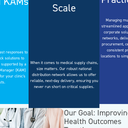
d KAMs
Scale
Managing mult
streamlined app
corporate solu
networks, deliv
procurement, ce
consistent p
ast responses to
locations to sim
ck solutions to
When it comes to medical supply chains,
 supported by a
size matters. Our robust national
 Manager (KAM)
distribution network allows us to offer
or your clinic's
reliable, next-day delivery, ensuring you
sts.
never run short on critical supplies.
Our Goal: Improvi
Health Outcomes