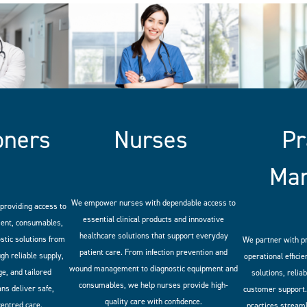
oners
Nurses
Pr
Ma
We empower nurses with dependable access to
providing access to
essential clinical products and innovative
ment, consumables,
healthcare solutions that support everyday
stic solutions from
We partner with p
patient care. From infection prevention and
gh reliable supply,
operational efficie
wound management to diagnostic equipment and
e, and tailored
solutions, relia
consumables, we help nurses provide high-
ans deliver safe,
customer support.
quality care with confidence.
centred care.
practices stream