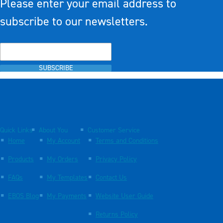
Please enter your email address to
subscribe to our newsletters.
SUBSCRIBE
Quick Links
About You
Customer Service
Home
My Account
Terms and Conditions
Products
My Orders
Privacy Policy
FAQs
My Templates
Contact Us
EBOS Blog
My Payments
Website User Guide
Returns Policy