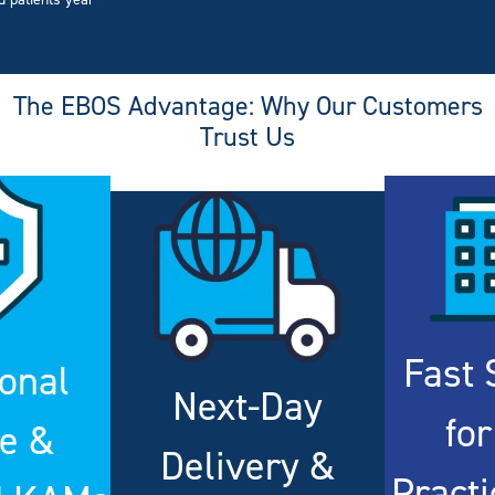
d patients year-
The EBOS Advantage: Why Our Customers
Trust Us
Fast 
onal
Next-Day
for
ce &
Delivery &
Pract