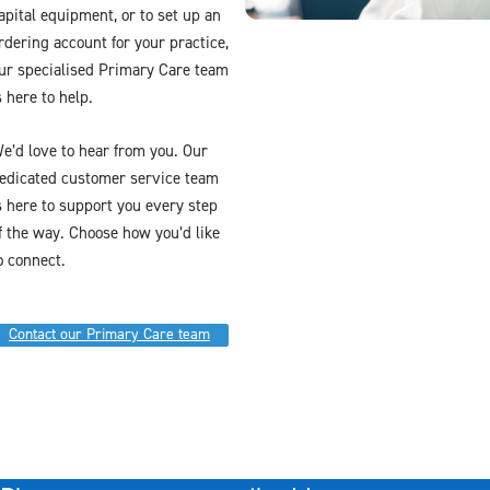
apital equipment, or to set up an
rdering account for your practice,
ur specialised Primary Care team
s here to help.
e’d love to hear from you. Our
edicated customer service team
s here to support you every step
f the way. Choose how you’d like
o connect.
Contact our Primary Care team