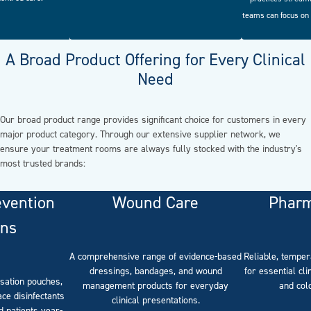
teams can focus on 
A Broad Product Offering for Every Clinical
Need
Our broad product range provides significant choice for customers in every
major product category. Through our extensive supplier network, we
ensure your treatment rooms are always fully stocked with the industry's
most trusted brands:
evention
Wound Care
Pharm
ons
A comprehensive range of evidence-based
Reliable, temper
dressings, bandages, and wound
for essential cli
isation pouches,
management products for everyday
and col
ce disinfectants
clinical presentations.