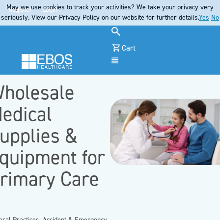
May we use cookies to track your activities? We take your privacy very
Register
Login
seriously. View our Privacy Policy on our website for further details.
Yes
No
Cart
Menu
holesale
edical
upplies &
quipment for
rimary Care