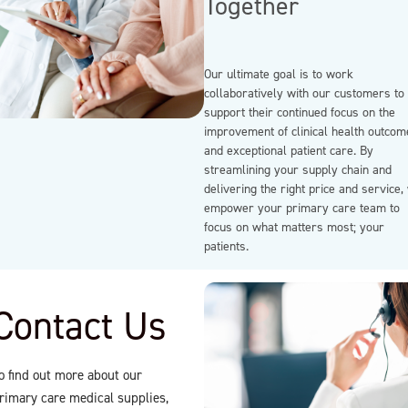
Together
Our ultimate goal is to work
collaboratively with our customers to
support their continued focus on the
improvement of clinical health outcom
and exceptional patient care. By
streamlining your supply chain and
delivering the right price and service,
empower your primary care team to
focus on what matters most; your
patients.
Contact Us
o find out more about our
rimary care medical supplies,