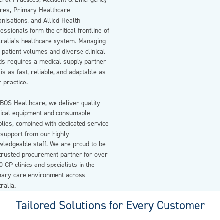
eral Practices, Accident & Emergency
tres, Primary Healthcare
nisations, and Allied Health
essionals form the critical frontline of
tralia’s healthcare system. Managing
 patient volumes and diverse clinical
ds requires a medical supply partner
 is as fast, reliable, and adaptable as
 practice.
BOS Healthcare, we deliver quality
ical equipment and consumable
lies, combined with dedicated service
 support from our highly
wledgeable staff. We are proud to be
 trusted procurement partner for over
0 GP clinics and specialists in the
mary care environment across
ralia.
Tailored Solutions for Every Customer