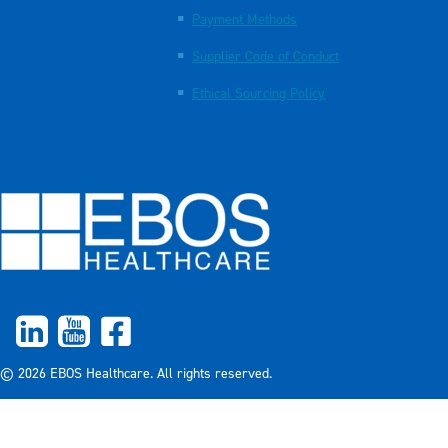
Payment Methods
Supplier Code of Conduct
Ethical Sourcing Policy
© 2026 EBOS Healthcare. All rights reserved.