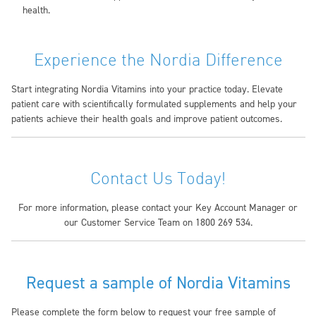
health.
Experience the Nordia Difference
Start integrating Nordia Vitamins into your practice today. Elevate
patient care with scientifically formulated supplements and help your
patients achieve their health goals and improve patient outcomes.
Contact Us Today!
For more information, please contact your Key Account Manager or
our Customer Service Team on 1800 269 534.
Request a sample of Nordia Vitamins
Please complete the form below to request your free sample of