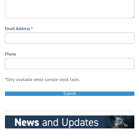
Email Address
Phone
*Only available while sample stock lasts.
Submit