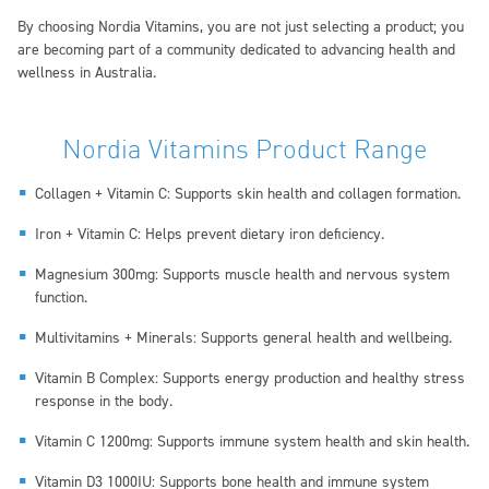
By choosing Nordia Vitamins, you are not just selecting a product; you
are becoming part of a community dedicated to advancing health and
wellness in Australia.
Nordia Vitamins Product Range
Collagen + Vitamin C: Supports skin health and collagen formation.
Iron + Vitamin C: Helps prevent dietary iron deficiency.
Magnesium 300mg: Supports muscle health and nervous system
function.
Multivitamins + Minerals: Supports general health and wellbeing.
Vitamin B Complex: Supports energy production and healthy stress
response in the body.
Vitamin C 1200mg: Supports immune system health and skin health.
Vitamin D3 1000IU: Supports bone health and immune system