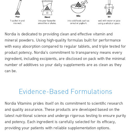
Nordia is dedicated to providing clean and effective vitamin and
mineral powders. Using high-quality formulas built for performance
with easy absorption compared to regular tablets, and triple tested for
product potency. Nordia’s commitment to transparency means every
ingredient, including excipients, are disclosed on pack with the minimal
number of additives so your daily supplements are as clean as they
can be.
Evidence-Based Formulations
Nordia Vitamins prides itself on its commitment to scientific research
and quality assurance. These products are developed based on the
latest nutritional science and undergo rigorous testing to ensure purity
and potency. Each ingredient is carefully selected for its efficacy,
providing your patients with reliable supplementation options.