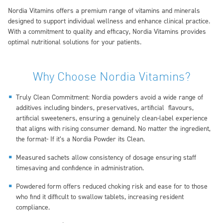
Nordia Vitamins offers a premium range of vitamins and minerals
designed to support individual wellness and enhance clinical practice.
With a commitment to quality and efficacy, Nordia Vitamins provides
optimal nutritional solutions for your patients.
Why Choose Nordia Vitamins?
Truly Clean Commitment:
Nordia powders avoid a wide range of
additives including binders, preservatives, artificial flavours,
artificial sweeteners, ensuring a genuinely clean-label experience
that aligns with rising consumer demand. No matter the ingredient,
the format- If it’s a Nordia Powder its Clean.
Measured sachets allow consistency of dosage ensuring staff
timesaving and confidence in administration.
Powdered form offers reduced choking risk and ease for to those
who find it difficult to swallow tablets, increasing resident
compliance.