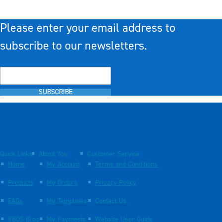
Please enter your email address to
subscribe to our newsletters.
SUBSCRIBE
Quick Links
About You
Customer Service
Home
My Account
Terms and Conditions
Products
My Orders
Privacy Policy
FAQs
My Templates
Contact Us
EBOS Blog
My Payments
Website User Guide