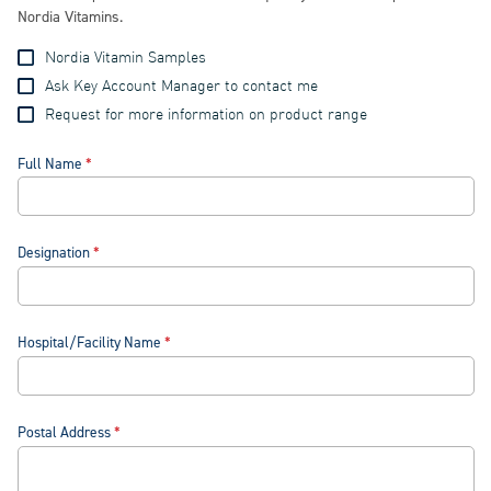
Nordia Vitamins.
Nordia Vitamin Samples
Ask Key Account Manager to contact me
Request for more information on product range
Full Name
Designation
Hospital/Facility Name
Postal Address