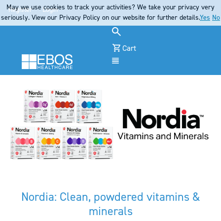
May we use cookies to track your activities? We take your privacy very
Register
Login
seriously. View our Privacy Policy on our website for further details.
Yes
No
Cart
Menu
Nordia: Clean, powdered vitamins &
minerals