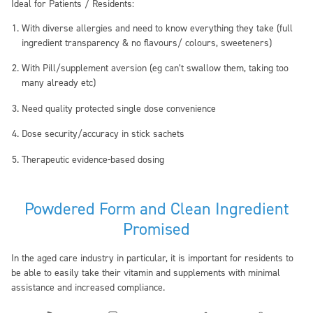
Ideal for Patients / Residents:
With
diverse allergies
and need to know everything they take (full
ingredient transparency & no flavours/ colours, sweeteners)
With
Pill/supplement aversion
(eg can’t swallow them, taking too
many already etc)
Need
quality protected single dose
convenience
Dose security
/accuracy in stick sachets
Therapeutic
evidence-based dosing
Powdered Form and Clean Ingredient
Promised
In the aged care industry in particular, it is important for residents to
be able to easily take their vitamin and supplements with minimal
assistance and increased compliance.