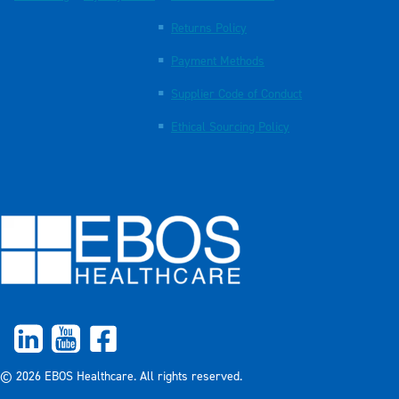
Returns Policy
Payment Methods
Supplier Code of Conduct
Ethical Sourcing Policy
© 2026 EBOS Healthcare. All rights reserved.