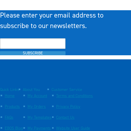
Please enter your email address to
subscribe to our newsletters.
SUBSCRIBE
Quick Links
About You
Customer Service
Home
My Account
Terms and Conditions
Products
My Orders
Privacy Policy
FAQs
My Templates
Contact Us
EBOS Blog
My Payments
Website User Guide