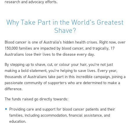
research and advocacy efforts.
Why Take Part in the World's Greatest
Shave?
Blood cancer is one of Australia’s hidden health crises. Right now, over
150,000 families are impacted by blood cancer, and tragically, 17
Australians lose their lives to the disease every day.
By stepping up to shave, cut, or colour your hair, you’re not just
making a bold statement, you’re helping to save lives. Every year,
thousands of Australians take part in this incredible campaign, joining a
passionate community of supporters who are determined to make a
difference.
The funds raised go directly towards:
Providing care and support for blood cancer patients and their
families, including accommodation, financial assistance, and
education.