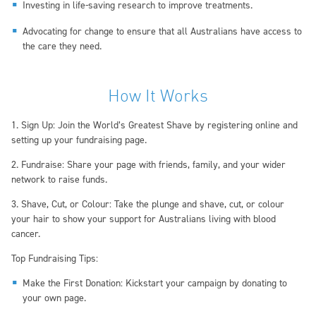
Investing in life-saving research to improve treatments.
Advocating for change to ensure that all Australians have access to
the care they need.
How It Works
1. Sign Up: Join the World’s Greatest Shave by registering online and
setting up your fundraising page.
2. Fundraise: Share your page with friends, family, and your wider
network to raise funds.
3. Shave, Cut, or Colour: Take the plunge and shave, cut, or colour
your hair to show your support for Australians living with blood
cancer.
Top Fundraising Tips:
Make the First Donation: Kickstart your campaign by donating to
your own page.