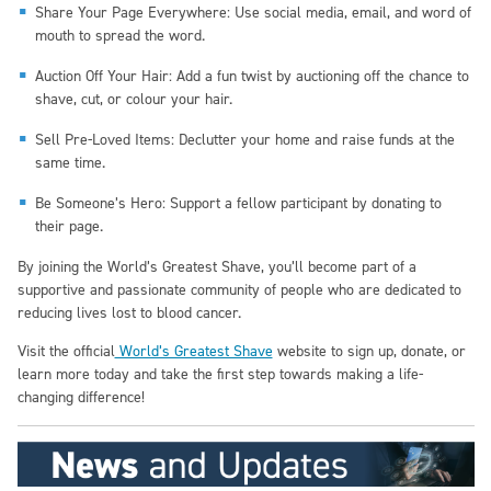
Share Your Page Everywhere: Use social media, email, and word of
mouth to spread the word.
Auction Off Your Hair: Add a fun twist by auctioning off the chance to
shave, cut, or colour your hair.
Sell Pre-Loved Items: Declutter your home and raise funds at the
same time.
Be Someone’s Hero: Support a fellow participant by donating to
their page.
By joining the World’s Greatest Shave, you’ll become part of a
supportive and passionate community of people who are dedicated to
reducing lives lost to blood cancer.
Visit the official
World’s Greatest Shave
website to sign up, donate, or
learn more today and take the first step towards making a life-
changing difference!