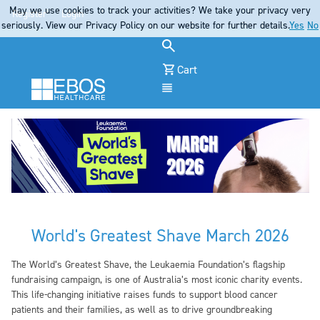
May we use cookies to track your activities? We take your privacy very
Register
Login
seriously. View our Privacy Policy on our website for further details.
Yes
No
Cart
Menu
World's Greatest Shave March 2026
The World’s Greatest Shave, the Leukaemia Foundation’s flagship
fundraising campaign, is one of Australia’s most iconic charity events.
This life-changing initiative raises funds to support blood cancer
patients and their families, as well as to drive groundbreaking