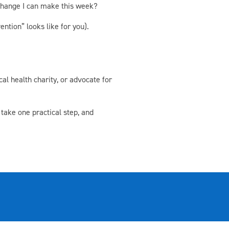
 change I can make this week?
ntion” looks like for you).
al health charity, or advocate for
 take one practical step, and