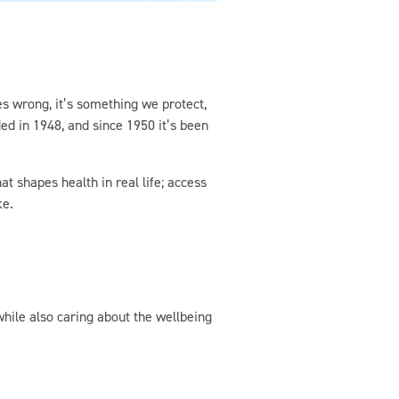
es wrong, it’s something we protect,
ed in 1948, and since 1950 it’s been
t shapes health in real life; access
ke.
while also caring about the wellbeing