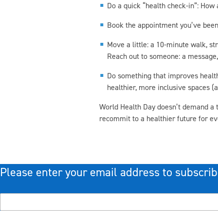
Do a quick “health check-in”: How 
Book the appointment you’ve been d
Move a little: a 10-minute walk, st
Reach out to someone: a message, a 
Do something that improves health f
healthier, more inclusive spaces (
World Health Day doesn’t demand a tot
recommit to a healthier future for e
Please enter your email address to subscrib