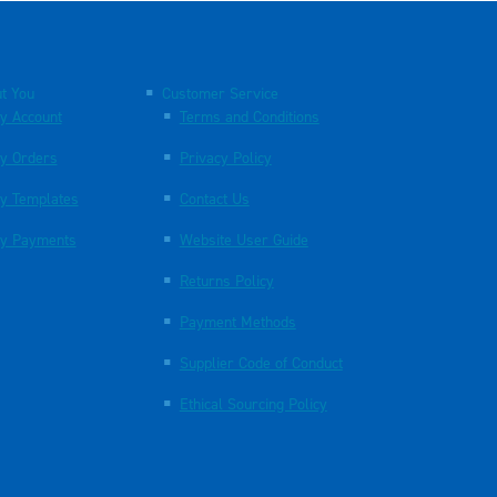
t You
Customer Service
y Account
Terms and Conditions
y Orders
Privacy Policy
y Templates
Contact Us
y Payments
Website User Guide
Returns Policy
Payment Methods
Supplier Code of Conduct
Ethical Sourcing Policy