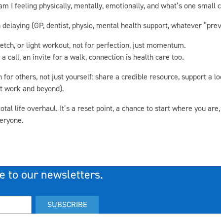
am I feeling physically, mentally, emotionally, and what’s one small
elaying (GP, dentist, physio, mental health support, whatever “preve
retch, or light workout, not for perfection, just momentum.
call, an invite for a walk, connection is health care too.
or others, not just yourself: share a credible resource, support a loc
at work and beyond).
al life overhaul. It’s a reset point, a chance to start where you are,
veryone.
e to our newsletters.
SUBSCRIBE