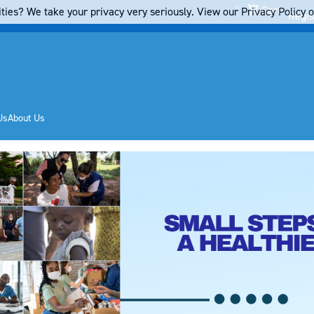
Cart
ties? We take your privacy very seriously. View our Privacy Policy on
Regis
Us
About Us