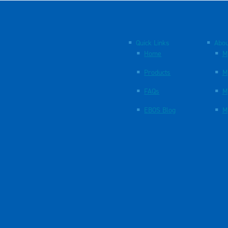
Quick Links
Abou
Home
M
Products
M
FAQs
M
EBOS Blog
M