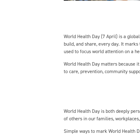
World Health Day (7 April) is a globa
build, and share, every day. It mark
used to focus world attention on a he
World Health Day matters because it z
to care, prevention, community suppo
World Health Day is both deeply perso
of others in our families, workplace
Simple ways to mark World Health Day