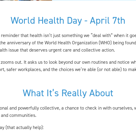
World Health Day - April 7th
l reminder that health isn’t just something we “deal with” when it go
s the anniversary of the World Health Organization (WHO) being found
alth issue that deserves urgent care and collective action.
ooms out. It asks us to look beyond our own routines and notice wha
rt, safer workplaces, and the choices we’re able (or not able) to ma
What It’s Really About
nal and powerfully collective, a chance to check in with ourselves, 
s, and communities.
 (that actually help):