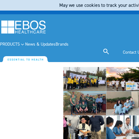
May we use cookies to track your activi
PRODUCTS
News & Updates
Brands
Contact 