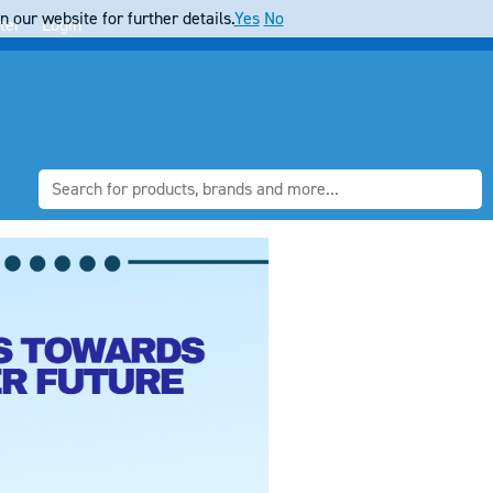
 our website for further details.
Yes
No
ter
Login