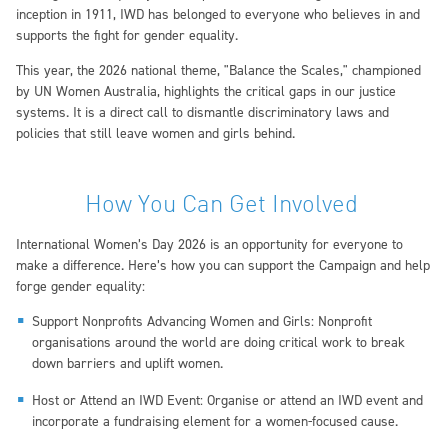
inception in 1911, IWD has belonged to everyone who believes in and
supports the fight for gender equality.
This year, the 2026 national theme, "Balance the Scales," championed
by UN Women Australia, highlights the critical gaps in our justice
systems. It is a direct call to dismantle discriminatory laws and
policies that still leave women and girls behind.
How You Can Get Involved
International Women’s Day 2026 is an opportunity for everyone to
make a difference. Here’s how you can support the Campaign and help
forge gender equality:
Support Nonprofits Advancing Women and Girls: Nonprofit
organisations around the world are doing critical work to break
down barriers and uplift women.
Host or Attend an IWD Event: Organise or attend an IWD event and
incorporate a fundraising element for a women-focused cause.