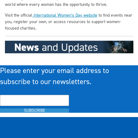
world where every woman has the opportunity to thrive.
Visit the official
International Women’s Day website
to find events near
you, register your own, or access resources to support women-
focused charities.
Please enter your email address to
subscribe to our newsletters.
SUBSCRIBE