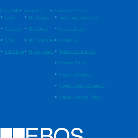
Quick Links
About You
Customer Service
Home
My Account
Terms and Conditions
Products
My Orders
Privacy Policy
FAQs
My Templates
Contact Us
EBOS Blog
My Payments
Website User Guide
Returns Policy
Payment Methods
Supplier Code of Conduct
Ethical Sourcing Policy