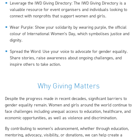
Leverage the IWD Giving Directory: The IWD Giving Directory is a
valuable resource for event organisers and individuals looking to
connect with nonprofits that support women and girls.
Wear Purple: Show your solidarity by wearing purple, the official
colour of International Women’s Day, which symbolises justice and
dignity.
Spread the Word: Use your voice to advocate for gender equality.
Share stories, raise awareness about ongoing challenges, and
inspire others to take action.
Why Giving Matters
Despite the progress made in recent decades, significant barriers to
gender equality remain. Women and girls around the world continue to
face challenges including unequal access to education, healthcare, and
economic opportunities, as well as violence and discrimination.
By contributing to women’s advancement, whether through education,
mentoring, advocacy, visibility, or donations, we can help create a