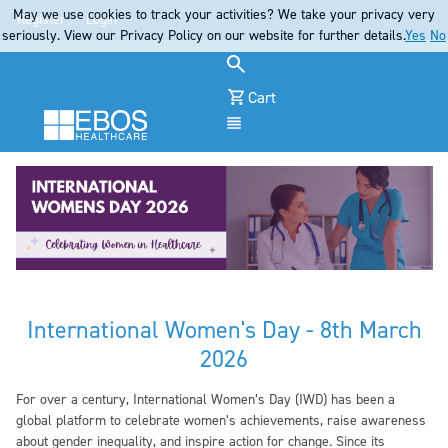
May we use cookies to track your activities? We take your privacy very
Register
Login
seriously. View our Privacy Policy on our website for further details.
Yes
No
Cart
Menu
International Women's Day - 8th March
2026
For over a century, International Women’s Day (IWD) has been a
global platform to celebrate women’s achievements, raise awareness
about gender inequality, and inspire action for change. Since its