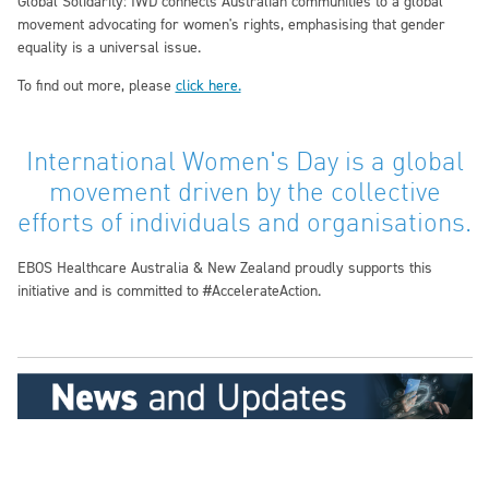
Global Solidarity:
IWD connects Australian communities to a global
movement advocating for women's rights, emphasising that gender
equality is a universal issue.
To find out more, please
click here.
International Women's Day is a global
movement driven by the collective
efforts of individuals and organisations.
EBOS Healthcare Australia & New Zealand proudly supports this
initiative and is committed to #AccelerateAction.