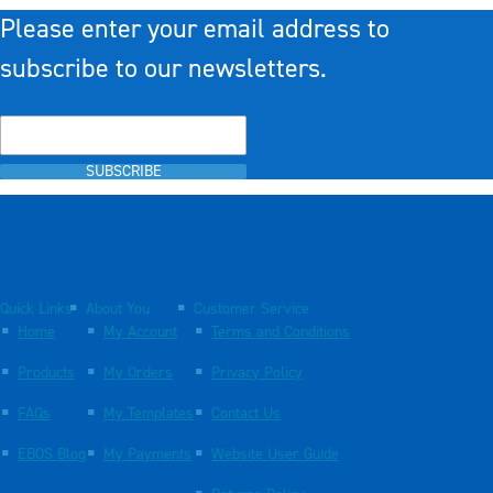
Please enter your email address to
subscribe to our newsletters.
SUBSCRIBE
Quick Links
About You
Customer Service
Home
My Account
Terms and Conditions
Products
My Orders
Privacy Policy
FAQs
My Templates
Contact Us
EBOS Blog
My Payments
Website User Guide