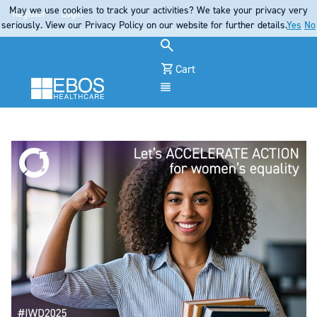
May we use cookies to track your activities? We take your privacy very
Register
Login
seriously. View our Privacy Policy on our website for further details.
Yes
No
Cart
Menu