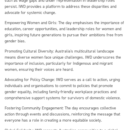
such as wage gaps and under representation in leadership roles
persist. IWD provides a platform to address these disparities and
advocate for systemic change.
Empowering Women and Girls:
The day emphasises the importance of
education, career opportunities, and leadership roles for women and
girls, inspiring future generations to pursue their ambitions free from
gender bias.
Promoting Cultural Diversity:
Australia's multicultural landscape
means diverse women face unique challenges. IWD underscores the
importance of inclusion, particularly for Indigenous and migrant
women, ensuring their voices are heard.
Advocating for Policy Change:
IWD serves as a call to action, urging
individuals and organisations to commit to policies that promote
gender equality, including family-friendly workplace practices and
comprehensive support systems for survivors of domestic violence.
Fostering Community Engagement:
The day encourages collective
action through events and discussions, reinforcing the message that
everyone has a role in creating a more equitable society.