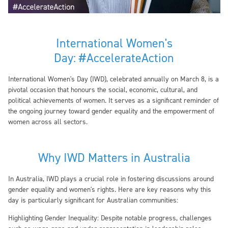
International Women's
Day:
#AccelerateAction
International Women's Day (IWD), celebrated annually on March 8, is a
pivotal occasion that honours the social, economic, cultural, and
political achievements of women. It serves as a significant reminder of
the ongoing journey toward gender equality and the empowerment of
women across all sectors.
Why IWD Matters in Australia
In Australia, IWD plays a crucial role in fostering discussions around
gender equality and women's rights. Here are key reasons why this
day is particularly significant for Australian communities:
Highlighting Gender Inequality:
Despite notable progress, challenges