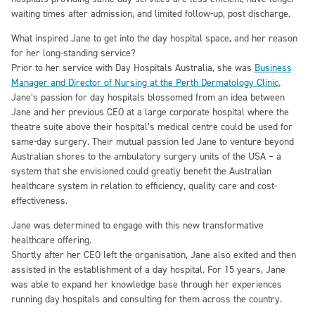
waiting times after admission, and limited follow-up, post discharge.
What inspired Jane to get into the day hospital space, and her reason
for her long-standing service?
Prior to her service with Day Hospitals Australia, she was
Business
Manager and Director of Nursing at the Perth Dermatology Clinic.
Jane’s passion for day hospitals blossomed from an idea between
Jane and her previous CEO at a large corporate hospital where the
theatre suite above their hospital’s medical centre could be used for
same-day surgery. Their mutual passion led Jane to venture beyond
Australian shores to the ambulatory surgery units of the USA – a
system that she envisioned could greatly benefit the Australian
healthcare system in relation to efficiency, quality care and cost-
effectiveness.
Jane was determined to engage with this new transformative
healthcare offering.
Shortly after her CEO left the organisation, Jane also exited and then
assisted in the establishment of a day hospital. For 15 years, Jane
was able to expand her knowledge base through her experiences
running day hospitals and consulting for them across the country.