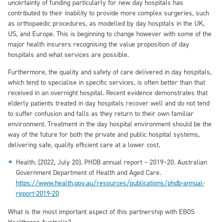
uncertainty of funding particularly for new day hospitals has
contributed to their inability to provide more complex surgeries, such
as orthopaedic procedures, as modelled by day hospitals in the UK,
US, and Europe. This is beginning to change however with some of the
major health insurers recognising the value proposition of day
hospitals and what services are possible.
Furthermore, the quality and safety of care delivered in day hospitals,
which tend to specialise in specific services, is often better than that
received in an overnight hospital. Recent evidence demonstrates that
elderly patients treated in day hospitals recover well and do not tend
to suffer confusion and falls as they return to their own familiar
environment. Treatment in the day hospital environment should be the
way of the future for both the private and public hospital systems,
delivering safe, quality efficient care at a lower cost.
Health. (2022, July 20). PHDB annual report – 2019–20. Australian
Government Department of Health and Aged Care.
https://www.health.gov.au/resources/publications/phdb-annual-
report-2019-20
What is the most important aspect of this partnership with EBOS