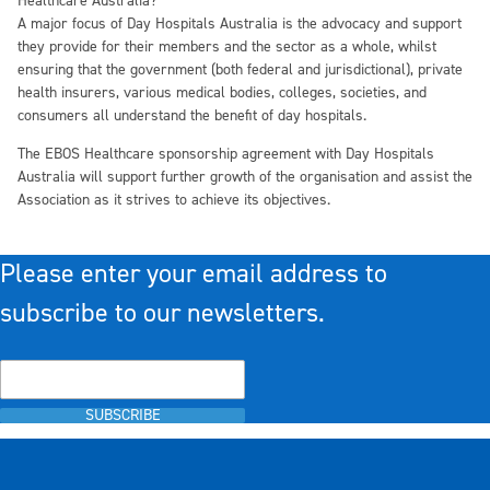
Healthcare Australia?
A major focus of Day Hospitals Australia is the advocacy and support
they provide for their members and the sector as a whole, whilst
ensuring that the government (both federal and jurisdictional), private
health insurers, various medical bodies, colleges, societies, and
consumers all understand the benefit of day hospitals.
The EBOS Healthcare sponsorship agreement with Day Hospitals
Australia will support further growth of the organisation and assist the
Association as it strives to achieve its objectives.
Please enter your email address to
subscribe to our newsletters.
SUBSCRIBE