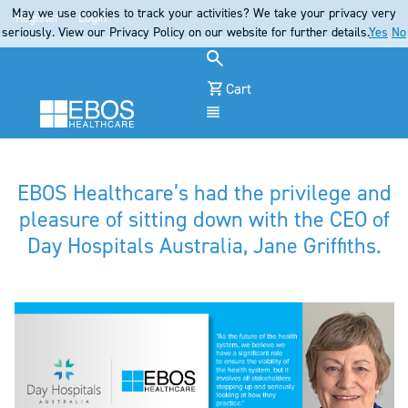
May we use cookies to track your activities? We take your privacy very
Register
Login
seriously. View our Privacy Policy on our website for further details.
Yes
No
Cart
Menu
EBOS Healthcare’s had the privilege and
pleasure of sitting down with the CEO of
Day Hospitals Australia, Jane Griffiths.