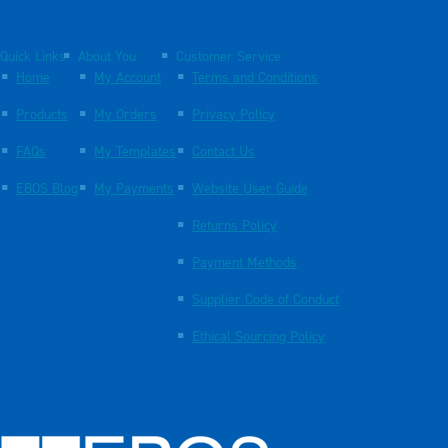
Quick Links
About You
Customer Service
Home
My Account
Terms and Conditions
Products
My Orders
Privacy Policy
FAQs
My Templates
Contact Us
EBOS Blog
My Payments
Website User Guide
Returns Policy
Payment Methods
Supplier Code of Conduct
Ethical Sourcing Policy