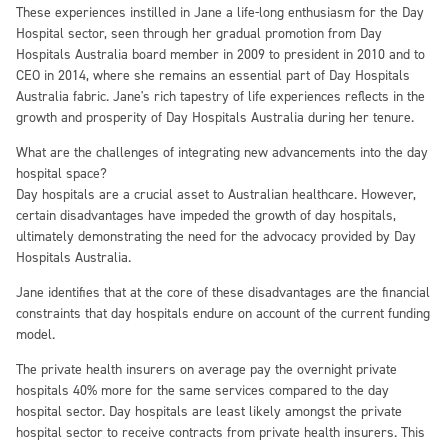
These experiences instilled in Jane a life-long enthusiasm for the Day
Hospital sector, seen through her gradual promotion from Day
Hospitals Australia board member in 2009 to president in 2010 and to
CEO in 2014, where she remains an essential part of Day Hospitals
Australia fabric. Jane's rich tapestry of life experiences reflects in the
growth and prosperity of Day Hospitals Australia during her tenure.
What are the challenges of integrating new advancements into the day
hospital space?
Day hospitals are a crucial asset to Australian healthcare. However,
certain disadvantages have impeded the growth of day hospitals,
ultimately demonstrating the need for the advocacy provided by Day
Hospitals Australia.
Jane identifies that at the core of these disadvantages are the financial
constraints that day hospitals endure on account of the current funding
model.
The private health insurers on average pay the overnight private
hospitals 40% more for the same services compared to the day
hospital sector. Day hospitals are least likely amongst the private
hospital sector to receive contracts from private health insurers. This