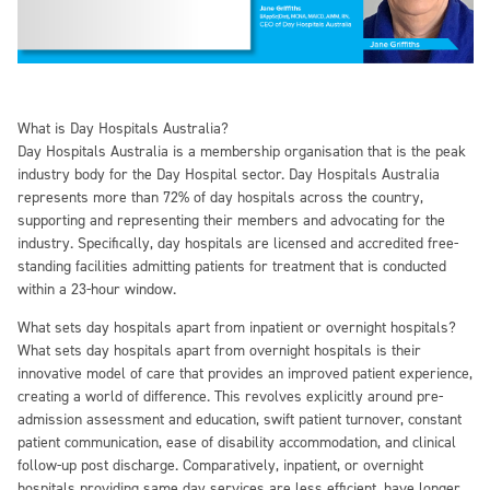
What is Day Hospitals Australia?
Day Hospitals Australia is a membership organisation that is the peak
industry body for the Day Hospital sector. Day Hospitals Australia
represents more than 72% of day hospitals across the country,
supporting and representing their members and advocating for the
industry. Specifically, day hospitals are licensed and accredited free-
standing facilities admitting patients for treatment that is conducted
within a 23-hour window.
What sets day hospitals apart from inpatient or overnight hospitals?
What sets day hospitals apart from overnight hospitals is their
innovative model of care that provides an improved patient experience,
creating a world of difference. This revolves explicitly around pre-
admission assessment and education, swift patient turnover, constant
patient communication, ease of disability accommodation, and clinical
follow-up post discharge. Comparatively, inpatient, or overnight
hospitals providing same day services are less efficient, have longer