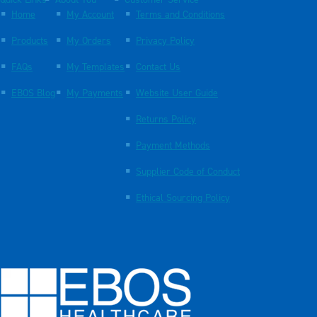
Quick Links
About You
Customer Service
Home
My Account
Terms and Conditions
Products
My Orders
Privacy Policy
FAQs
My Templates
Contact Us
EBOS Blog
My Payments
Website User Guide
Returns Policy
Payment Methods
Supplier Code of Conduct
Ethical Sourcing Policy