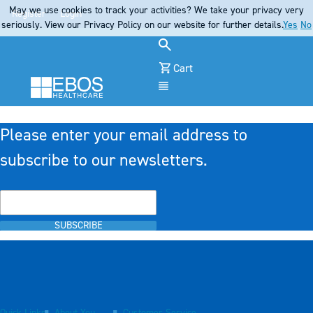
May we use cookies to track your activities? We take your privacy very
Register
Login
seriously. View our Privacy Policy on our website for further details.
Yes
No
Cart
Menu
Please enter your email address to
subscribe to our newsletters.
SUBSCRIBE